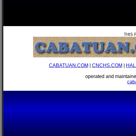
THIS 
CABATUAN.COM
|
CNCHS.COM
|
HAL
operated and mainta
cab