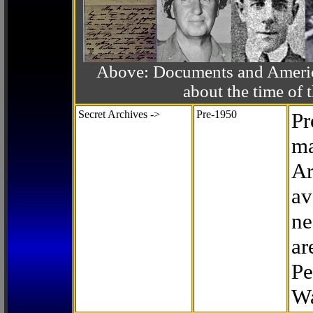
Above: Documents and America
about the time o
Secret Archives ->
Pre-1950
Pr
ma
Ar
av
ne
ar
Pe
Wa