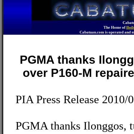
Cabatu
The Home of
Iloi
Cabatuan.com is operated an
PGMA thanks Ilongg
over P160-M repaire
PIA Press Release 2010/
PGMA thanks Ilonggos, t