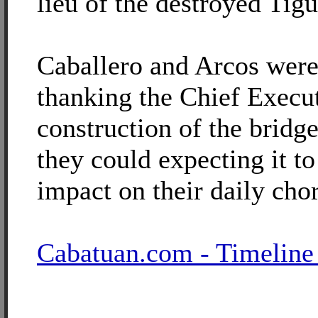
lieu of the destroyed Tig
Caballero and Arcos were
thanking the Chief Execut
construction of the bridg
they could expecting it t
impact on their daily cho
Cabatuan.com - Timeline