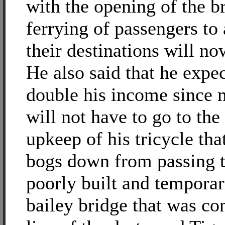
with the opening of the br
ferrying of passengers to
their destinations will no
He also said that he expec
double his income since m
will not have to go to the
upkeep of his tricycle tha
bogs down from passing 
poorly built and temporar
bailey bridge that was co