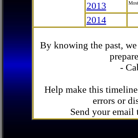
2013
Most
2014
By knowing the past, we 
prepare
- Ca
Help make this timeline
errors or di
Send your email