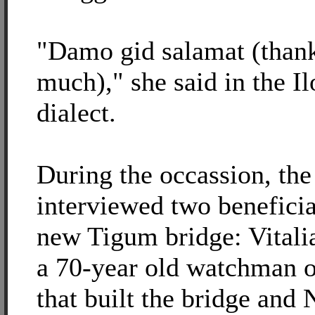
"Damo gid salamat (than
much)," she said in the I
dialect.
During the occassion, the
interviewed two beneficia
new Tigum bridge: Vitali
a 70-year old watchman o
that built the bridge and 