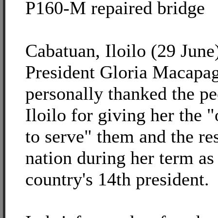
P160-M repaired bridge
Cabatuan, Iloilo (29 June)
President Gloria Macapa
personally thanked the pe
Iloilo for giving her the 
to serve" them and the res
nation during her term as
country's 14th president.