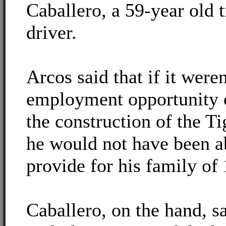
Caballero, a 59-year old t
driver.
Arcos said that if it weren
employment opportunity 
the construction of the T
he would not have been a
provide for his family of 
Caballero, on the hand, sa