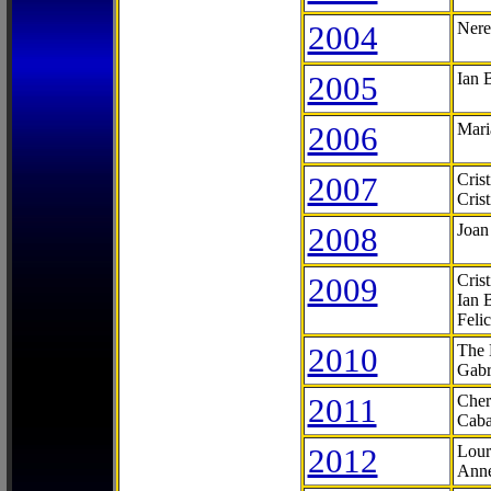
2004
Nere
2005
Ian 
2006
Mari
2007
Cris
Cris
2008
Joan
2009
Cris
Ian 
Feli
2010
The 
Gabr
2011
Cher
Caba
2012
Lour
Anne