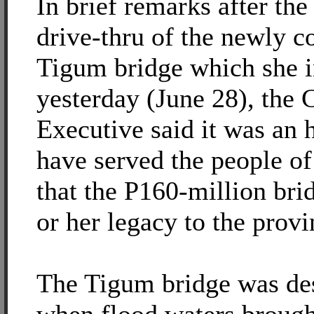
In brief remarks after th
drive-thru of the newly c
Tigum bridge which she 
yesterday (June 28), the 
Executive said it was an 
have served the people of
that the P160-million brid
or her legacy to the provi
The Tigum bridge was de