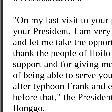
"On my last visit to your
your President, I am very
and let me take the oppor
thank the people of Iloilo
support and for giving m
of being able to serve yo
after typhoon Frank and 
before that," the Presiden
Ilonggo.