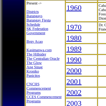
Present ->
1960
Caba
Caba
Districts
Foss
Barangays
Dion
Barangay Fiesta
Schedule
1970
Dr. 
SK Federation
Fran
Government
1980
Brgy Acao
1989
Kasimanwa.com
The Hillsider
1990
The Centralian Oracle
The Glow
Ang Sinag
2000
Kroniko
Panicitos
2001
CNCHS
Commencement
2002
Programs
CCES Commencement
Programs
2003