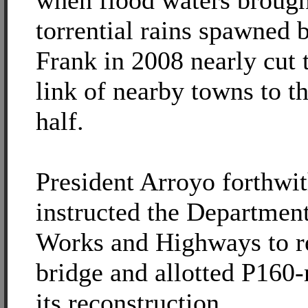
when flood waters brough
torrential rains spawned 
Frank in 2008 nearly cut t
link of nearby towns to th
half.
President Arroyo forthwi
instructed the Department
Works and Highways to re
bridge and allotted P160-
its reconstruction.