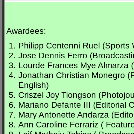
Awardees:
Philipp Centenni Ruel (Sports 
Jose Dennis Ferro (Broadcasti
Lourde Frances Mye Almarza (Sp
Jonathan Christian Monegro (
English)
Criszel Joy Tiongson (Photojour
Mariano Defante III (Editorial C
Mary Antonette Andarza (Editor
Ann Caroline Ferrariz ( Feature