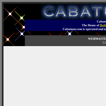
Cabatu
The Home of
Iloi
Cabatuan.com is operated an
WEBMASTER
Co