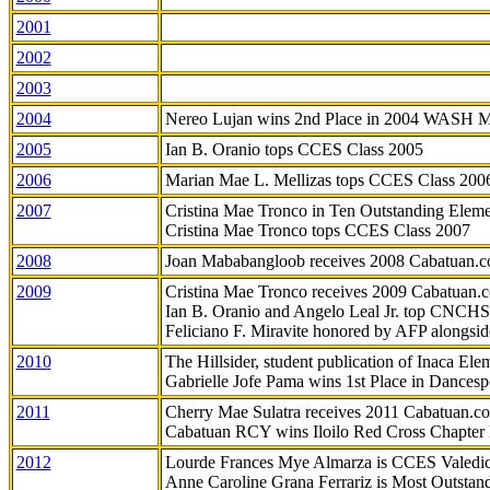
2001
2002
2003
2004
Nereo Lujan wins 2nd Place in 2004 WASH 
2005
Ian B. Oranio tops CCES Class 2005
2006
Marian Mae L. Mellizas tops CCES Class 200
2007
Cristina Mae Tronco in Ten Outstanding Elemen
Cristina Mae Tronco tops CCES Class 2007
2008
Joan Mababangloob receives 2008 Cabatuan.
2009
Cristina Mae Tronco receives 2009 Cabatuan
Ian B. Oranio and Angelo Leal Jr. top CNCHS
Feliciano F. Miravite honored by AFP alongsid
2010
The Hillsider, student publication of Inaca El
Gabrielle Jofe Pama wins 1st Place in Dancesp
2011
Cherry Mae Sulatra receives 2011 Cabatuan.
Cabatuan RCY wins Iloilo Red Cross Chapter
2012
Lourde Frances Mye Almarza is CCES Valedic
Anne Caroline Grana Ferrariz is Most Outstan