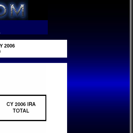
R
 2006
)