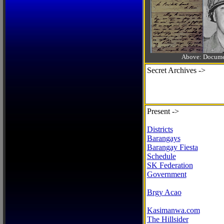
Above: Documen
Secret Archives ->
Present ->
Districts
Barangays
Barangay Fiesta
Schedule
SK Federation
Government
Brgy Acao
Kasimanwa.com
The Hillsider