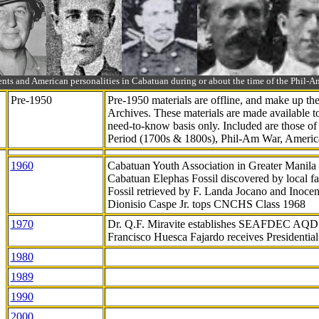
ts and American personalities in Cabatuan during or about the time of the Phil
Pre-1950
Pre-1950 materials are offline, and make up t
Archives. These materials are made available 
need-to-know
basis only. Included are those o
Period (1700s & 1800s), Phil-Am War, Ameri
1960
Cabatuan Youth Association in Greater Manila
Cabatuan Elephas Fossil discovered by local f
Fossil retrieved by F. Landa Jocano and Inocen
Dionisio Caspe Jr. tops CNCHS Class 1968
1970
Dr. Q.F. Miravite establishes SEAFDEC AQD
Francisco Huesca Fajardo receives Presidenti
1980
1989
1990
2000