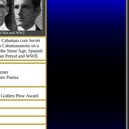
-Am War and WW2
he Cabatuan.com Secret
to Cabatuananons on a
f the Stone Age, Spanish
can Period and WWII.
armer
tes Paniza
al Golden Plow Award