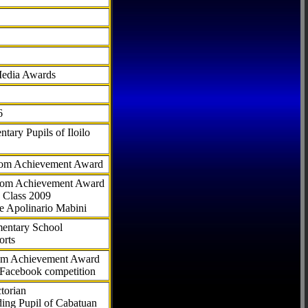
Media Awards
6
tary Pupils of Iloilo
com Achievement Award
.com Achievement Award
 Class 2009
e Apolinario Mabini
ementary School
orts
com Achievement Award
 Facebook competition
torian
ding Pupil of Cabatuan