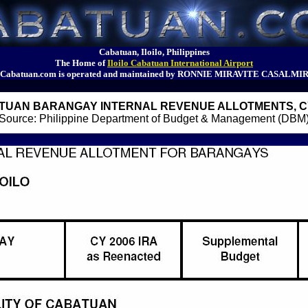
Cabatuan, Iloilo, Philippines
The Home of
Iloilo Cabatuan International Airport
Cabatuan.com is operated and maintained by RONNIE MIRAVITE CASALMI
TUAN BARANGAY INTERNAL REVENUE ALLOTMENTS, CY
Source: Philippine Department of Budget & Management (DBM