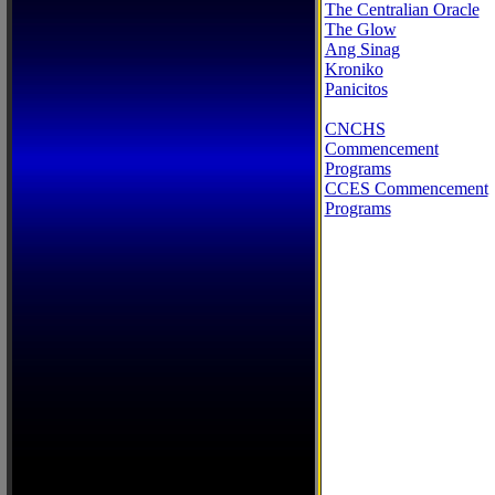
The Centralian Oracle
The Glow
Ang Sinag
Kroniko
Panicitos
CNCHS
Commencement
Programs
CCES Commencement
Programs