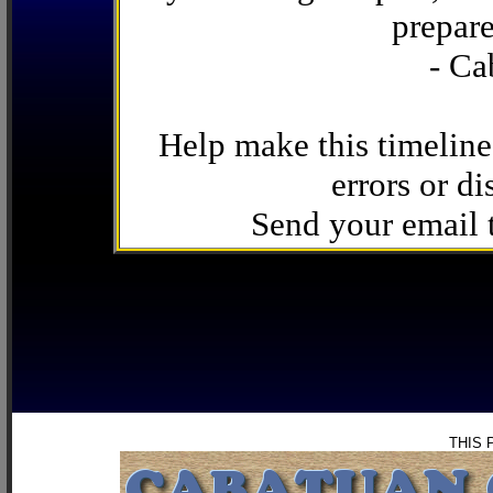
prepare
- Ca
Help make this timeline
errors or di
Send your email
THIS 