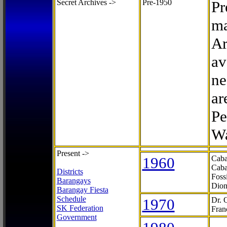
Secret Archives ->
Pre-1950
Pr
ma
Ar
av
ne
ar
Pe
Wa
Present ->
1960
Caba
Caba
Districts
Foss
Barangays
Dion
Barangay Fiesta
Schedule
1970
Dr. 
SK Federation
Fran
Government