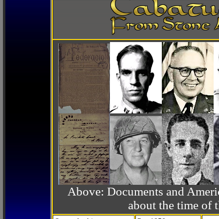
Above: Documents and America
about the time o