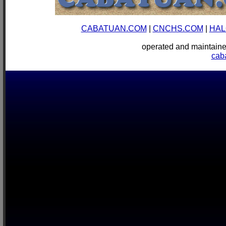
CABATUAN.COM
|
CNCHS.COM
|
HAL
operated and mainta
cab