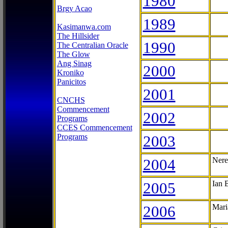
1980
Brgy Acao
1989
Kasimanwa.com
The Hillsider
1990
The Centralian Oracle
The Glow
Ang Sinag
2000
Kroniko
Panicitos
2001
CNCHS
Commencement
2002
Programs
CCES Commencement
Programs
2003
2004
Nere
2005
Ian 
2006
Mari