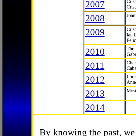
2007
Cris
Cris
2008
Joan
2009
Cris
Ian 
Feli
2010
The 
Gabr
2011
Cher
Caba
2012
Lour
Anne
2013
Most
2014
By knowing the past, we 