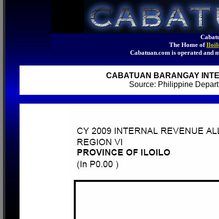
Cabatu
The Home of
Iloi
Cabatuan.com is operated an
CABATUAN BARANGAY INTE
Source: Philippine Depa