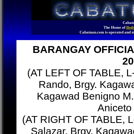
Cabatu
The Home of
Iloi
Cabatuan.com is operated an
BARANGAY OFFICIA
20
(AT LEFT OF TABLE, L-
Rando, Brgy. Kagawa
Kagawad Benigno M. 
Aniceto
(AT RIGHT OF TABLE, L-
Salazar, Brgy. Kagawa