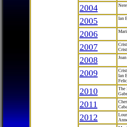
2004
Nere
2005
Ian 
2006
Mari
2007
Cris
Cris
2008
Joan
2009
Cris
Ian 
Feli
2010
The 
Gabr
2011
Cher
Caba
2012
Lour
Anne