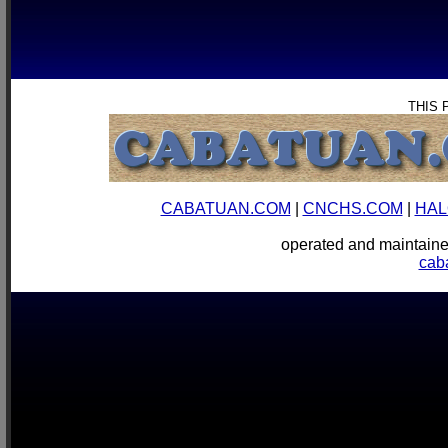
THIS 
CABATUAN.COM
|
CNCHS.COM
|
HAL
operated and mainta
cab