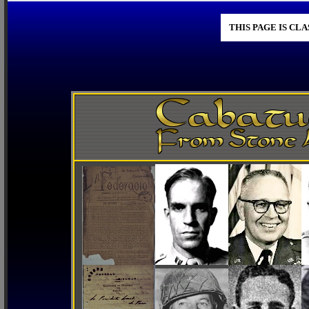
THIS PAGE IS CL