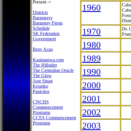
Present ->
1960
Caba
Caba
Districts
Foss
Barangays
Dion
Barangay Fiesta
Schedule
1970
Dr. 
SK Federation
Fran
Government
1980
Brgy Acao
1989
Kasimanwa.com
The Hillsider
1990
The Centralian Oracle
The Glow
Ang Sinag
2000
Kroniko
Panicitos
2001
CNCHS
Commencement
2002
Programs
CCES Commencement
Programs
2003