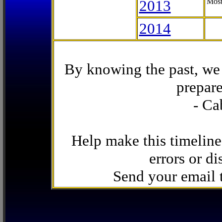
2013
Most
2014
By knowing the past, we 
prepare
- Ca
Help make this timeline
errors or di
Send your email