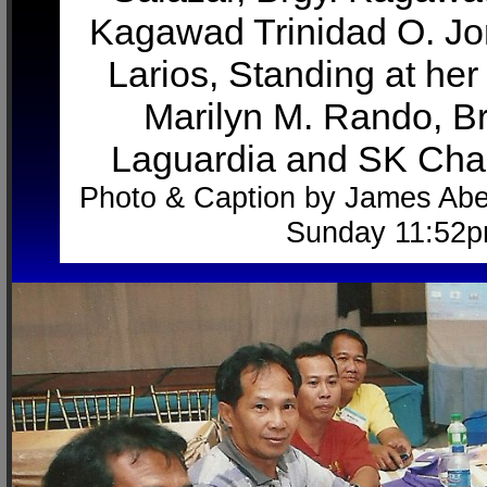
Kagawad Trinidad O. J
Larios, Standing at her
Marilyn M. Rando, B
Laguardia and SK Cha
Photo & Caption by James Abe
Sunday 11:52p