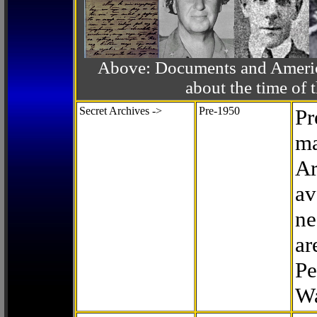
Above: Documents and America
about the time o
Secret Archives ->
Pre-1950
Pr
ma
Ar
av
ne
ar
Pe
Wa