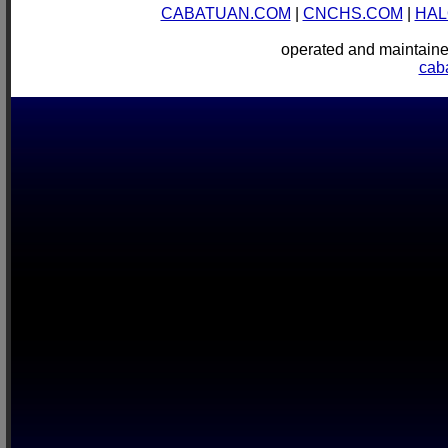
CABATUAN.COM
|
CNCHS.COM
|
HAL
operated and mainta
cab