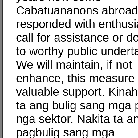
Cabatuananons abroad
responded with enthus
call for assistance or d
to worthy public undert
We will maintain, if not
enhance, this measure 
valuable support. Kina
ta ang bulig sang mga 
nga sektor. Nakita ta a
pagbulig sang mga