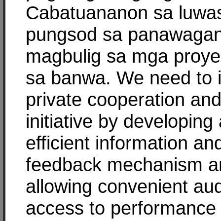
Cabatuananon sa luwa
pungsod sa panawaga
magbulig sa mga proyek
sa banwa. We need to i
private cooperation an
initiative by developing
efficient information an
feedback mechanism a
allowing convenient aud
access to performance