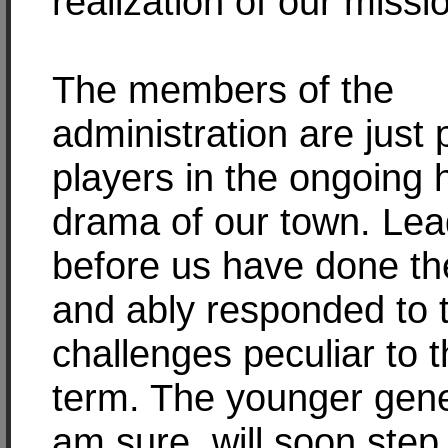
realization of our missi
The members of the
administration are just
players in the ongoing h
drama of our town. Lea
before us have done th
and ably responded to 
challenges peculiar to t
term. The younger gene
am sure, will soon step