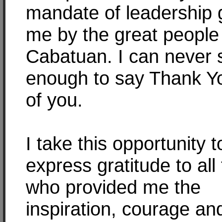
mandate of leadership g
me by the great people
Cabatuan. I can never 
enough to say Thank Yo
of you.
I take this opportunity t
express gratitude to all
who provided me the
inspiration, courage an