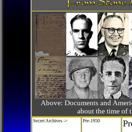
Above: Documents and America
about the time o
Secret Archives ->
Pre-1950
Pr