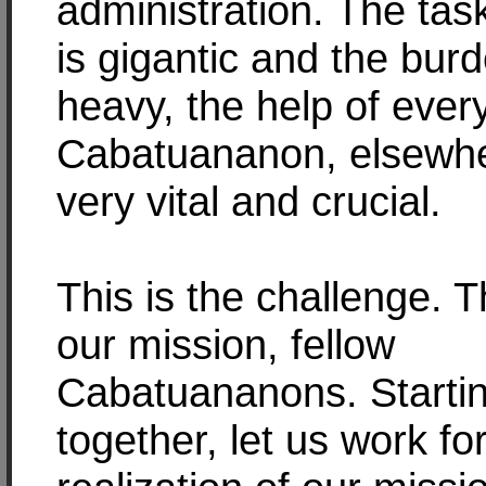
administration. The ta
is gigantic and the burd
heavy, the help of ever
Cabatuananon, elsewhe
very vital and crucial.
This is the challenge. Th
our mission, fellow
Cabatuananons. Startin
together, let us work fo