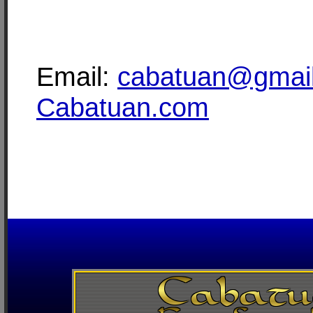
Email:
cabatuan@gmai
Cabatuan.com