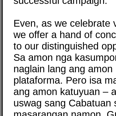
successful campaign.
Even, as we celebrate v
we offer a hand of conci
to our distinguished op
Sa amon nga kasumpo
naglain lang ang amon
plataforma. Pero isa m
ang amon katuyuan – a
uswag sang Cabatuan 
masarangan namon. Gu