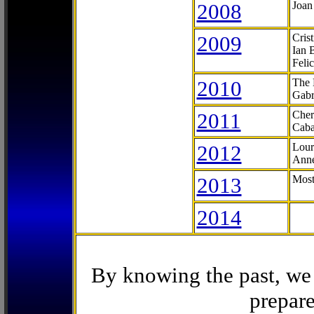
2008
Joan
2009
Cris
Ian 
Feli
2010
The 
Gabr
2011
Cher
Caba
2012
Lour
Anne
2013
Most
2014
By knowing the past, we 
prepare