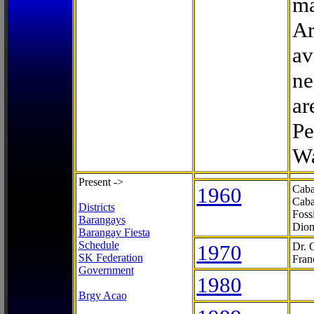
ma
Ar
av
ne
ar
Pe
Wa
Present ->
1960
Caba
Caba
Districts
Foss
Barangays
Dion
Barangay Fiesta
Schedule
1970
Dr. 
SK Federation
Fran
Government
1980
Brgy Acao