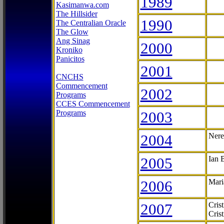
1989
Kasimanwa.com
The Hillsider
1990
The Centralian Oracle
The Glow
Ang Sinag
2000
Kroniko
Panicitos
2001
CNCHS
Commencement
2002
Programs
CCES Commencement
Programs
2003
2004
Nere
2005
Ian 
2006
Mari
2007
Cris
Cris