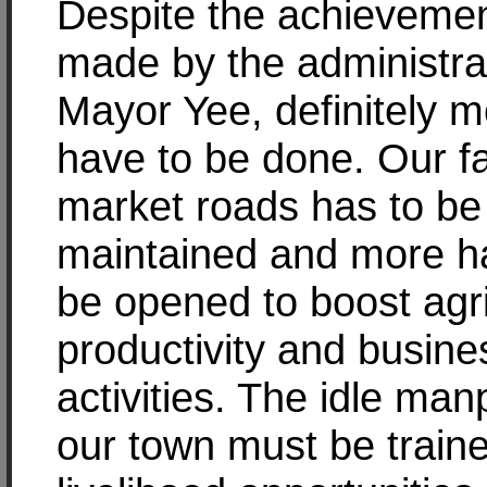
Despite the achieveme
made by the administra
Mayor Yee, definitely 
have to be done. Our f
market roads has to be
maintained and more h
be opened to boost agri
productivity and busine
activities. The idle man
our town must be traine