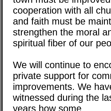
cooperation with all ch
and faith must be maint
strengthen the moral a
spiritual fiber of our pe
We will continue to en
private support for co
improvements. We hav
witnessed during the la
years how some