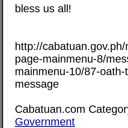
bless us all!
http://cabatuan.gov.ph
page-mainmenu-8/mes
mainmenu-10/87-oath-t
message
Cabatuan.com Categor
Government