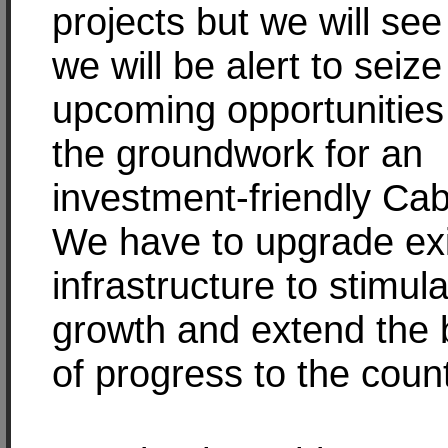
projects but we will see 
we will be alert to seize
upcoming opportunities
the groundwork for an
investment-friendly Ca
We have to upgrade exi
infrastructure to stimul
growth and extend the 
of progress to the coun