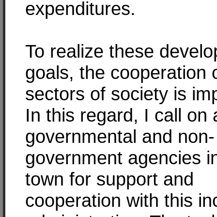
expenditures.
To realize these devel
goals, the cooperation o
sectors of society is im
In this regard, I call on a
governmental and non-
government agencies i
town for support and
cooperation with this i