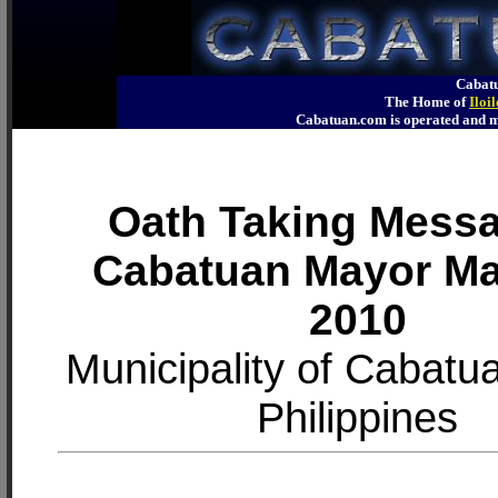
Cabatu
The Home of
Iloi
Cabatuan.com is operated an
Oath Taking Messa
Cabatuan Mayor M
2010
Municipality of Cabatuan
Philippines