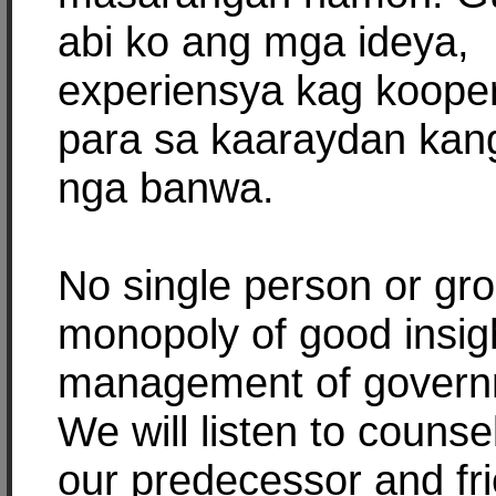
abi ko ang mga ideya,
experiensya kag koope
para sa kaaraydan kan
nga banwa.
No single person or gr
monopoly of good insig
management of govern
We will listen to counse
our predecessor and fr