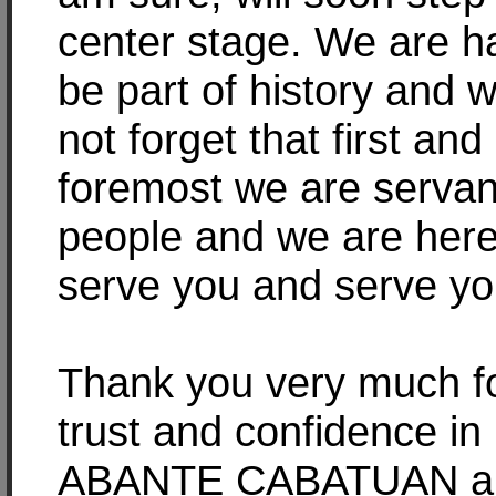
center stage. We are h
be part of history and w
not forget that first and
foremost we are servan
people and we are here
serve you and serve yo
Thank you very much f
trust and confidence in
ABANTE CABATUAN a