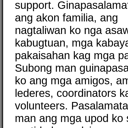
support. Ginapasalama
ang akon familia, ang
nagtaliwan ko nga asa
kabugtuan, mga kabay
pakaisahan kag mga pa
Subong man guinapas
ko ang mga amigos, am
lederes, coordinators k
volunteers. Pasalamat
man ang mga upod ko 