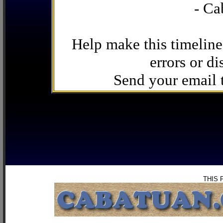
- Ca
Help make this timeline
errors or di
Send your email
THIS 