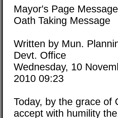
Mayor's Page Message
Oath Taking Message
Written by Mun. Planni
Devt. Office
Wednesday, 10 Novem
2010 09:23
Today, by the grace of 
accept with humility the