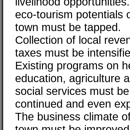
livelihood opportunities
eco-tourism potentials 
town must be tapped.
Collection of local rev
taxes must be intensifi
Existing programs on he
education, agriculture 
social services must be
continued and even ex
The business climate o
town must be improved