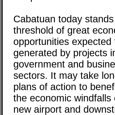
Cabatuan today stands 
threshold of great eco
opportunities expected 
generated by projects i
government and busin
sectors. It may take lo
plans of action to benef
the economic windfalls 
new airport and downs