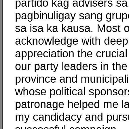
partido kag advisers sa
pagbinuligay sang grup
sa isa ka kausa. Most of
acknowledge with deep
appreciation the crucial
our party leaders in the
province and municipali
whose political sponso
patronage helped me l
my candidacy and purs