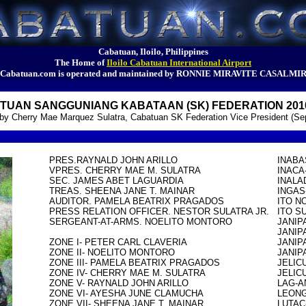
Cabatuan, Iloilo, Philippines
The Home of
Iloilo Cabatuan International Airport
Cabatuan.com is operated and maintained by RONNIE MIRAVITE CASALMI
TUAN SANGGUNIANG KABATAAN (SK) FEDERATION 2010
d by Cherry Mae Marquez Sulatra, Cabatuan SK Federation Vice President (Se
PRES.RAYNALD JOHN ARILLO

INABA
VPRES. CHERRY MAE M. SULATRA

INACA
SEC. JAMES ABET LAGUARDIA

INALA
TREAS. SHEENA JANE T. MAINAR

INGAS
AUDITOR. PAMELA BEATRIX PRAGADOS

ITO N
PRESS RELATION OFFICER. NESTOR SULATRA JR.

ITO S
SERGEANT-AT-ARMS. NOELITO MONTORO

JANIP
JANIP
ZONE I- PETER CARL CLAVERIA

JANIP
ZONE II- NOELITO MONTORO

JANIP
ZONE III- PAMELA BEATRIX PRAGADOS

JELIC
ZONE IV- CHERRY MAE M. SULATRA

JELIC
ZONE V- RAYNALD JOHN ARILLO

LAG-A
ZONE VI- AYESHA JUNE CLAMUCHA

LEONG
ZONE VII- SHEENA JANE T. MAINAR

LUTAC