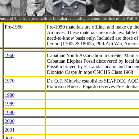
ts and American personalities in Cabatuan during or about the time of the Phil
Pre-1950
Pre-1950 materials are offline, and make up t
Archives. These materials are made available 
need-to-know
basis only. Included are those o
Period (1700s & 1800s), Phil-Am War, Ameri
1960
Cabatuan Youth Association in Greater Manila
Cabatuan Elephas Fossil discovered by local f
Fossil retrieved by F. Landa Jocano and Inocen
Dionisio Caspe Jr. tops CNCHS Class 1968
1970
Dr. Q.F. Miravite establishes SEAFDEC AQD
Francisco Huesca Fajardo receives Presidenti
1980
1989
1990
2000
2001
2002