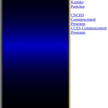
Kroniko
Panicitos
CNCHS
Commencement
Programs
CCES Commencement
Programs