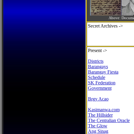
Above: Documen
Secret Archives ->
Present ->
Districts
Barangays
Barangay Fiesta
Schedule
SK Federation
Government
Brgy Acao
Kasimanwa.com
The Hillsider
The Centralian Oracle
The Glow
Ang Sinag