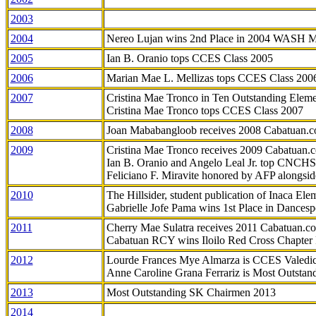
2003
2004
Nereo Lujan wins 2nd Place in 2004 WASH 
2005
Ian B. Oranio tops CCES Class 2005
2006
Marian Mae L. Mellizas tops CCES Class 200
2007
Cristina Mae Tronco in Ten Outstanding Elemen
Cristina Mae Tronco tops CCES Class 2007
2008
Joan Mababangloob receives 2008 Cabatuan.
2009
Cristina Mae Tronco receives 2009 Cabatuan
Ian B. Oranio and Angelo Leal Jr. top CNCHS
Feliciano F. Miravite honored by AFP alongsid
2010
The Hillsider, student publication of Inaca El
Gabrielle Jofe Pama wins 1st Place in Dancesp
2011
Cherry Mae Sulatra receives 2011 Cabatuan.
Cabatuan RCY wins Iloilo Red Cross Chapter
2012
Lourde Frances Mye Almarza is CCES Valedic
Anne Caroline Grana Ferrariz is Most Outstan
2013
Most Outstanding SK Chairmen 2013
2014