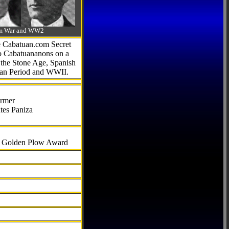
-Am War and WW2
he Cabatuan.com Secret
to Cabatuananons on a
f the Stone Age, Spanish
can Period and WWII.
armer
tes Paniza
al Golden Plow Award