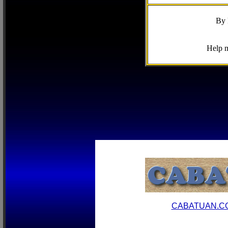
By 
Help m
CABATUAN.C