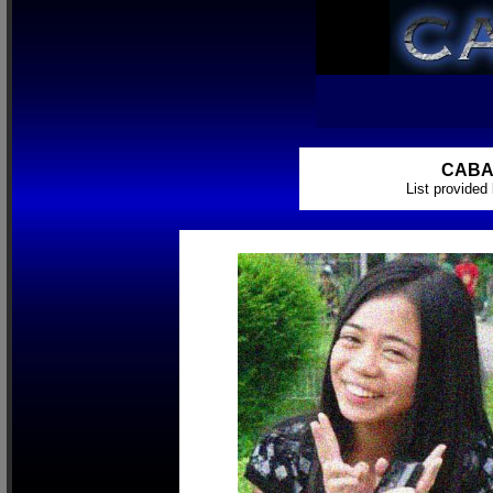
CABA
List provide