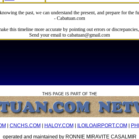
knowing the past, we can understand the present, and prepare for the fu
- Cabatuan.com
ake this timeline more accurate by pointing out errors or discrepancies, 
Send your email to cabatuan@gmail.com
THIS PAGE IS PART OF THE
OM
|
CNCHS.COM
|
HALOY.COM
|
ILOILOAIRPORT.COM
|
PH
operated and maintained by RONNIE MIRAVITE CASALMIR