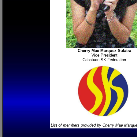
Cherry Mae Marquez Sulatra
Vice President
Cabatuan SK Federation
List of members provided by Cherry Mae Marque