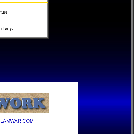
ture
if any.
ILAMWAR.COM