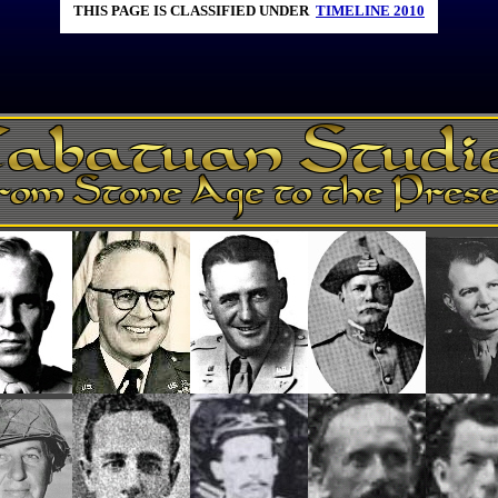
THIS PAGE IS CLASSIFIED UNDER
TIMELINE 2010