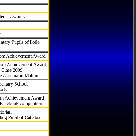
Media Awards
6
tary Pupils of Iloilo
com Achievement Award
.com Achievement Award
 Class 2009
e Apolinario Mabini
ementary School
orts
com Achievement Award
 Facebook competition
torian
ding Pupil of Cabatuan