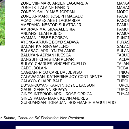
ZONE VIII- MARC ARDEN LAGUARDIA

MANGU
ZONE IX- LALAINE NANDIN

MARAG
ZONE X- SALLY MAE JORDAN

MOROB
ZONE XI- MARK JOSEPH MACADO

PACAT
ACAO- JAMES ABET LAGUARDIA

PAGOT
AMERANG- NESTOR SULATRA JR.

PAMUL
AMURAO- MA. SILVA ALEGRIA

PAMUR
ANUANG- LEAH RUBIO

PAMUR
AYAMAN- JEBEE BORBON

PUNGT
AYONG- ARJUNE BOYD SADAVA

PUYAS
BACAN- KATRINA GALENO

SALAC
BALABAG- APRILYN TALAMOR

SULAN
BALUYAN- ADRIAN HUESCA

TABUC
BANGUIT- CHRISTIAN PENAR

TACDA
BULAY- CHARLES VINCENT CUELLO

TALAN
CADOLDOLAN-

TIGBA
CAGBAN- RICO CARL BALDEVISO

TINIO
CALAWAGAN- KATHERINE JOY CONTINENTE

TIRING
CALAYO- CLAIRE BALE

TUPOL
DUYAN-DUYAN- KARLYN JOYCE LACSON

TUPOL
GAUB- GENELYN SEPAYA

TUPOL
GINES INTERIOR- APRIL ROSE ORRICA

TUY-A
GINES PATAG- MARK KEVIN ANDRES

z Sulatra, Cabatuan SK Federation Vice President