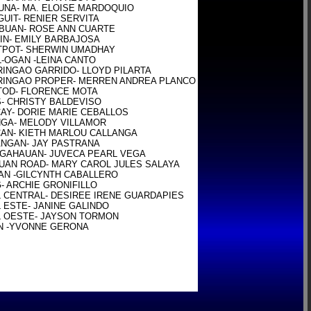
NA- MA. ELOISE MARDOQUIO

UIT- RENIER SERVITA

UAN- ROSE ANN CUARTE

IN- EMILY BARBAJOSA

POT- SHERWIN UMADHAY

-OGAN -LEINA CANTO

INGAO GARRIDO- LLOYD PILARTA

INGAO PROPER- MERREN ANDREA PLANCO

OD- FLORENCE MOTA

- CHRISTY BALDEVISO

AY- DORIE MARIE CEBALLOS

GA- MELODY VILLAMOR

AN- KIETH MARLOU CALLANGA

NGAN- JAY PASTRANA

GAHAUAN- JUVECA PEARL VEGA

UAN ROAD- MARY CAROL JULES SALAYA

-AN -GILCYNTH CABALLERO

- ARCHIE GRONIFILLO

 CENTRAL- DESIREE IRENE GUARDAPIES

 ESTE- JANINE GALINDO

 OESTE- JAYSON TORMON

N -YVONNE GERONA