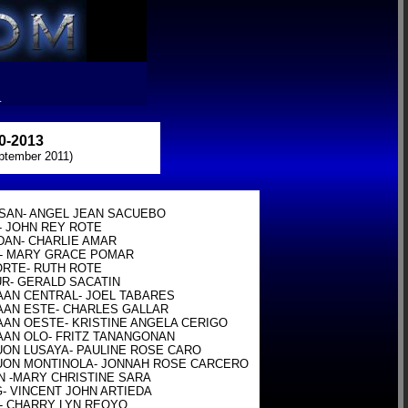
R
-2013
ptember 2011)
SAN- ANGEL JEAN SACUEBO

- JOHN REY ROTE

DAN- CHARLIE AMAR

- MARY GRACE POMAR

ORTE- RUTH ROTE

UR- GERALD SACATIN

AAN CENTRAL- JOEL TABARES

AAN ESTE- CHARLES GALLAR

AAN OESTE- KRISTINE ANGELA CERIGO

AAN OLO- FRITZ TANANGONAN

UON LUSAYA- PAULINE ROSE CARO

UON MONTINOLA- JONNAH ROSE CARCERO

N -MARY CHRISTINE SARA

- VINCENT JOHN ARTIEDA

- CHARRY LYN REOYO
