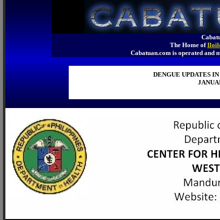
Cabatu
The Home of
Iloi
Cabatuan.com is operated an
DENGUE UPDATES IN
JANUAR