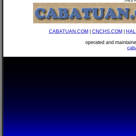
THIS 
CABATUAN.COM
|
CNCHS.COM
|
HAL
operated and mainta
cab