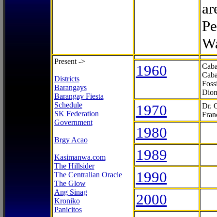
ar
Pe
Wa
Present ->
1960
Caba
Caba
Districts
Foss
Barangays
Dion
Barangay Fiesta
Schedule
1970
Dr. 
SK Federation
Fran
Government
1980
Brgy Acao
1989
Kasimanwa.com
The Hillsider
1990
The Centralian Oracle
The Glow
Ang Sinag
2000
Kroniko
Panicitos