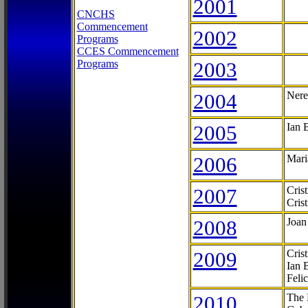
2001
CNCHS
Commencement
2002
Programs
CCES Commencement
Programs
2003
2004
Nere
2005
Ian 
2006
Mari
2007
Cris
Cris
2008
Joan
2009
Cris
Ian 
Feli
2010
The 