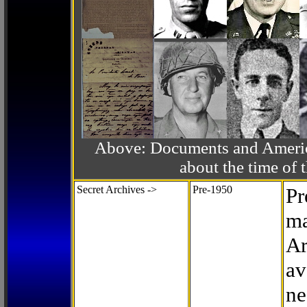
Above: Documents and America
about the time o
Secret Archives ->
Pre-1950
Pr
ma
Ar
av
ne