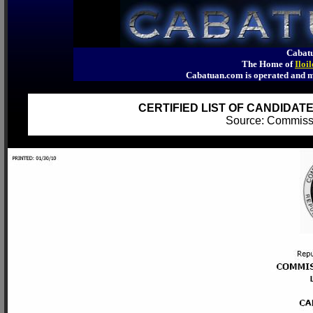
Cabatu
The Home of
Iloi
Cabatuan.com is operated an
CERTIFIED LIST OF CANDIDATE
Source: Commiss