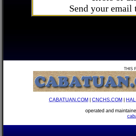
Send your email
THIS 
CABATUAN.COM
|
CNCHS.COM
|
HAL
operated and mainta
cab