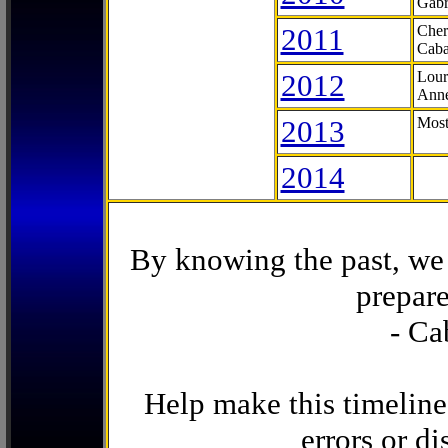
Gabr
2011
Cher
Caba
2012
Lour
Anne
2013
Most
2014
By knowing the past, we 
prepare
- Ca
Help make this timeline
errors or di