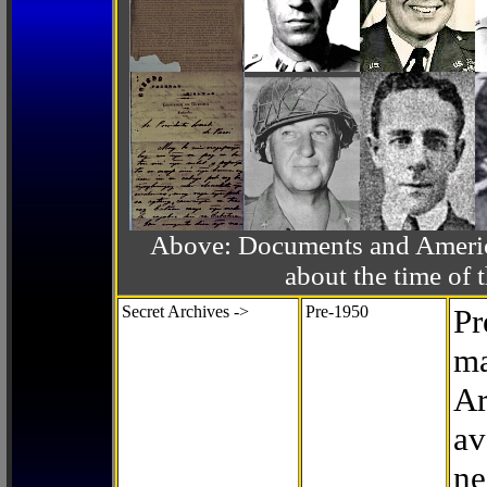
Above: Documents and America
about the time o
Secret Archives ->
Pre-1950
Pr
ma
Ar
av
ne