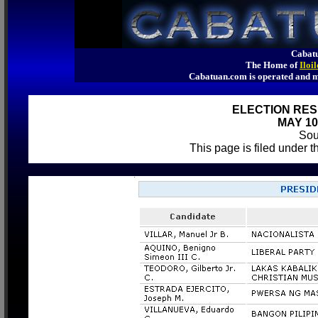
Cabatu
The Home of
Iloi
Cabatuan.com is operated an
ELECTION RES
MAY 10
So
This page is filed under