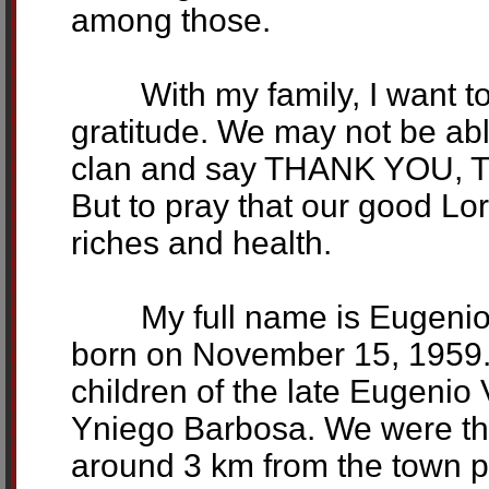
among those.
With my family, I want to 
gratitude. We may not be abl
clan and say THANK YOU,
But to pray that our good Lo
riches and health.
My full name is Eugenio (
born on November 15, 1959. 
children of the late Eugenio
Yniego Barbosa. We were the
around 3 km from the town p