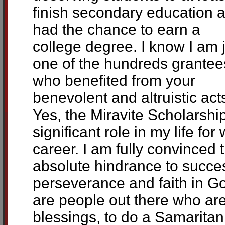
finish secondary education 
had the chance to earn a
college degree. I know I am 
one of the hundreds grantee
who benefited from your
benevolent and altruistic act
Yes, the Miravite Scholarshi
significant role in my life f
career. I am fully convinced 
absolute hindrance to succe
perseverance and faith in Go
are people out there who are
blessings, to do a Samaritan 