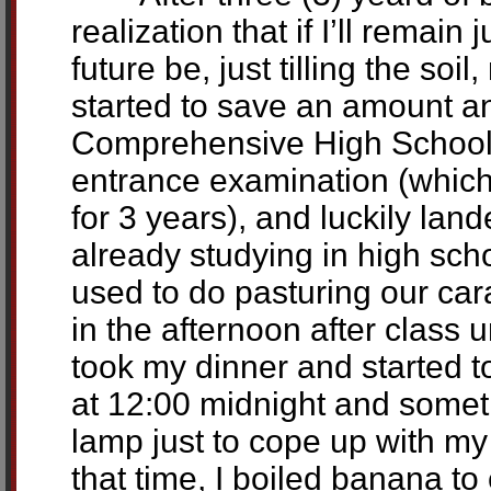
realization that if I’ll remai
future be, just tilling the soil
started to save an amount a
Comprehensive High School i
entrance examination (which 
for 3 years), and luckily lan
already studying in high scho
used to do pasturing our car
in the afternoon after class 
took my dinner and started t
at 12:00 midnight and some
lamp just to cope up with m
that time, I boiled banana to