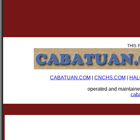
THIS 
CABATUAN.COM
|
CNCHS.COM
|
HAL
operated and mainta
cab