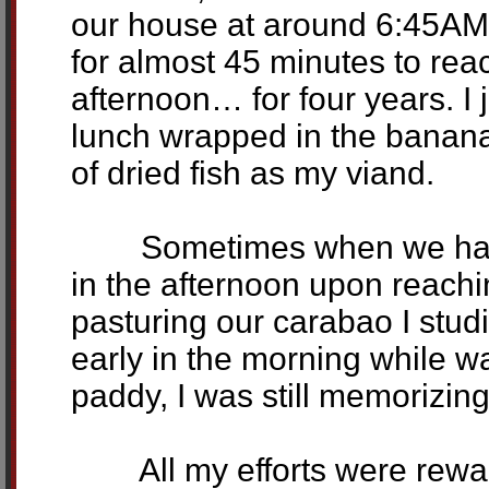
our house at around 6:45AM 
for almost 45 minutes to r
afternoon… for four years. I 
lunch wrapped in the banana
of dried fish as my viand.
Sometimes when we have a
in the afternoon upon reach
pasturing our carabao I stud
early in the morning while w
paddy, I was still memorizin
All my efforts were rewarde