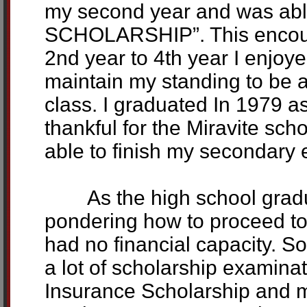
my second year and was abl
SCHOLARSHIP”. This encour
2nd year to 4th year I enjoy
maintain my standing to be a
class. I graduated In 1979 a
thankful for the Miravite sch
able to finish my secondary 
As the high school gradua
pondering how to proceed to 
had no financial capacity. So
a lot of scholarship examin
Insurance Scholarship and ma