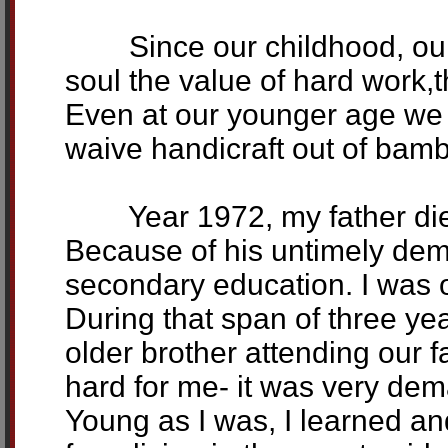
Since our childhood, our p
soul the value of hard work,th
Even at our younger age we l
waive handicraft out of bamb
Year 1972, my father died 
Because of his untimely demi
secondary education. I was o
During that span of three ye
older brother attending our f
hard for me- it was very dem
Young as I was, I learned and