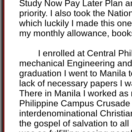
Study Now Pay Later Plan an
priority. I also took the Nat
which luckily I made this on
my monthly allowance, books
I enrolled at Central Phili
mechanical Engineering and 
graduation I went to Manila 
lack of necessary papers I w
There in Manila I worked as
Philippine Campus Crusade f
interdenominational Christi
the gospel of salvation to al