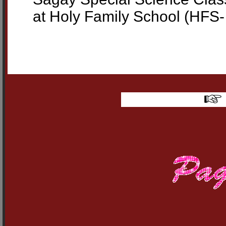
at Holy Family School (HFS- 