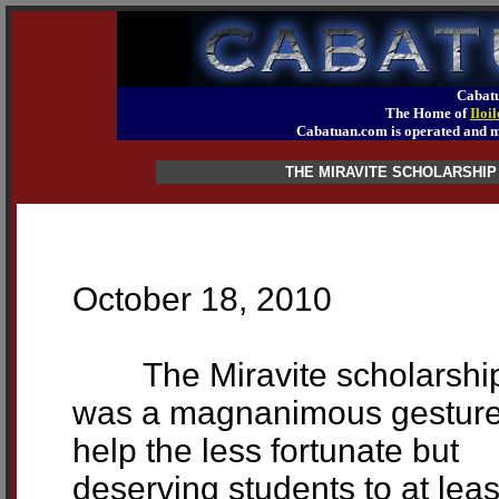
Cabatu
The Home of
Iloi
Cabatuan.com is operated an
THE MIRAVITE SCHOLARSHIP
October 18, 2010
The Miravite scholarshi
was a magnanimous gesture
help the less fortunate but
deserving students to at leas