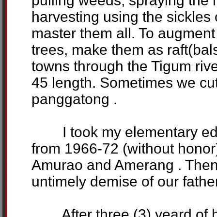
pulling weeds, spraying the h
harvesting using the sickles 
master them all. To augmen
trees, make them as raft(bal
towns through the Tigum river
45 length. Sometimes we cut
panggatong .
I took my elementary educ
from 1966-72 (without honor)
Amurao and Amerang . Then I
untimely demise of our father
After three (3) yeard of be