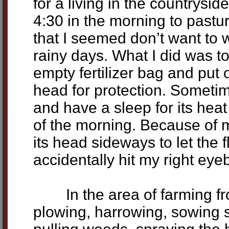
for a living in the countrysid
4:30 in the morning to pastu
that I seemed don’t want to 
rainy days. What I did was t
empty fertilizer bag and put
head for protection. Sometim
and have a sleep for its heat 
of the morning. Because of 
its head sideways to let the 
accidentally hit my right eyeb
In the area of farming from
plowing, harrowing, sowing s