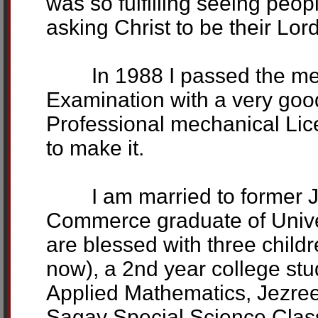
was so fulfilling seeing peo
asking Christ to be their Lor
In 1988 I passed the mech
Examination with a very good
Professional mechanical Li
to make it.
I am married to former J
Commerce graduate of Univers
are blessed with three chil
now), a 2nd year college st
Applied Mathematics, Jezreel
Sagay Special Science Class