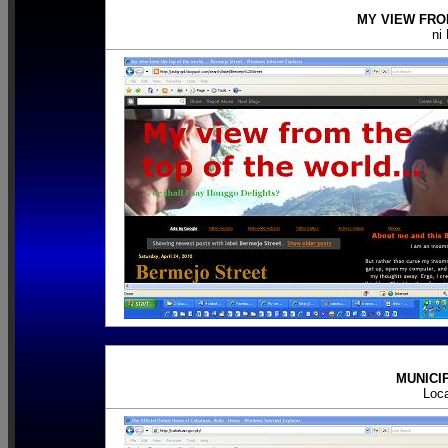
MY VIEW FRO
ni
MUNICI
Loc