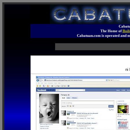
Cabatu
The Home of
Iloi
Cabatuan.com is operated an
ni