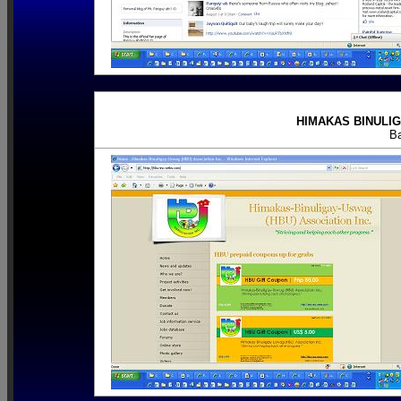
HIMAKAS BINULIG
B