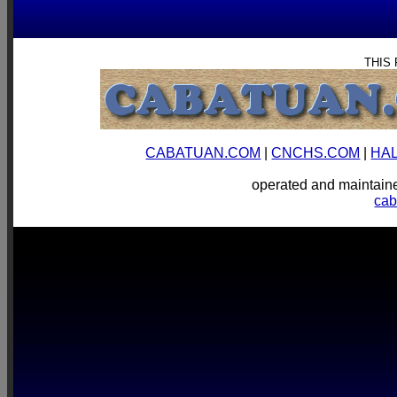
THIS
CABATUAN.COM
|
CNCHS.COM
|
HA
operated and mainta
ca