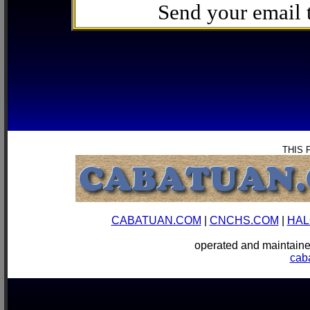
Send your email
THIS 
CABATUAN.COM
|
CNCHS.COM
|
HAL
operated and mainta
cab