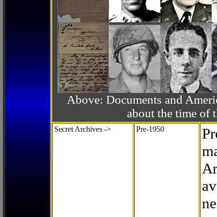
Above: Documents and America
about the time o
Secret Archives ->
Pre-1950
Pr
ma
Ar
av
ne