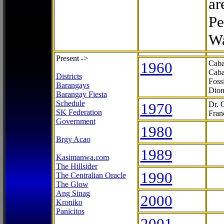
ar
Pe
Wa
Present ->
1960
Caba
Caba
Districts
Foss
Barangays
Dion
Barangay Fiesta
Schedule
1970
Dr. 
SK Federation
Fran
Government
1980
Brgy Acao
1989
Kasimanwa.com
The Hillsider
1990
The Centralian Oracle
The Glow
Ang Sinag
2000
Kroniko
Panicitos
2001