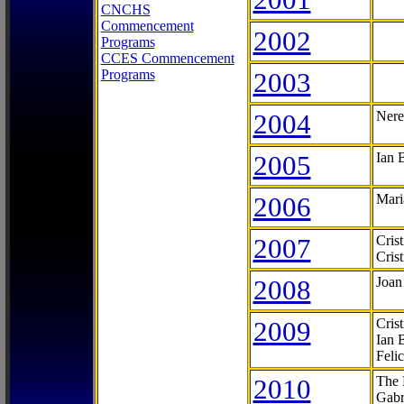
CNCHS
Commencement
2002
Programs
CCES Commencement
Programs
2003
2004
Nere
2005
Ian 
2006
Mari
2007
Cris
Cris
2008
Joan
2009
Cris
Ian 
Feli
2010
The 
Gabr