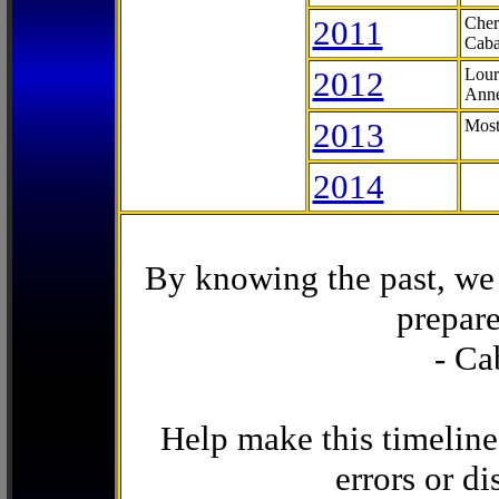
2011
Cher
Caba
2012
Lour
Anne
2013
Most
2014
By knowing the past, we 
prepare
- Ca
Help make this timeline
errors or di