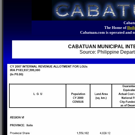
Cabatu
The Home of
Iloi
Cabatuan.com is operated an
CABATUAN MUNICIPAL INT
Source: Philippine Depa