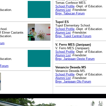
Tomas Confesor MES.
School Profile
-Dept. of Education.
ducation.
Alumni List
-Friendster.
Brgy. Tabucan Forum
Tupol ES
Tupol Elementary School.
chool.
School Profile
-Dept. of Education.
f Elmer Castante.
Alumni List
-Friendster.
ducation.
Brgy. Tupol Central Forum
orum
V. Ferro MES (Janipaan)
V. Ferro MES (Janipaan).
School Profile
-Dept. of Education.
Alumni List
-Friendster.
ducation.
Brgy. Janipaan Oeste Forum
 Forum
Venancio Deseda MS
Venancio Deseda MS.
School Profile
-Dept. of Education.
Alumni List
-Friendster.
Brgy. Janipaan Olo Forum