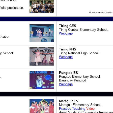
ary School.
icial publication.
Movie created by A
Tiring CES
Tiring Central Elementary School.
Webpage
ication.
Tiring NHS
y School.
Tiring National High School.
Webpage
Pungtod ES
.
Pungtod Elementary School
Barangay Pungtod
Webpage
Maraguit ES
Maraguit Elementary School.
Practice Teaching
Video
-Field Study 2 (Community Immersio