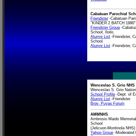
Cabatuan Parochial Sch
Friendster
-Cabatuan Pari
"KINDER 2 BATCH 1990"
Friendster Group
-Cabatua
School, Iloilo.
Alumni List
-Friendster, C
School.
Alumni List
-Friendster, C
Wenceslao S. Grio NHS
Wenceslao S. Grio Nation
School Profile
-Dept. of E
Alumni List
-Friendster.
Brgy. Puyas Forum
AMMNHS
Ambrosio Maido Memorial
School
(Jelicuon-Montinola NHS)
Yahoo Group
-Moderated