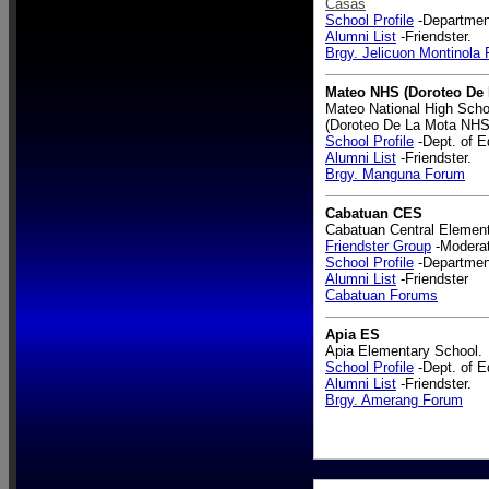
Casas
School Profile
-Department
Alumni List
-Friendster.
Brgy. Jelicuon Montinola
Mateo NHS (Doroteo De
Mateo National High Scho
(Doroteo De La Mota NHS
School Profile
-Dept. of E
Alumni List
-Friendster.
Brgy. Manguna Forum
Cabatuan CES
Cabatuan Central Element
Friendster Group
-Modera
School Profile
-Department
Alumni List
-Friendster
Cabatuan Forums
Apia ES
Apia Elementary School.
School Profile
-Dept. of E
Alumni List
-Friendster.
Brgy. Amerang Forum