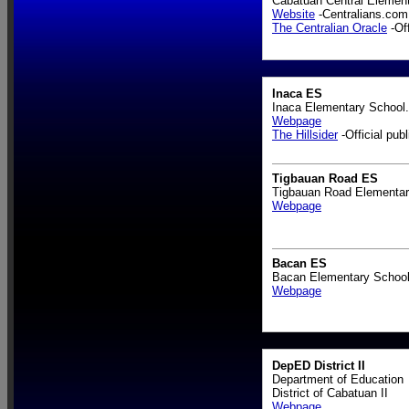
Cabatuan Central Element
Website
-Centralians.com
The Centralian Oracle
-Off
Inaca ES
Inaca Elementary School.
Webpage
The Hillsider
-Official publ
Tigbauan Road ES
Tigbauan Road Elementar
Webpage
Bacan ES
Bacan Elementary School
Webpage
DepED District II
Department of Education
District of Cabatuan II
Webpage