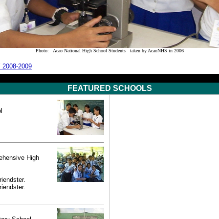
Photo: Acao National High School Students taken by AcaoNHS in 2006
SY 2008-2009
FEATURED SCHOOLS
l
ehensive High
riendster.
riendster.