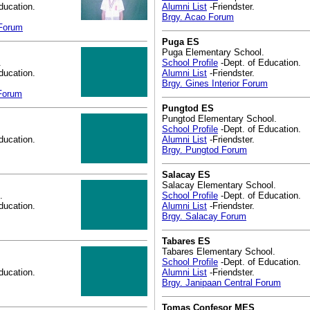
ducation.
Alumni List
-Friendster.
Brgy. Acao Forum
 Forum
Puga ES
Puga Elementary School.
.
School Profile
-Dept. of Education.
ducation.
Alumni List
-Friendster.
Brgy. Gines Interior Forum
 Forum
Pungtod ES
Pungtod Elementary School.
School Profile
-Dept. of Education.
ducation.
Alumni List
-Friendster.
Brgy. Pungtod Forum
Salacay ES
Salacay Elementary School.
.
School Profile
-Dept. of Education.
ducation.
Alumni List
-Friendster.
Brgy. Salacay Forum
Tabares ES
Tabares Elementary School.
School Profile
-Dept. of Education.
ducation.
Alumni List
-Friendster.
Brgy. Janipaan Central Forum
Tomas Confesor MES