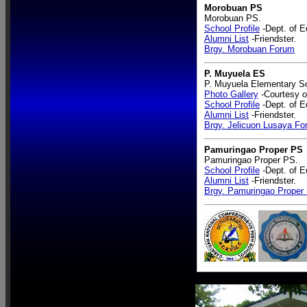
Morobuan PS
Morobuan PS.
School Profile
-Dept. of E
Alumni List
-Friendster.
Brgy. Morobuan Forum
P. Muyuela ES
P. Muyuela Elementary S
Photo Gallery
-Courtesy o
School Profile
-Dept. of E
Alumni List
-Friendster.
Brgy. Jelicuon Lusaya F
Pamuringao Proper PS
Pamuringao Proper PS.
School Profile
-Dept. of E
Alumni List
-Friendster.
Brgy. Pamuringao Proper