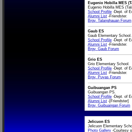
Eugenio Hobilla MES (T
Eugenio Hobilla MES (Tal
School Profile
-Dept. of E
Alumni List
-Friendster.
Brgy. Talanghauan Forum
Gaub ES
Gaub Elementary School.
School Profile
-Dept. of E
Alumni List
-Friendster.
Brgy. Gaub Forum
Grio ES
Grio Elementary School.
School Profile
-Dept. of E
Alumni List
-Friendster.
Brgy. Puyas Forum
Guibuangan PS
Guibuangan PS.
School Profile
-Dept. of E
Alumni List
-[Friendster]
Brgy. Guibuangan Forum
Jelicuon ES
Jelicuon Elementary Scho
Photo Gallery
-Courtesy o