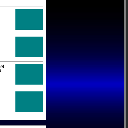
an)
)