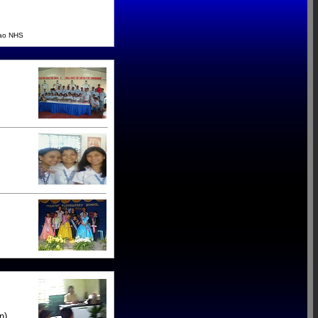
cao NHS
n).