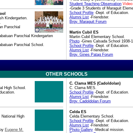
Student Teaching Observation
Video
-Grade 3 Students of Maraguit Eleme
School Profile
-Dept. of Education.
ool
Alumni List
-Friendster.
sh Kindergarten.
Brgy. Maraguit Forum
.
n Parochial
Martin Cubil ES
abatuan Parochial Kindergarten
Martin Cubil Elementary School.
Photo
-Gines Calsada School 1938-1
abatuan Parochial School.
School Profile
-Dept. of Education.
Alumni List
-Friendster.
Brgy. Gines Patag Forum
OTHER SCHOOLS
C. Clama MES (Cadoldolan)
al High School.
C. Clama MES.
ducation.
School Profile
-Dept. of Education.
Alumni List
-Friendster.
Brgy. Cadoldolan Forum
Celda ES
 National High
Celda Elementary School.
School Profile
-Dept. of Education.
Alumni List
-Friendster.
 by
Eugene M.
Photo Gallery
-Medical mission.