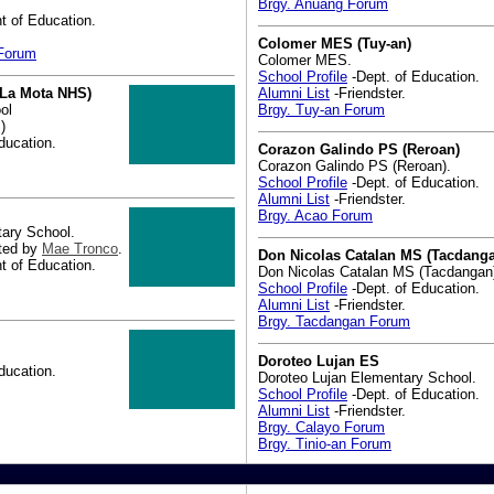
Brgy. Anuang Forum
 of Education.
Colomer MES (Tuy-an)
 Forum
Colomer MES.
School Profile
-Dept. of Education.
 La Mota NHS)
Alumni List
-Friendster.
ol
Brgy. Tuy-an Forum
)
ducation.
Corazon Galindo PS (Reroan)
Corazon Galindo PS (Reroan).
School Profile
-Dept. of Education.
Alumni List
-Friendster.
Brgy. Acao Forum
ary School.
ted by
Mae Tronco
.
Don Nicolas Catalan MS (Tacdang
 of Education.
Don Nicolas Catalan MS (Tacdangan
School Profile
-Dept. of Education.
Alumni List
-Friendster.
Brgy. Tacdangan Forum
Doroteo Lujan ES
ducation.
Doroteo Lujan Elementary School.
School Profile
-Dept. of Education.
Alumni List
-Friendster.
Brgy. Calayo Forum
Brgy. Tinio-an Forum