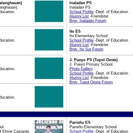
alanghauan)
Inaladan PS
anghauan).
Inaladan PS.
ducation.
School Profile
-Dept. of Education.
Alumni List
-Friendster.
Brgy. Inaladan Forum
Ito ES
Ito Elementary School.
ducation.
School Profile
-Dept. of Education.
Alumni List
-Friendster.
Brgy. Ito Sur Forum
J. Pueyo PS (Tupol Oeste)
J. Pueyo Primary School.
ducation.
Photo Gallery
-
School Profile
-Dept. of Education.
Alumni List
-Friendster.
Brgy. Tupol Oeste Forum
ducation.
Parreño ES
ol.
Parreño Elementary School.
f Elmer Castante.
School Profile
-Dept. of Education.