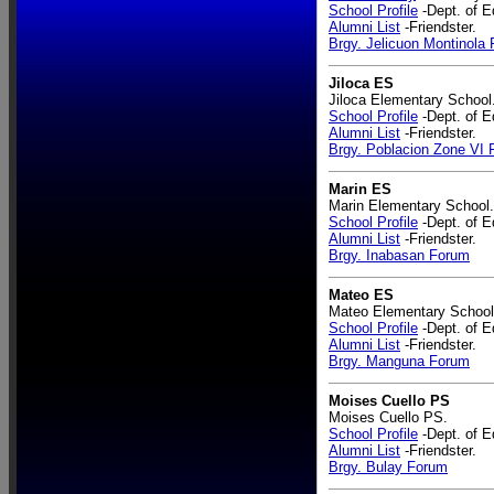
School Profile
-Dept. of E
Alumni List
-Friendster.
Brgy. Jelicuon Montinola
Jiloca ES
Jiloca Elementary School
School Profile
-Dept. of E
Alumni List
-Friendster.
Brgy. Poblacion Zone VI
Marin ES
Marin Elementary School.
School Profile
-Dept. of E
Alumni List
-Friendster.
Brgy. Inabasan Forum
Mateo ES
Mateo Elementary School
School Profile
-Dept. of E
Alumni List
-Friendster.
Brgy. Manguna Forum
Moises Cuello PS
Moises Cuello PS.
School Profile
-Dept. of E
Alumni List
-Friendster.
Brgy. Bulay Forum