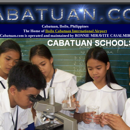
Cabatuan, Iloilo, Philippines
The Home of
Iloilo Cabatuan International Airport
Cabatuan.com is operated and maintained by RONNIE MIRAVITE CASALMI