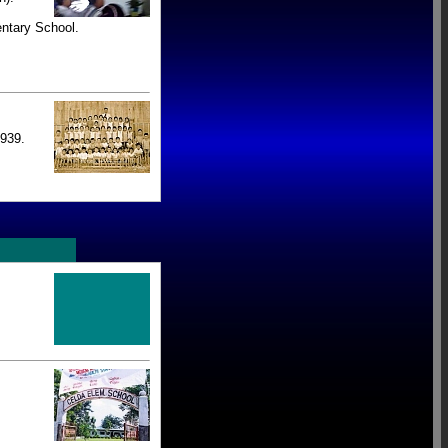
ntary School.
939.