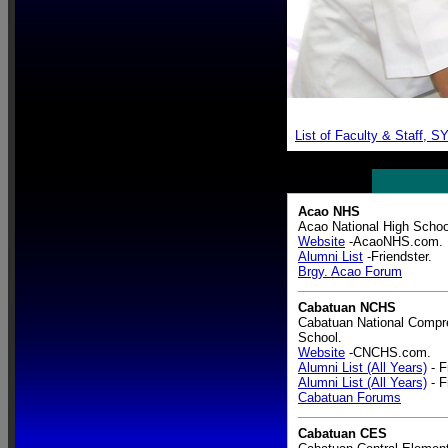
List of Faculty & Staff, 
Acao NHS
Acao National High Schoo
Website
-AcaoNHS.com.
Alumni List
-Friendster.
Brgy. Acao Forum
Cabatuan NCHS
Cabatuan National Compr
School.
Website
-CNCHS.com.
Alumni List (All Years)
- F
Alumni List (All Years)
- F
Cabatuan Forums
Cabatuan CES