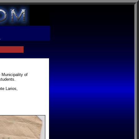
R
 Municipality of
students.
te Larios,