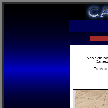
Signed and nota
Cabatuan
Teachers: