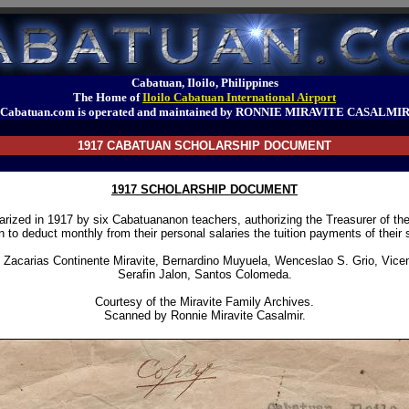
Cabatuan, Iloilo, Philippines
The Home of
Iloilo Cabatuan International Airport
Cabatuan.com is operated and maintained by RONNIE MIRAVITE CASALMI
1917 CABATUAN SCHOLARSHIP DOCUMENT
1917 SCHOLARSHIP DOCUMENT
rized in 1917 by six Cabatuananon teachers, authorizing the Treasurer of the
 to deduct monthly from their personal salaries the tuition payments of their 
 Zacarias Continente Miravite, Bernardino Muyuela, Wenceslao S. Grio, Vicen
Serafin Jalon, Santos Colomeda.
Courtesy of the Miravite Family Archives.
Scanned by Ronnie Miravite Casalmir.