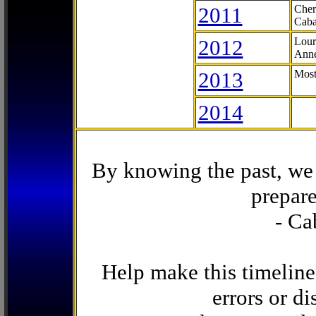
2011
Cher
Caba
2012
Lour
Anne
2013
Most
2014
By knowing the past, we 
prepare
- Ca
Help make this timeline
errors or di