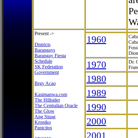
Pe
Wa
Present ->
1960
Caba
Caba
Districts
Foss
Barangays
Dion
Barangay Fiesta
Schedule
1970
Dr. 
SK Federation
Fran
Government
1980
Brgy Acao
1989
Kasimanwa.com
The Hillsider
1990
The Centralian Oracle
The Glow
Ang Sinag
2000
Kroniko
Panicitos
2001