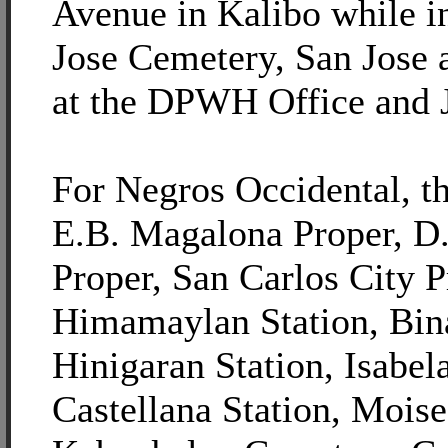
Avenue in Kalibo while i
Jose Cemetery, San Jose 
at the DPWH Office and 
For Negros Occidental, th
E.B. Magalona Proper, D.
Proper, San Carlos City P
Himamaylan Station, Bina
Hinigaran Station, Isabel
Castellana Station, Moise