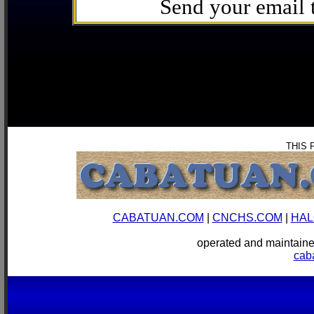
Send your email
THIS 
CABATUAN.COM
|
CNCHS.COM
|
HAL
operated and mainta
cab