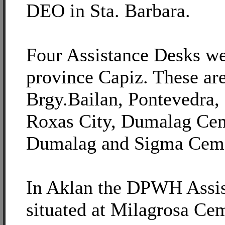
DEO in Sta. Barbara.
Four Assistance Desks we
province Capiz. These ar
Brgy.Bailan, Pontevedra,
Roxas City, Dumalag Cem
Dumalag and Sigma Ceme
In Aklan the DPWH Assis
situated at Milagrosa Ce