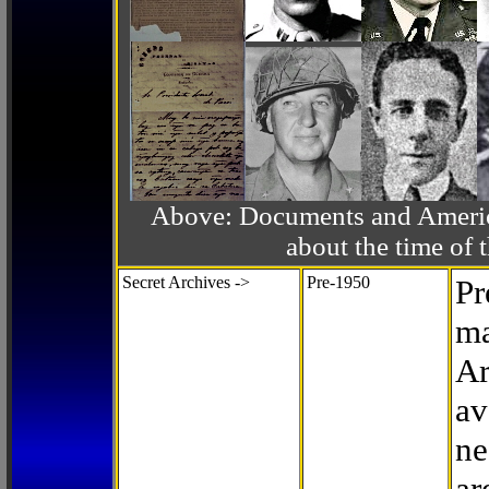
Above: Documents and America
about the time o
Secret Archives ->
Pre-1950
Pr
ma
Ar
av
ne
ar