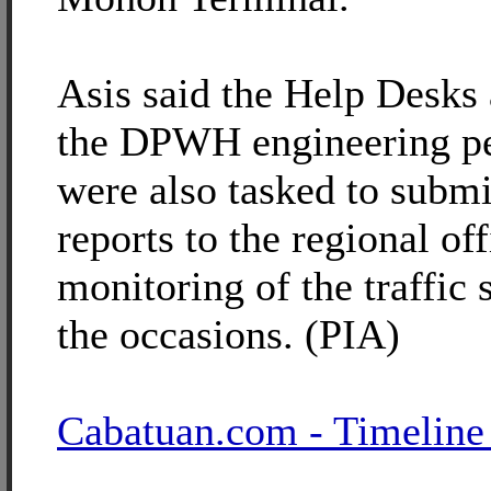
Asis said the Help Desks
the DPWH engineering p
were also tasked to submi
reports to the regional off
monitoring of the traffic 
the occasions. (PIA)
Cabatuan.com - Timeline