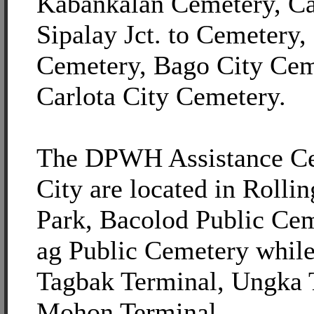
Kabankalan Cemetery, C
Sipalay Jct. to Cemetery
Cemetery, Bago City Cem
Carlota City Cemetery.
The DPWH Assistance Ce
City are located in Rolli
Park, Bacolod Public Ce
ag Public Cemetery while 
Tagbak Terminal, Ungka 
Mohon Terminal.