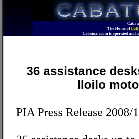
Cabatu
The Home of
Iloi
Cabatuan.com is operated an
36 assistance desk
Iloilo moto
PIA Press Release 2008/1