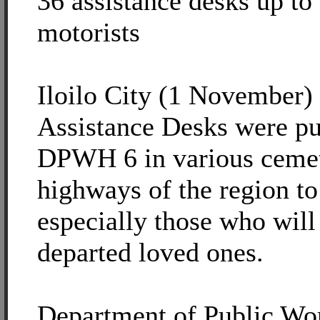
36 assistance desks up to
motorists
Iloilo City (1 November) -
Assistance Desks were pu
DPWH 6 in various cemet
highways of the region to
especially those who will 
departed loved ones.
Department of Public Wo