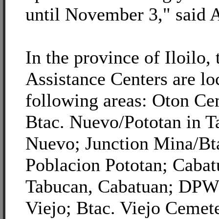
until November 3," said A
In the province of Iloil
Assistance Centers are lo
following areas: Oton Ce
Btac. Nuevo/Pototan in T
Nuevo; Junction Mina/Bt
Poblacion Pototan; Caba
Tabucan, Cabatuan; DPW
Viejo; Btac. Viejo Ceme