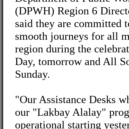
(DPWH) Region 6 Direct
said they are committed t
smooth journeys for all m
region during the celebrat
Day, tomorrow and All So
Sunday.
"Our Assistance Desks wh
our "Lakbay Alalay" pro
operational starting yest