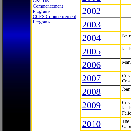
CNCHS
Commencement
2002
Programs
CCES Commencement
Programs
2003
2004
Nere
2005
Ian 
2006
Mari
2007
Cris
Cris
2008
Joan
2009
Cris
Ian 
Feli
2010
The 
Gabr