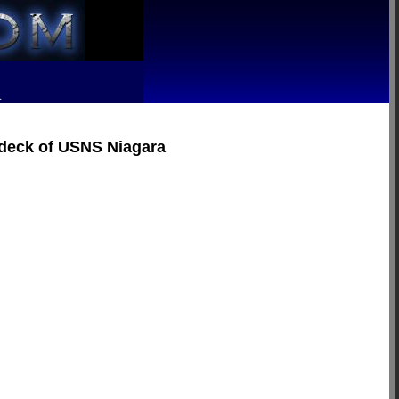
R
e deck of USNS Niagara