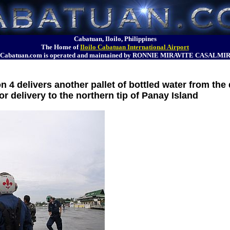
Cabatuan, Iloilo, Philippines
The Home of
Iloilo Cabatuan International Airport
Cabatuan.com is operated and maintained by RONNIE MIRAVITE CASALMI
 4 delivers another pallet of bottled water from th
for delivery to the northern tip of Panay Island