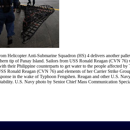
m Helicopter Anti-Submarine Squadron (HS) 4 delivers another pallet 
thern tip of Panay Island. Sailors from USS Ronald Reagan (CVN 76) we
h their Philippine counterparts to get water to the people affected b
, USS Ronald Reagan (CVN 76) and elements of her Carrier Strike Group
esponse in the wake of Typhoon Fengshen. Reagan and other U.S. Navy s
d stability. U.S. Navy photo by Senior Chief Mass Communication Specia