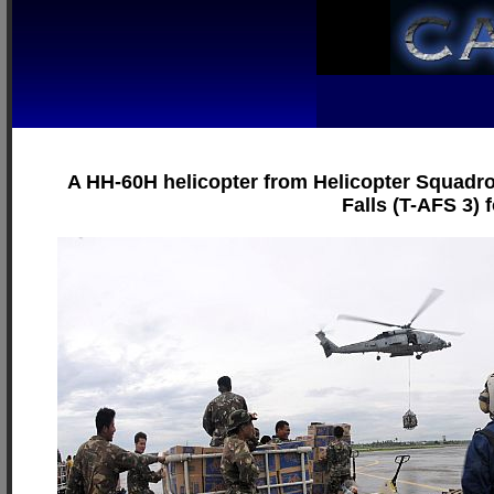
A HH-60H helicopter from Helicopter Squadron
Falls (T-AFS 3) 