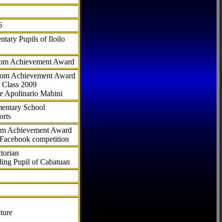
6
tary Pupils of Iloilo
com Achievement Award
.com Achievement Award
 Class 2009
e Apolinario Mabini
ementary School
orts
com Achievement Award
 Facebook competition
torian
ding Pupil of Cabatuan
ture