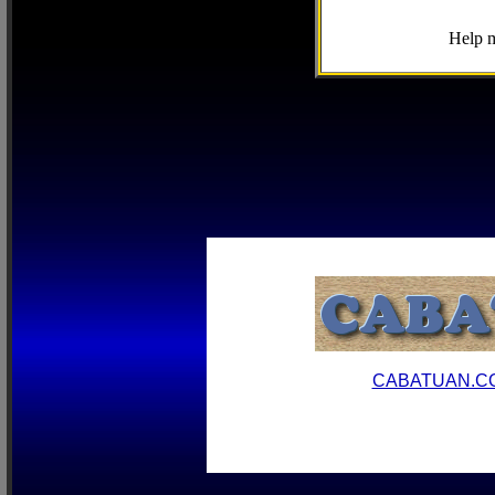
Help m
CABATUAN.C