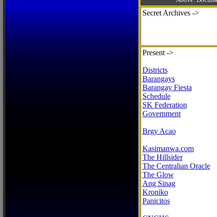
Secret Archives ->
Present ->
Districts
Barangays
Barangay Fiesta
Schedule
SK Federation
Government
Brgy Acao
Kasimanwa.com
The Hillsider
The Centralian Oracle
The Glow
Ang Sinag
Kroniko
Panicitos