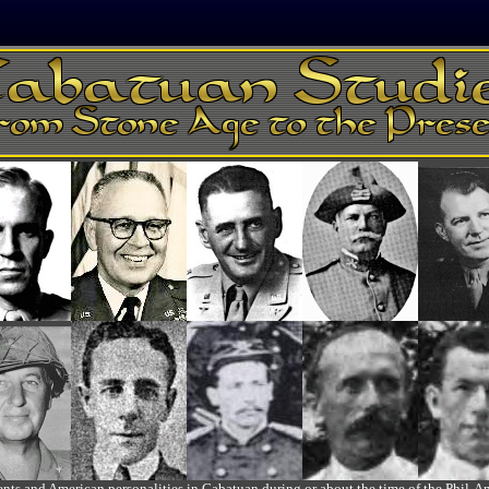
ts and American personalities in Cabatuan during or about the time of the Phil