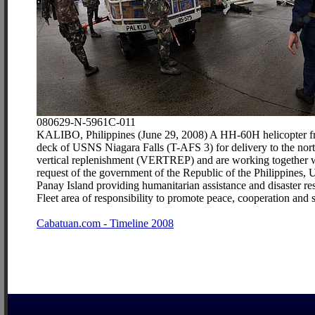
080629-N-5961C-011
KALIBO, Philippines (June 29, 2008) A HH-60H helicopter fro
deck of USNS Niagara Falls (T-AFS 3) for delivery to the nor
vertical replenishment (VERTREP) and are working together wit
request of the government of the Republic of the Philippines
Panay Island providing humanitarian assistance and disaster r
Fleet area of responsibility to promote peace, cooperation an
Cabatuan.com - Timeline 2008