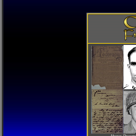
Above: Documen