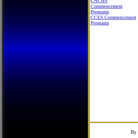
CNCHS
Commencement
Programs
CCES Commencement
Programs
By 