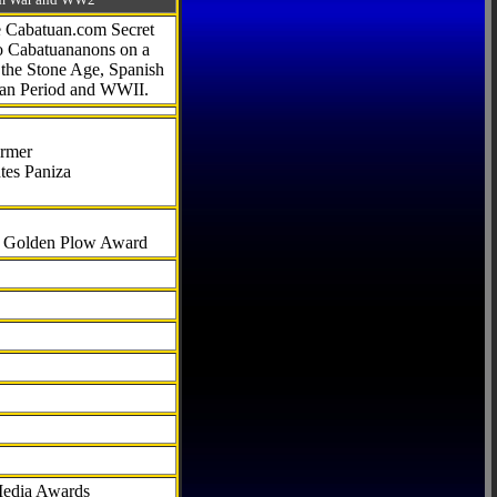
he Cabatuan.com Secret
to Cabatuananons on a
f the Stone Age, Spanish
can Period and WWII.
armer
tes Paniza
al Golden Plow Award
Media Awards