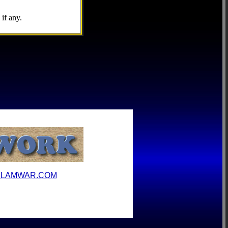
if any.
ILAMWAR.COM