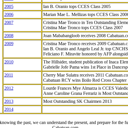
2005
Ian B. Oranio tops CCES Class 2005
2006
Marian Mae L. Mellizas tops CCES Class 200
2007
Cristina Mae Tronco in Ten Outstanding Elemen
Cristina Mae Tronco tops CCES Class 2007
2008
Joan Mababangloob receives 2008 Cabatuan.
2009
Cristina Mae Tronco receives 2009 Cabatuan
Ian B. Oranio and Angelo Leal Jr. top CNCHS
Feliciano F. Miravite honored by AFP alongsid
2010
The Hillsider, student publication of Inaca El
Gabrielle Jofe Pama wins 1st Place in Dancesp
2011
Cherry Mae Sulatra receives 2011 Cabatuan.
Cabatuan RCY wins Iloilo Red Cross Chapter
2012
Lourde Frances Mye Almarza is CCES Valedic
Anne Caroline Grana Ferrariz is Most Outstan
2013
Most Outstanding SK Chairmen 2013
2014
knowing the past, we can understand the present, and prepare for the fu
- Cabatuan.com