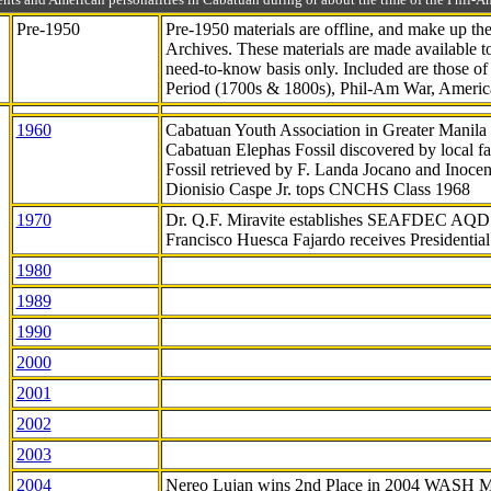
Pre-1950
Pre-1950 materials are offline, and make up t
Archives. These materials are made available 
need-to-know
basis only. Included are those o
Period (1700s & 1800s), Phil-Am War, Ameri
1960
Cabatuan Youth Association in Greater Manila
Cabatuan Elephas Fossil discovered by local f
Fossil retrieved by F. Landa Jocano and Inocen
Dionisio Caspe Jr. tops CNCHS Class 1968
1970
Dr. Q.F. Miravite establishes SEAFDEC AQD
Francisco Huesca Fajardo receives Presidenti
1980
1989
1990
2000
2001
2002
2003
2004
Nereo Lujan wins 2nd Place in 2004 WASH 