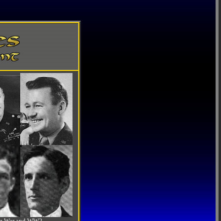
-Am War and WW2