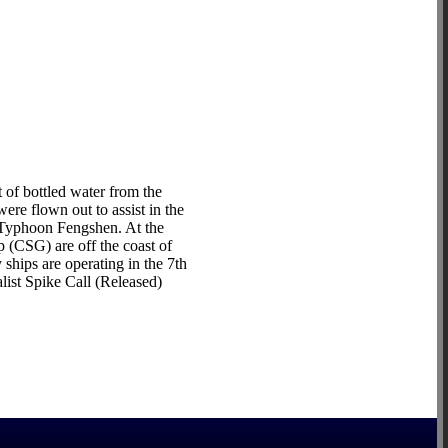
of bottled water from the
re flown out to assist in the
y Typhoon Fengshen. At the
 (CSG) are off the coast of
hips are operating in the 7th
list Spike Call (Released)