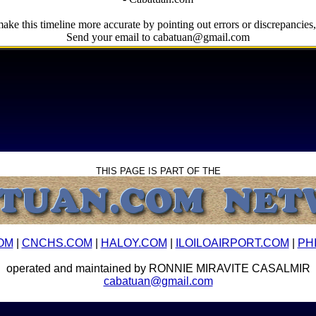
ake this timeline more accurate by pointing out errors or discrepancies, 
Send your email to cabatuan@gmail.com
THIS PAGE IS PART OF THE
OM
|
CNCHS.COM
|
HALOY.COM
|
ILOILOAIRPORT.COM
|
PH
operated and maintained by RONNIE MIRAVITE CASALMIR
cabatuan@gmail.com