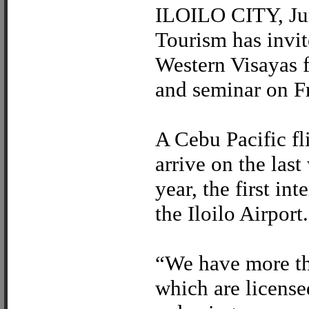
ILOILO CITY, Jun
Tourism has invit
Western Visayas 
and seminar on F
A Cebu Pacific f
arrive on the las
year, the first in
the Iloilo Airport.
“We have more tha
which are license