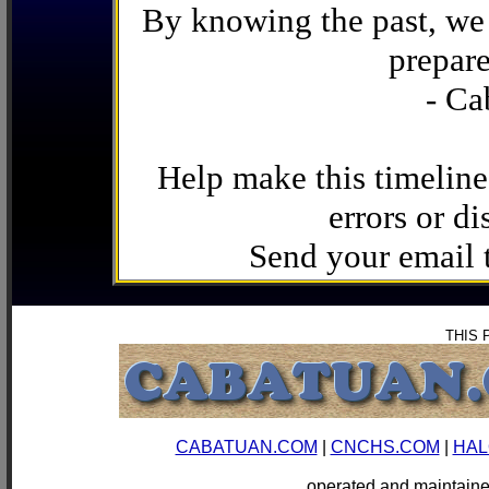
By knowing the past, we 
prepare
- Ca
Help make this timeline
errors or di
Send your email
THIS 
CABATUAN.COM
|
CNCHS.COM
|
HAL
operated and mainta