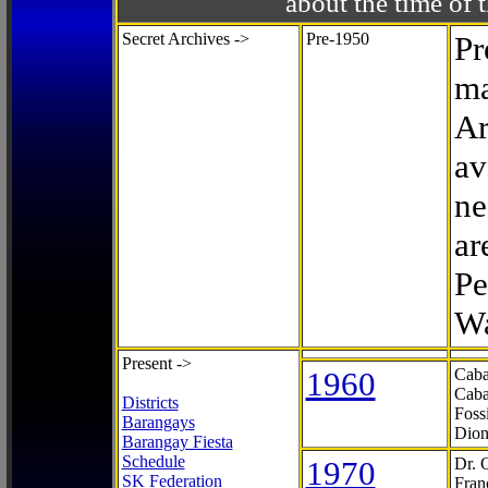
about the time o
Secret Archives ->
Pre-1950
Pr
ma
Ar
av
ne
ar
Pe
Wa
Present ->
1960
Caba
Caba
Districts
Foss
Barangays
Dion
Barangay Fiesta
Schedule
1970
Dr. 
SK Federation
Fran