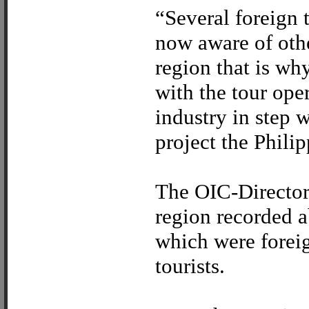
“Several foreign 
now aware of othe
region that is wh
with the tour oper
industry in step 
project the Philip
The OIC-Director 
region recorded a
which were foreig
tourists.