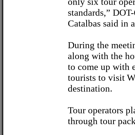
only six tour ope
standards,” DOT-6
Catalbas said in 
During the meeting
along with the ho
to come up with ef
tourists to visit 
destination.
Tour operators pla
through tour pac