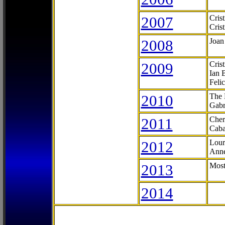
2007
Cris
Cris
2008
Joan
2009
Cris
Ian 
Feli
2010
The 
Gabr
2011
Cher
Caba
2012
Lour
Anne
2013
Most
2014