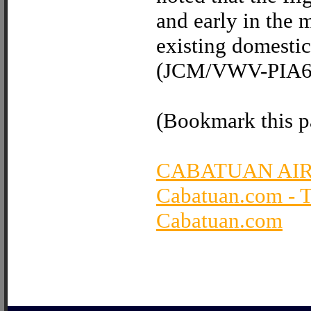
and early in the m
existing domestic 
(JCM/VWV-PIA6 I
(Bookmark this pa
CABATUAN AI
Cabatuan.com - 
Cabatuan.com