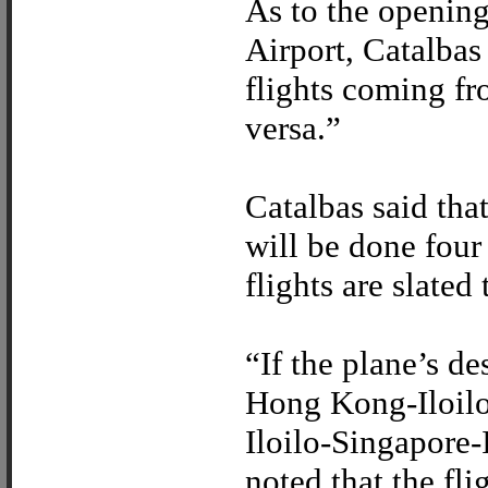
As to the opening 
Airport, Catalbas 
flights coming f
versa.”
Catalbas said tha
will be done four
flights are slated
“If the plane’s de
Hong Kong-Iloilo 
Iloilo-Singapore-I
noted that the fli