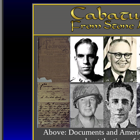
Above: Documents and America