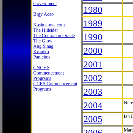
Government
1980
Brgy Acao
1989
Kasimanwa.com
The Hillsider
1990
The Centralian Oracle
The Glow
Ang Sinag
2000
Kroniko
Panicitos
2001
CNCHS
Commencement
2002
Programs
CCES Commencement
Programs
2003
2004
Nere
2005
Ian 
2006
Mari