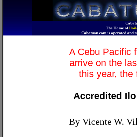
Cabatu
The Home of
Iloi
Cabatuan.com is operated an
A Cebu Pacific 
arrive on the l
this year, the 
Accredited Ilo
By Vicente W. Vil