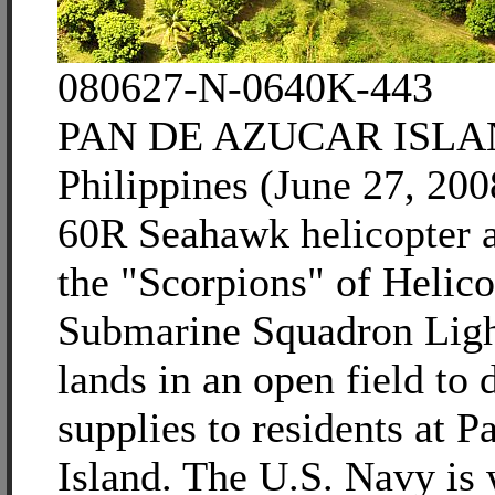
080627-N-0640K-443
PAN DE AZUCAR ISLA
Philippines (June 27, 20
60R Seahawk helicopter a
the "Scorpions" of Helico
Submarine Squadron Lig
lands in an open field to 
supplies to residents at 
Island. The U.S. Navy is