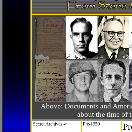
Above: Documents and America
about the time o
Secret Archives ->
Pre-1950
Pr