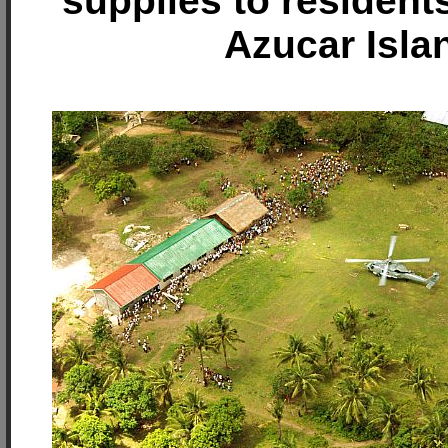
supplies to resident
Azucar Isla