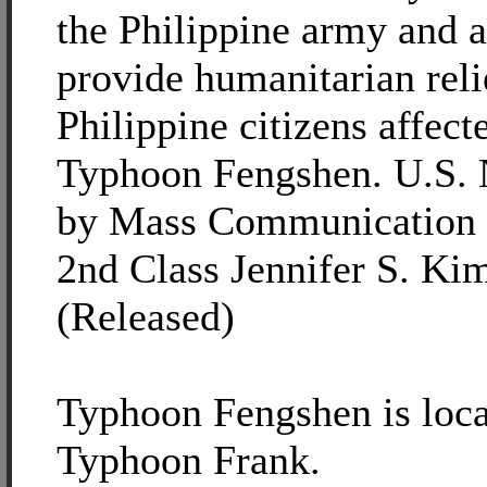
the Philippine army and a
provide humanitarian reli
Philippine citizens affect
Typhoon Fengshen. U.S. 
by Mass Communication S
2nd Class Jennifer S. Kim
(Released)
Typhoon Fengshen is loca
Typhoon Frank.