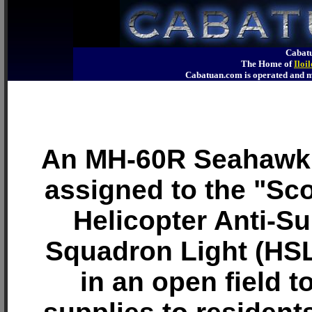
Cabatu
The Home of
Iloi
Cabatuan.com is operated an
An MH-60R Seahawk 
assigned to the "Sco
Helicopter Anti-S
Squadron Light (HSL
in an open field t