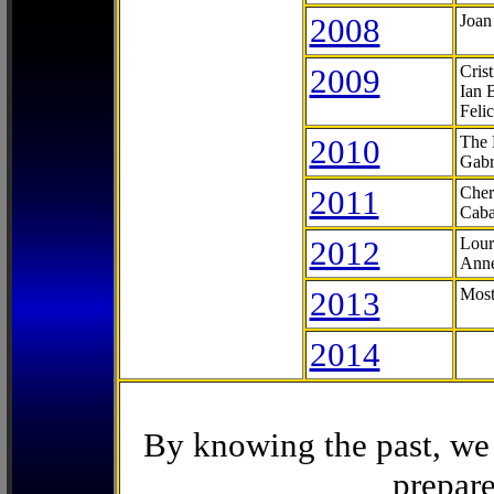
2008
Joan
2009
Cris
Ian 
Feli
2010
The 
Gabr
2011
Cher
Caba
2012
Lour
Anne
2013
Most
2014
By knowing the past, we 
prepare