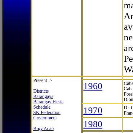
ma
Ar
av
ne
ar
Pe
Wa
Present ->
1960
Caba
Caba
Districts
Foss
Barangays
Dion
Barangay Fiesta
Schedule
1970
Dr. 
SK Federation
Fran
Government
1980
Brgy Acao