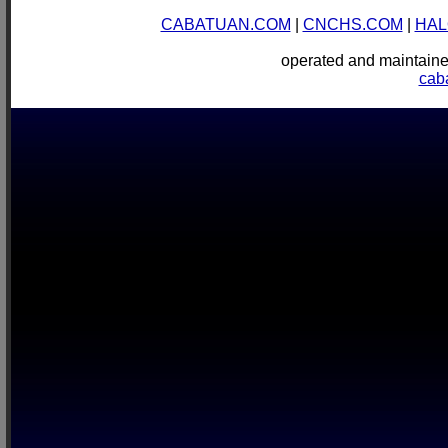
CABATUAN.COM
|
CNCHS.COM
|
HAL
operated and mainta
cab