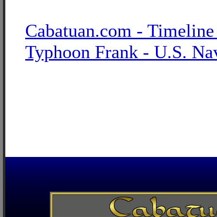
Cabatuan.com - Timeline
Typhoon Frank - U.S. Na