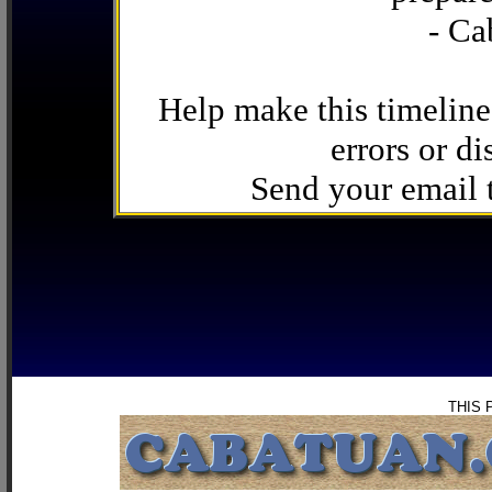
- Ca
Help make this timeline
errors or di
Send your email
THIS 