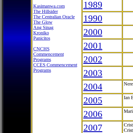
1989
Kasimanwa.com
The Hillsider
1990
The Centralian Oracle
The Glow
Ang Sinag
2000
Kroniko
Panicitos
2001
CNCHS
Commencement
2002
Programs
CCES Commencement
Programs
2003
2004
Nere
2005
Ian 
2006
Mari
2007
Cris
Cris