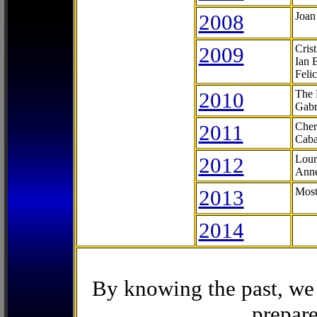
2008
Joan
2009
Cris
Ian 
Feli
2010
The 
Gabr
2011
Cher
Caba
2012
Lour
Anne
2013
Most
2014
By knowing the past, we 
prepare