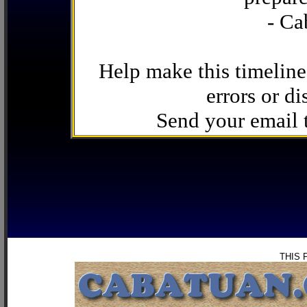
- Ca
Help make this timeline
errors or di
Send your email
THIS 