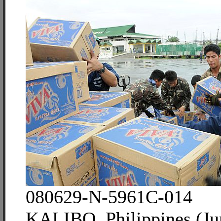
080629-N-5961C-014
KALIBO, Philippines (Ju