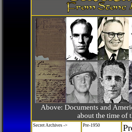
Above: Documents and America
about the time o
Secret Archives ->
Pre-1950
Pr