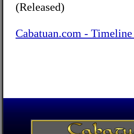
(Released)
Cabatuan.com - Timeline