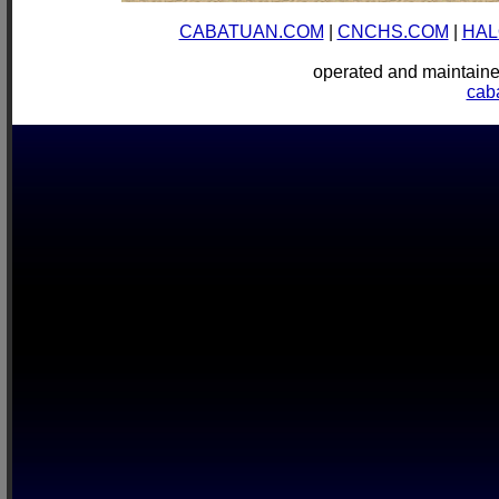
CABATUAN.COM
|
CNCHS.COM
|
HAL
operated and mainta
cab