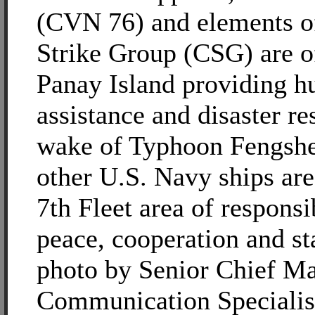
(CVN 76) and elements of
Strike Group (CSG) are of
Panay Island providing h
assistance and disaster re
wake of Typhoon Fengsh
other U.S. Navy ships are
7th Fleet area of responsi
peace, cooperation and st
photo by Senior Chief M
Communication Specialis