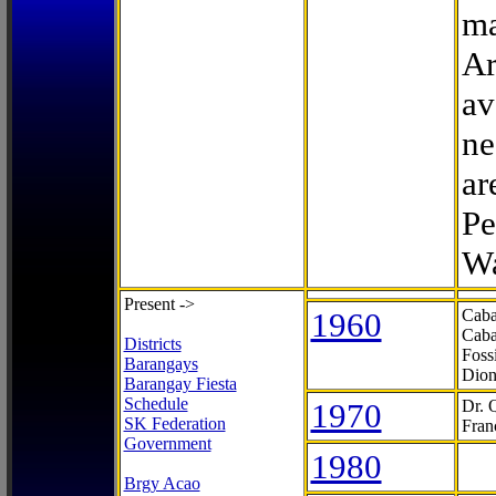
ma
Ar
av
ne
ar
Pe
Wa
Present ->
1960
Caba
Caba
Districts
Foss
Barangays
Dion
Barangay Fiesta
Schedule
1970
Dr. 
SK Federation
Fran
Government
1980
Brgy Acao