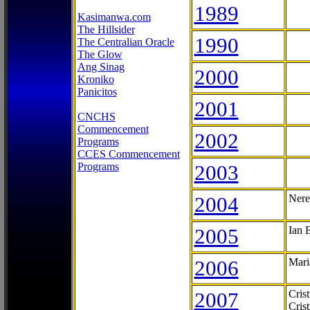
1989
Kasimanwa.com
The Hillsider
1990
The Centralian Oracle
The Glow
Ang Sinag
2000
Kroniko
Panicitos
2001
CNCHS
Commencement
2002
Programs
CCES Commencement
Programs
2003
2004
Nere
2005
Ian 
2006
Mari
2007
Cris
Cris