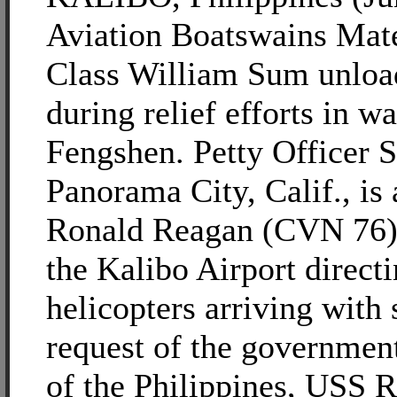
Aviation Boatswains Mat
Class William Sum unload
during relief efforts in 
Fengshen. Petty Officer S
Panorama City, Calif., is
Ronald Reagan (CVN 76) 
the Kalibo Airport direct
helicopters arriving with 
request of the governmen
of the Philippines, USS 