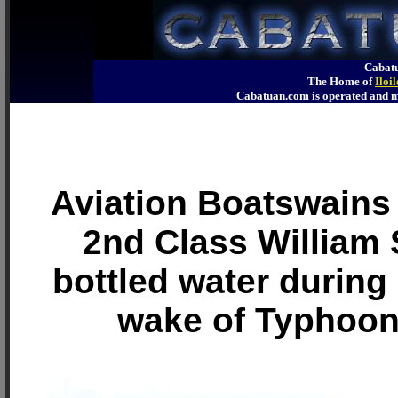
Cabatu
The Home of
Iloi
Cabatuan.com is operated an
Aviation Boatswains
2nd Class William
bottled water during r
wake of Typhoo