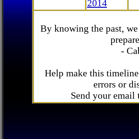
2014
By knowing the past, we 
prepare
- Ca
Help make this timeline
errors or di
Send your email