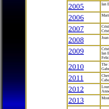
2005
Ian 
2006
Mari
2007
Cris
Cris
2008
Joan
2009
Cris
Ian 
Feli
2010
The 
Gabr
2011
Cher
Caba
2012
Lour
Anne
2013
Most