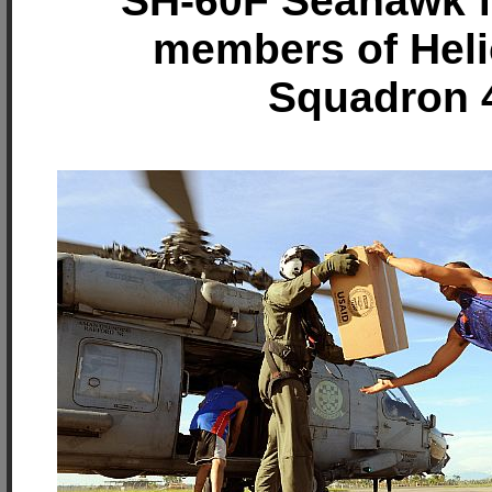
SH-60F Seahawk f
members of Heli
Squadron 