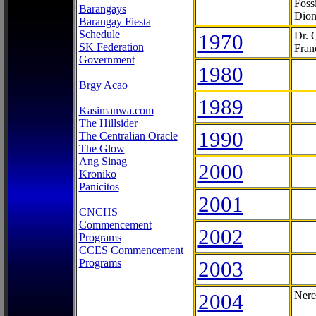
Foss
Barangays
Dion
Barangay Fiesta
Schedule
1970
Dr. 
SK Federation
Fran
Government
1980
Brgy Acao
1989
Kasimanwa.com
The Hillsider
1990
The Centralian Oracle
The Glow
Ang Sinag
2000
Kroniko
Panicitos
2001
CNCHS
Commencement
2002
Programs
CCES Commencement
Programs
2003
2004
Nere