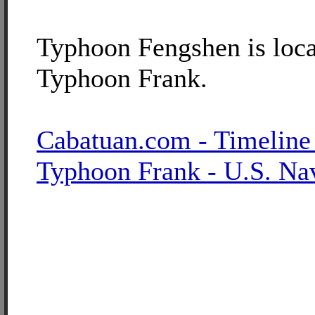
Typhoon Fengshen is loca
Typhoon Frank.
Cabatuan.com - Timeline
Typhoon Frank - U.S. Na