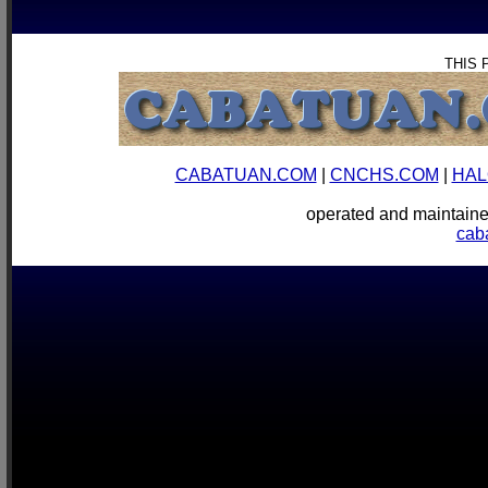
THIS 
CABATUAN.COM
|
CNCHS.COM
|
HAL
operated and mainta
cab