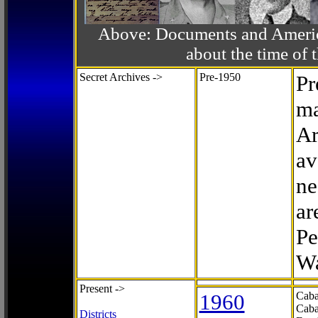
Above: Documents and America
about the time o
Secret Archives ->
Pre-1950
Pr
ma
Ar
av
ne
ar
Pe
Wa
Present ->
1960
Caba
Caba
Districts