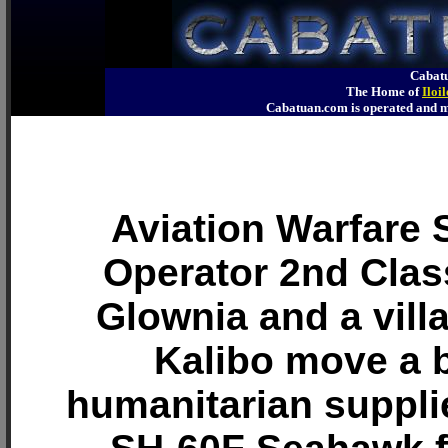
Cabatu
The Home of
Iloi
Cabatuan.com is operated an
Aviation Warfare
Operator 2nd Clas
Glownia and a vill
Kalibo move a 
humanitarian suppli