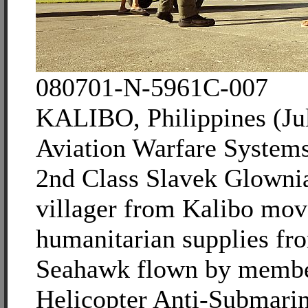
080701-N-5961C-007
KALIBO, Philippines (Jul
Aviation Warfare System
2nd Class Slavek Glowni
villager from Kalibo mov
humanitarian supplies f
Seahawk flown by membe
Helicopter Anti-Submari