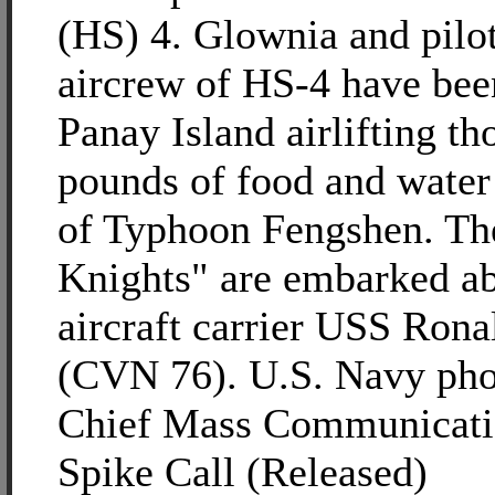
(HS) 4. Glownia and pilo
aircrew of HS-4 have been
Panay Island airlifting th
pounds of food and water
of Typhoon Fengshen. Th
Knights" are embarked ab
aircraft carrier USS Ron
(CVN 76). U.S. Navy pho
Chief Mass Communicatio
Spike Call (Released)