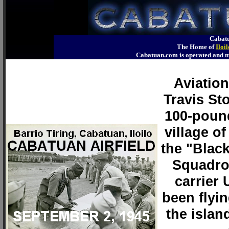
Cabatu
The Home of
Iloi
Cabatuan.com is operated an
Aviatio
Travis Sto
100-pound
village of
the "Blac
Squadron
carrier
been flyi
the islan