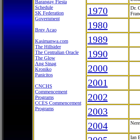
Barangay Fiesta
Schedule
1970
Dr. 
SK Federation
Fran
Government
1980
Brgy Acao
1989
Kasimanwa.com
The Hillsider
1990
The Centralian Oracle
The Glow
Ang Sinag
2000
Kroniko
Panicitos
2001
CNCHS
Commencement
2002
Programs
CCES Commencement
Programs
2003
2004
Nere
Ian 