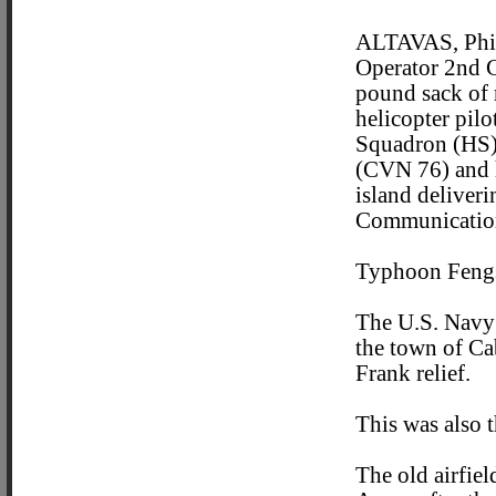
ALTAVAS, Phil
Operator 2nd Cl
pound sack of r
helicopter pil
Squadron (HS) 
(CVN 76) and h
island deliver
Communication 
Typhoon Fengs
The U.S. Navy 
the town of Ca
Frank relief.
This was also t
The old airfie