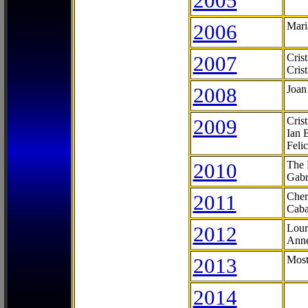
2005
2006
Mari
2007
Cris
Cris
2008
Joan
2009
Cris
Ian 
Feli
2010
The 
Gabr
2011
Cher
Caba
2012
Lour
Anne
2013
Most
2014