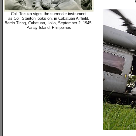
Col. Tozuka signs the surrender instrument
as Col. Stanton looks on, in Cabatuan Airfield,
Barrio Tiring, Cabatuan, Iloilo, September 2, 1945,
Panay Island, Philippines