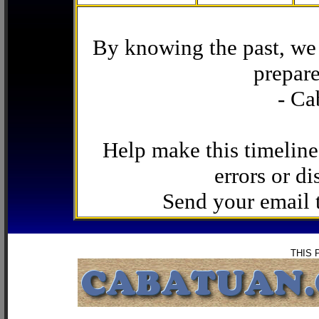
By knowing the past, we 
prepare
- Ca
Help make this timeline
errors or di
Send your email
THIS 