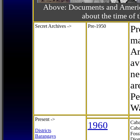
Above: Documents and America
about the time o
Secret Archives ->
Pre-1950
Pr
ma
Ar
av
ne
ar
Pe
Wa
Present ->
1960
Caba
Caba
Districts
Foss
Barangays
Dion