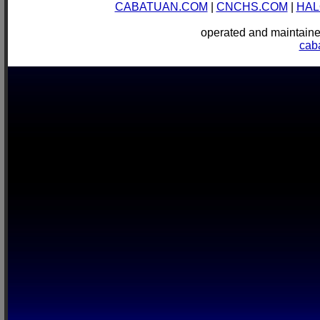
CABATUAN.COM
|
CNCHS.COM
|
HAL
operated and mainta
cab