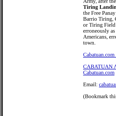
Army, after the
Tiring Landin
the Free Panay
Barrio Tiring, 
or Tiring Field
erroneously as
Americans, err
town.
Cabatuan.com 
CABATUAN 
Cabatuan.com
Email:
cabatu
(Bookmark this