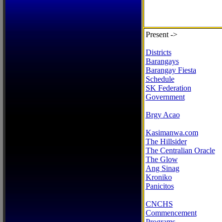
Present ->
Districts
Barangays
Barangay Fiesta
Schedule
SK Federation
Government
Brgy Acao
Kasimanwa.com
The Hillsider
The Centralian Oracle
The Glow
Ang Sinag
Kroniko
Panicitos
CNCHS
Commencement
Programs