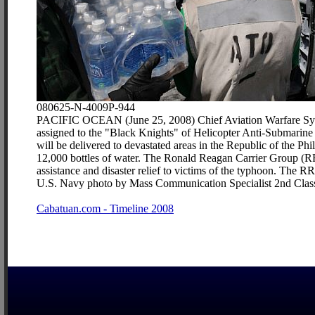
080625-N-4009P-944
PACIFIC OCEAN (June 25, 2008) Chief Aviation Warfare Syst
assigned to the "Black Knights" of Helicopter Anti-Submarin
will be delivered to devastated areas in the Republic of the 
12,000 bottles of water. The Ronald Reagan Carrier Group (RR
assistance and disaster relief to victims of the typhoon. The RR
U.S. Navy photo by Mass Communication Specialist 2nd Class
Cabatuan.com - Timeline 2008