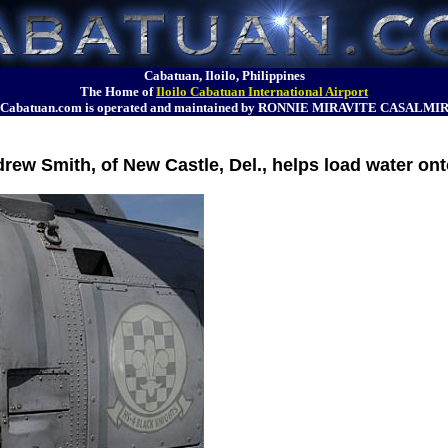
Cabatuan, Iloilo, Philippines
The Home of
Iloilo Cabatuan International Airport
Cabatuan.com is operated and maintained by RONNIE MIRAVITE CASALMI
rew Smith, of New Castle, Del., helps load water o