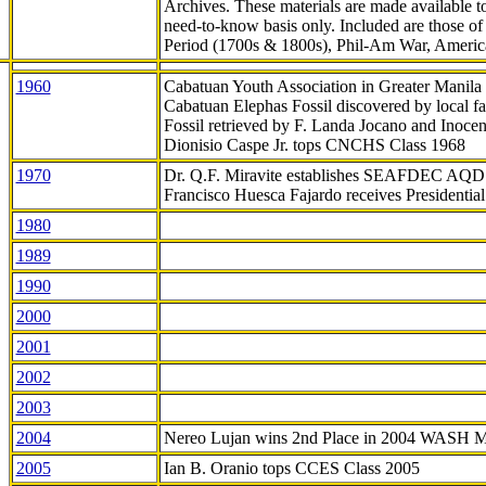
Archives. These materials are made available 
need-to-know
basis only. Included are those o
Period (1700s & 1800s), Phil-Am War, Ameri
1960
Cabatuan Youth Association in Greater Manila
Cabatuan Elephas Fossil discovered by local f
Fossil retrieved by F. Landa Jocano and Inocen
Dionisio Caspe Jr. tops CNCHS Class 1968
1970
Dr. Q.F. Miravite establishes SEAFDEC AQD
Francisco Huesca Fajardo receives Presidenti
1980
1989
1990
2000
2001
2002
2003
2004
Nereo Lujan wins 2nd Place in 2004 WASH 
2005
Ian B. Oranio tops CCES Class 2005