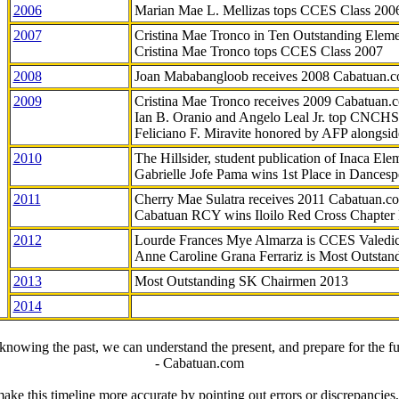
2006
Marian Mae L. Mellizas tops CCES Class 200
2007
Cristina Mae Tronco in Ten Outstanding Elemen
Cristina Mae Tronco tops CCES Class 2007
2008
Joan Mababangloob receives 2008 Cabatuan.
2009
Cristina Mae Tronco receives 2009 Cabatuan
Ian B. Oranio and Angelo Leal Jr. top CNCHS
Feliciano F. Miravite honored by AFP alongsid
2010
The Hillsider, student publication of Inaca El
Gabrielle Jofe Pama wins 1st Place in Dancesp
2011
Cherry Mae Sulatra receives 2011 Cabatuan.
Cabatuan RCY wins Iloilo Red Cross Chapter
2012
Lourde Frances Mye Almarza is CCES Valedic
Anne Caroline Grana Ferrariz is Most Outstan
2013
Most Outstanding SK Chairmen 2013
2014
knowing the past, we can understand the present, and prepare for the fu
- Cabatuan.com
ake this timeline more accurate by pointing out errors or discrepancies, 