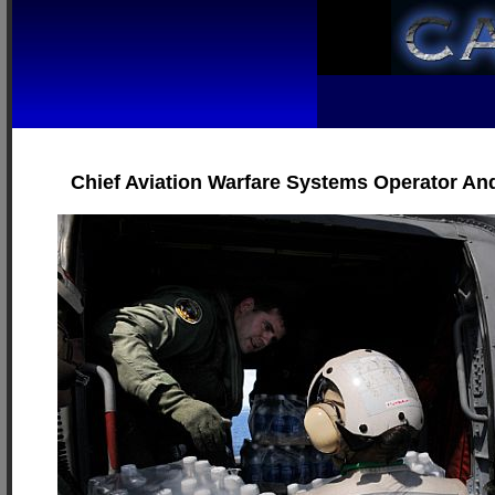
Chief Aviation Warfare Systems Operator And