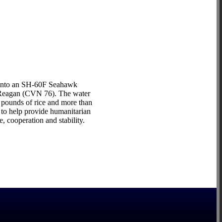
 onto an SH-60F Seahawk
d Reagan (CVN 76). The water
 pounds of rice and more than
to help provide humanitarian
, cooperation and stability.