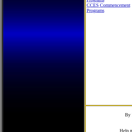
CCES Commencement
Programs
By 
Help m