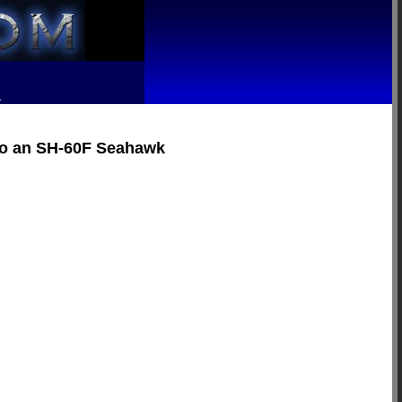
R
nto an SH-60F Seahawk