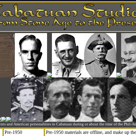
ts and American personalities in Cabatuan during or about the time of the Phil
Pre-1950
Pre-1950 materials are offline, and make up t