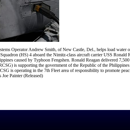
ems Operator Andrew Smith, of New Castle, Del., helps load water
e Squadron (HS) 4 aboard the Nimitz-class aircraft carrier USS Ronal
Philippines caused by Typhoon Fengshen. Ronald Reagan delivered 7,500
CSG) is supporting the government of the Republic of the Philippines 
CSG is operating in the 7th Fleet area of responsibility to promote peace
 Joe Painter (Released)