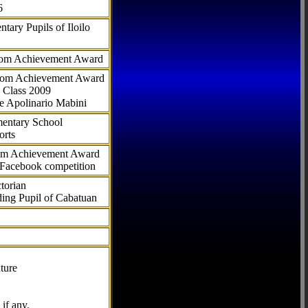
6
tary Pupils of Iloilo
com Achievement Award
.com Achievement Award
 Class 2009
e Apolinario Mabini
ementary School
orts
com Achievement Award
 Facebook competition
torian
ding Pupil of Cabatuan
ture
if any.