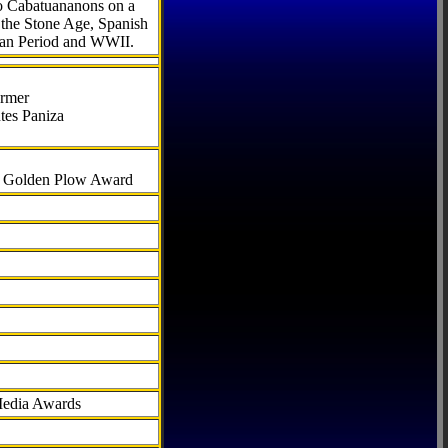
to Cabatuananons on a
f the Stone Age, Spanish
can Period and WWII.
armer
tes Paniza
al Golden Plow Award
Media Awards