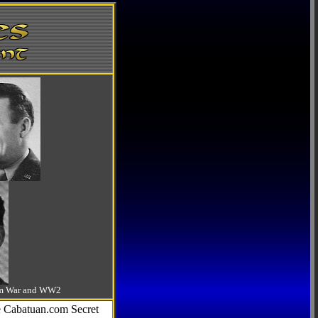
-Am War and WW2
he Cabatuan.com Secret