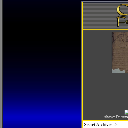
Above: Documen
Secret Archives ->