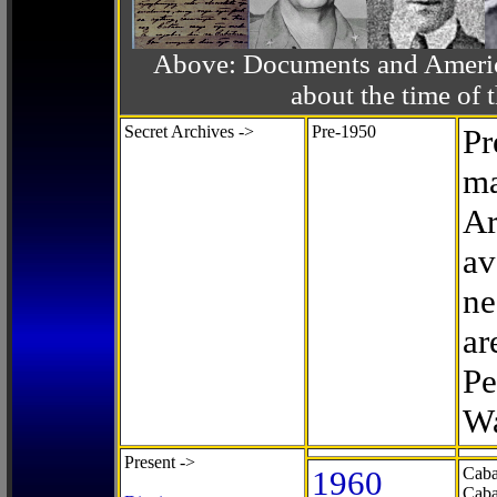
Above: Documents and America
about the time o
Secret Archives ->
Pre-1950
Pr
ma
Ar
av
ne
ar
Pe
Wa
Present ->
1960
Caba
Caba