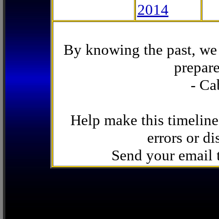
2014
By knowing the past, we 
prepare
- Ca
Help make this timeline
errors or di
Send your email