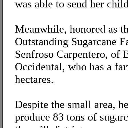
was able to send her child
Meanwhile, honored as th
Outstanding Sugarcane F
Senfroso Carpentero, of 
Occidental, who has a fa
hectares.
Despite the small area, h
produce 83 tons of sugar