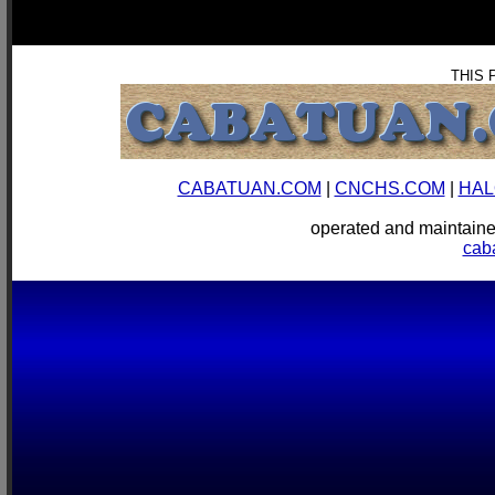
THIS 
CABATUAN.COM
|
CNCHS.COM
|
HAL
operated and mainta
cab