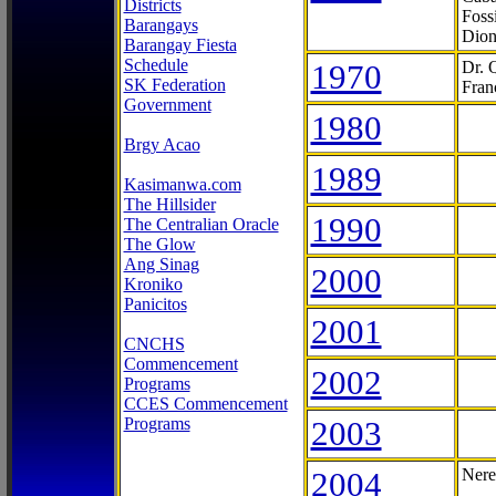
Districts
Foss
Barangays
Dion
Barangay Fiesta
Schedule
1970
Dr. 
SK Federation
Fran
Government
1980
Brgy Acao
1989
Kasimanwa.com
The Hillsider
1990
The Centralian Oracle
The Glow
Ang Sinag
2000
Kroniko
Panicitos
2001
CNCHS
Commencement
2002
Programs
CCES Commencement
Programs
2003
2004
Nere