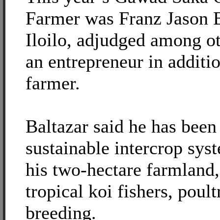
Farmer was Franz Jason B
Iloilo, adjudged among ot
an entrepreneur in additio
farmer.
Baltazar said he has been
sustainable intercrop sy
his two-hectare farmland,
tropical koi fishers, poult
breeding.