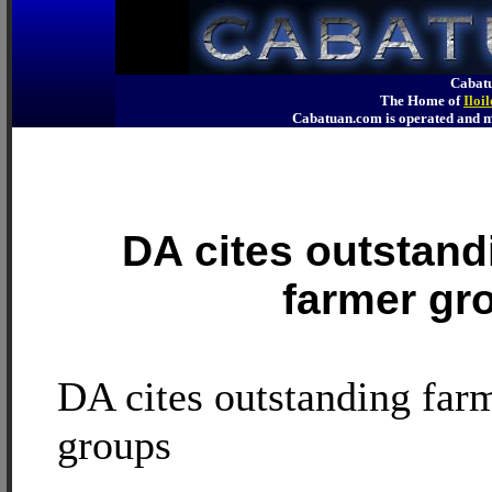
Cabatu
The Home of
Iloi
Cabatuan.com is operated an
DA cites outstand
farmer gr
DA cites outstanding far
groups