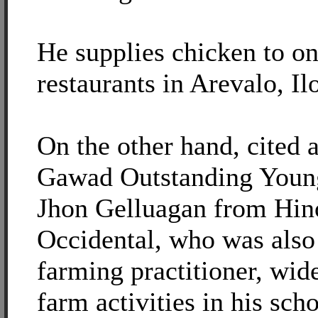
He supplies chicken to on
restaurants in Arevalo, Ilo
On the other hand, cited a
Gawad Outstanding Young
Jhon Gelluagan from Hin
Occidental, who was also
farming practitioner, wid
farm activities in his sch