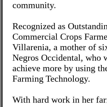
community.
Recognized as Outstandi
Commercial Crops Farmer
Villarenia, a mother of si
Negros Occidental, who w
achieve more by using the
Farming Technology.
With hard work in her far