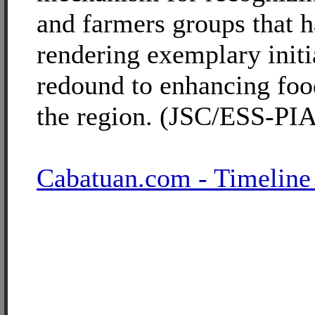
and farmers groups that 
rendering exemplary initi
redound to enhancing food
the region. (JSC/ESS-PIA
Cabatuan.com - Timeline