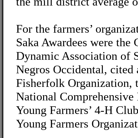
the mill district average o
For the farmers’ organiza
Saka Awardees were the
Dynamic Association of S
Negros Occidental, cited
Fisherfolk Organization,
National Comprehensive 
Young Farmers’ 4-H Club
Young Farmers Organizat