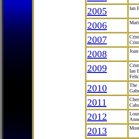
2005
Ian 
2006
Mari
2007
Cris
Cris
2008
Joan
2009
Cris
Ian 
Feli
2010
The 
Gabr
2011
Cher
Caba
2012
Lour
Anne
2013
Most