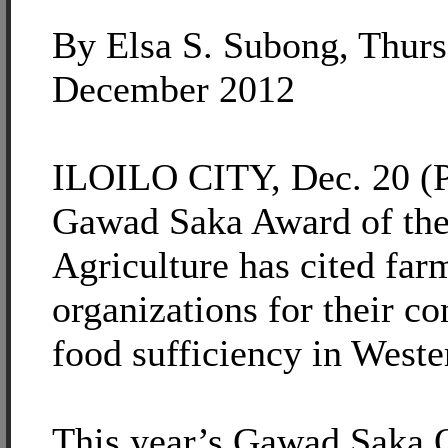
By Elsa S. Subong, Thurs
December 2012
ILOILO CITY, Dec. 20 (P
Gawad Saka Award of the
Agriculture has cited far
organizations for their co
food sufficiency in Weste
This year’s Gawad Saka 