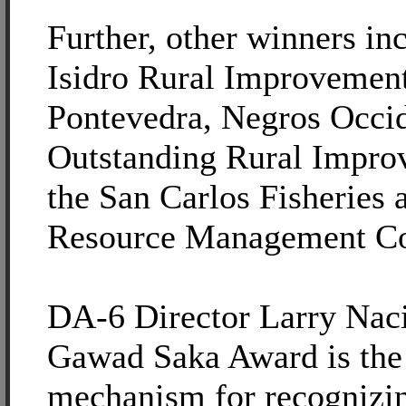
Further, other winners in
Isidro Rural Improvement
Pontevedra, Negros Occid
Outstanding Rural Impro
the San Carlos Fisheries 
Resource Management Co
DA-6 Director Larry Naci
Gawad Saka Award is the
mechanism for recognizi