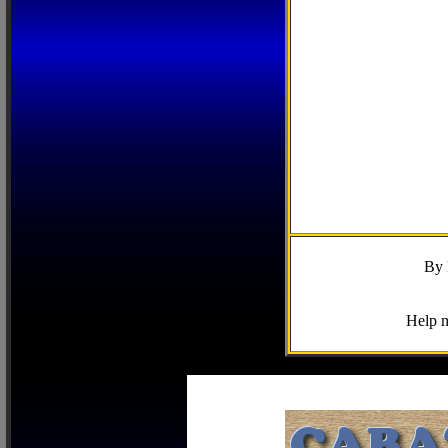
By 
Help m