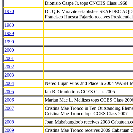
Dionisio Caspe Jr. tops CNCHS Class 1968
1970
Dr. Q.F. Miravite establishes SEAFDEC AQD
Francisco Huesca Fajardo receives Presidenti
1980
1989
1990
2000
2001
2002
2003
2004
Nereo Lujan wins 2nd Place in 2004 WASH 
2005
Ian B. Oranio tops CCES Class 2005
2006
Marian Mae L. Mellizas tops CCES Class 200
2007
Cristina Mae Tronco in Ten Outstanding Elemen
Cristina Mae Tronco tops CCES Class 2007
2008
Joan Mababangloob receives 2008 Cabatuan.
2009
Cristina Mae Tronco receives 2009 Cabatuan