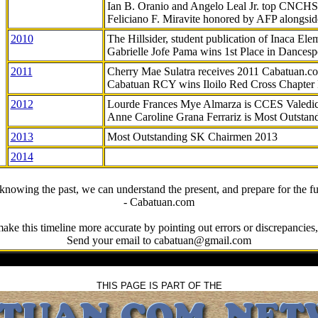
Ian B. Oranio and Angelo Leal Jr. top CNCHS
Feliciano F. Miravite honored by AFP alongsid
2010
The Hillsider, student publication of Inaca El
Gabrielle Jofe Pama wins 1st Place in Dancesp
2011
Cherry Mae Sulatra receives 2011 Cabatuan.
Cabatuan RCY wins Iloilo Red Cross Chapter
2012
Lourde Frances Mye Almarza is CCES Valedic
Anne Caroline Grana Ferrariz is Most Outstan
2013
Most Outstanding SK Chairmen 2013
2014
knowing the past, we can understand the present, and prepare for the fu
- Cabatuan.com
ake this timeline more accurate by pointing out errors or discrepancies, 
Send your email to cabatuan@gmail.com
THIS PAGE IS PART OF THE