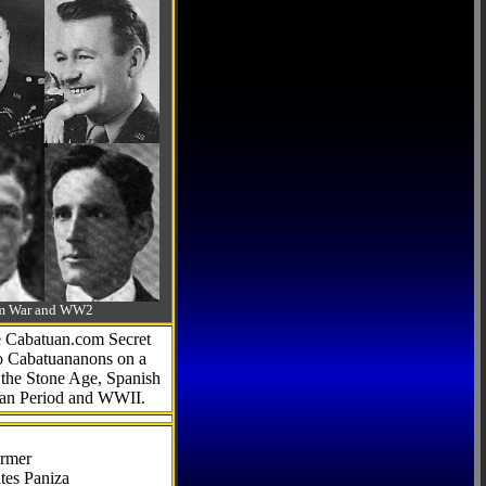
-Am War and WW2
he Cabatuan.com Secret
to Cabatuananons on a
f the Stone Age, Spanish
can Period and WWII.
armer
tes Paniza