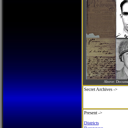
Above: Documen
Secret Archives ->
Present ->
Districts