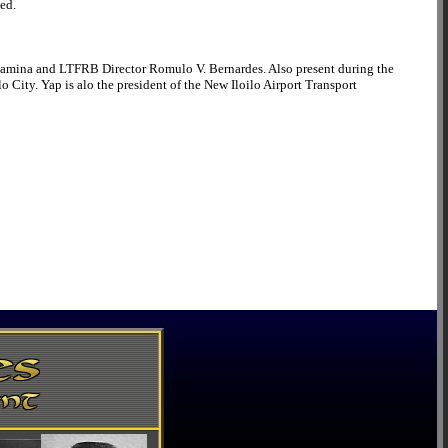
ned.
Camina and LTFRB Director Romulo V. Bernardes. Also present during the
 City. Yap is alo the president of the New Iloilo Airport Transport