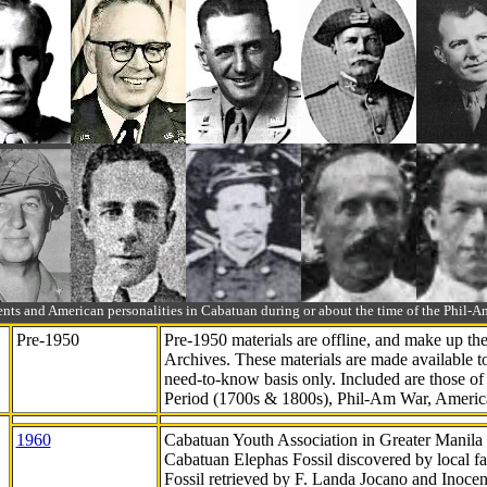
ts and American personalities in Cabatuan during or about the time of the Phil
Pre-1950
Pre-1950 materials are offline, and make up t
Archives. These materials are made available 
need-to-know
basis only. Included are those o
Period (1700s & 1800s), Phil-Am War, Ameri
1960
Cabatuan Youth Association in Greater Manila
Cabatuan Elephas Fossil discovered by local f
Fossil retrieved by F. Landa Jocano and Inocen