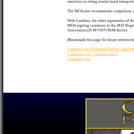
sanctions to erring tourist lasnd transpor
The MOA also recommends compulsory drug 
With Catalbas, the other signatories of
MOA signing ceremony at the DOT Regional 
Association.(JCM/VWV/PIA6-Iloilo)
(Bookmark this page for future reference)
CABATUAN INTERNATIONAL AIRPO
Cabatuan.com - Timeline 2012
Cabatuan.com