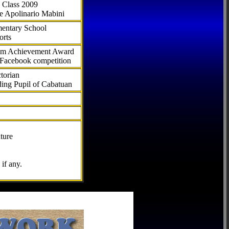
 Class 2009
e Apolinario Mabini
ementary School
orts
com Achievement Award
 Facebook competition
torian
ding Pupil of Cabatuan
ture
if any.