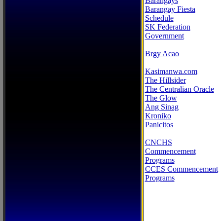
Barangays
Barangay Fiesta
Schedule
SK Federation
Government
Brgy Acao
Kasimanwa.com
The Hillsider
The Centralian Oracle
The Glow
Ang Sinag
Kroniko
Panicitos
CNCHS
Commencement
Programs
CCES Commencement
Programs