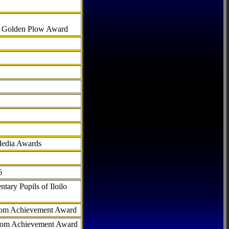
al Golden Plow Award
Media Awards
6
tary Pupils of Iloilo
com Achievement Award
.com Achievement Award