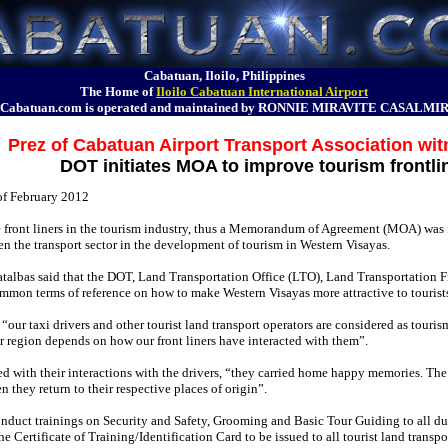
Cabatuan, Iloilo, Philippines
The Home of
Iloilo Cabatuan International Airport
Cabatuan.com is operated and maintained by RONNIE MIRAVITE CASALMI
Prez of Cabatuan Airport Transport Association w
DOT initiates MOA to improve tourism frontli
of February 2012
re front liners in the tourism industry, thus a Memorandum of Agreement (MOA) was
n the transport sector in the development of tourism in Western Visayas.
talbas said that the DOT, Land Transportation Office (LTO), Land Transportation 
mmon terms of reference on how to make Western Visayas more attractive to tourists a
ur taxi drivers and other tourist land transport operators are considered as tourism fr
our region depends on how our front liners have interacted with them”.
fied with their interactions with the drivers, “they carried home happy memories. The 
en they return to their respective places of origin”.
nduct trainings on Security and Safety, Grooming and Basic Tour Guiding to all duly
he Certificate of Training/Identification Card to be issued to all tourist land transp