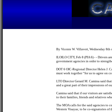
By Vicente W. Villavert, Wednesday 8th 
ILOILO CITY, Feb 8 (PIA 6) - - Drivers a
government agencies in order to strengthe
DOT 6 OIC-Regional Director Helen J. Ca
must work together “for us to agree on co
LTO Director Gerard M. Camina said that “o
and a great part of their impressions of 
Camina said that if our visitors are satis
to their families, friends and relatives wh
The MOA calls for the said agencies to co
Western Visayas; to be co-signatories of t