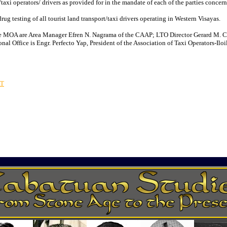
t/taxi operators/ drivers as provided for in the mandate of each of the parties concer
testing of all tourist land transport/taxi drivers operating in Western Visayas.
 the MOA are Area Manager Efren N. Nagrama of the CAAP; LTO Director Gerard M. 
Office is Engr. Perfecto Yap, President of the Association of Taxi Operators-Iloilo
RT