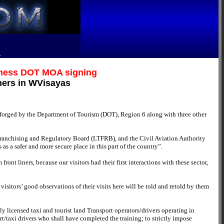
R
itness DOT MOA signing
ners in WVisayas
 forged by the Department of Tourism (DOT), Region 6 along with three other
Franchising and Regulatory Board (LTFRB), and the Civil Aviation Authority
s a safer and more secure place in this part of the country”.
ont liners, because our visitors had their first interactions with these sector,
visitors’ good observations of their visits here will be told and retold by them
 licensed taxi and tourist land Transport operators/drivers operating in
ort/taxi drivers who shall have completed the training; to strictly impose