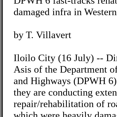
DPWH 6 fast-tracks rehabi
damaged infra in Western
by T. Villavert
Iloilo City (16 July) -- D
Asis of the Department o
and Highways (DPWH 6) r
they are conducting exten
repair/rehabilitation of r
which were heavily dama