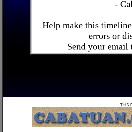
- Ca
Help make this timeline
errors or di
Send your email
THIS 