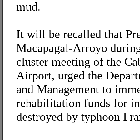
mud.
It will be recalled that Pr
Macapagal-Arroyo durin
cluster meeting of the Cab
Airport, urged the Depar
and Management to immed
rehabilitation funds for i
destroyed by typhoon Fra