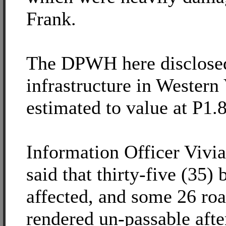
Frank.
The DPWH here disclosed
infrastructure in Western
estimated to value at P1.8
Information Officer Viv
said that thirty-five (35)
affected, and some 26 roa
rendered un-passable afte