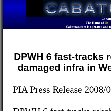
Cabatu
The Home of
Iloi
Cabatuan.com is operated an
DPWH 6 fast-tracks re
damaged infra in W
PIA Press Release 2008/