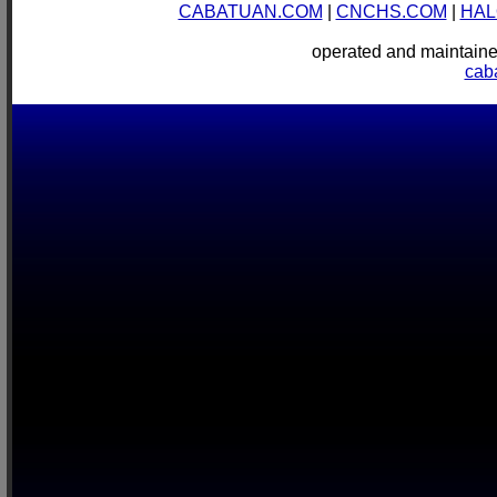
CABATUAN.COM
|
CNCHS.COM
|
HAL
operated and mainta
cab