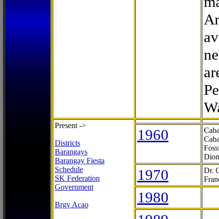
ma
Ar
av
ne
ar
Pe
Wa
Present ->
1960
Caba
Caba
Districts
Foss
Barangays
Dion
Barangay Fiesta
Schedule
1970
Dr. 
SK Federation
Fran
Government
1980
Brgy Acao