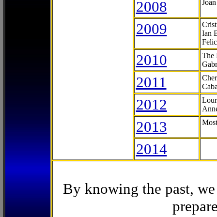
2008
Joan
2009
Cris
Ian 
Feli
2010
The 
Gabr
2011
Cher
Caba
2012
Lour
Anne
2013
Most
2014
By knowing the past, we 
prepare