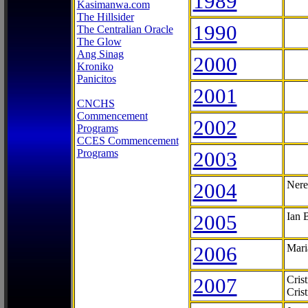
1989
Kasimanwa.com
The Hillsider
1990
The Centralian Oracle
The Glow
Ang Sinag
2000
Kroniko
Panicitos
2001
CNCHS
Commencement
2002
Programs
CCES Commencement
Programs
2003
2004
Nere
2005
Ian 
2006
Mari
2007
Cris
Cris