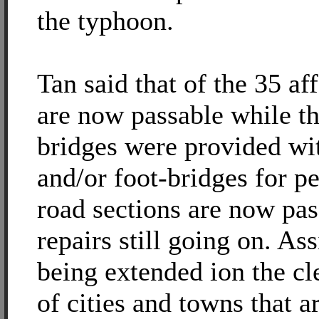
the typhoon.
Tan said that of the 35 af
are now passable while th
bridges were provided wit
and/or foot-bridges for pe
road sections are now pas
repairs still going on. Ass
being extended ion the cl
of cities and towns that a