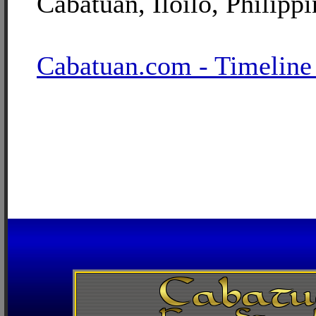
Cabatuan, Iloilo, Philippi
Cabatuan.com - Timeline