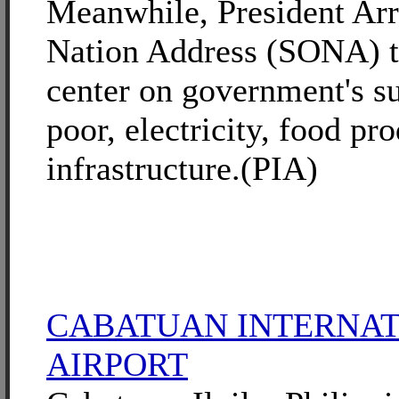
Meanwhile, President Arro
Nation Address (SONA) th
center on government's su
poor, electricity, food pr
infrastructure.(PIA)
CABATUAN INTERNA
AIRPORT