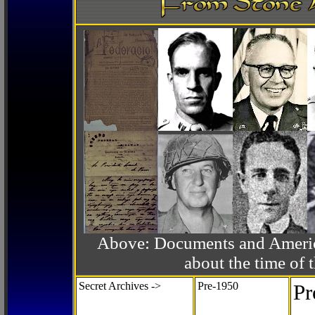
Above: Documents and America
about the time o
Secret Archives ->
Pre-1950
Pr