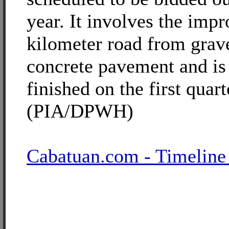
year. It involves the imp
kilometer road from grav
concrete pavement and is
finished on the first quar
(PIA/DPWH)
Cabatuan.com - Timeline