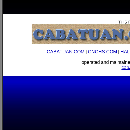
THIS 
CABATUAN.COM
|
CNCHS.COM
|
HAL
operated and mainta
cab