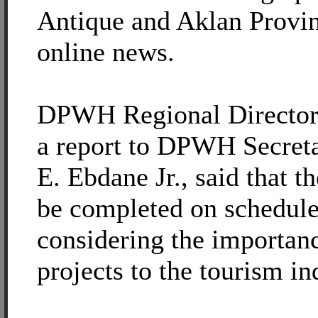
Antique and Aklan Provi
online news.
DPWH Regional Director 
a report to DPWH Secre
E. Ebdane Jr., said that th
be completed on schedule
considering the importanc
projects to the tourism in