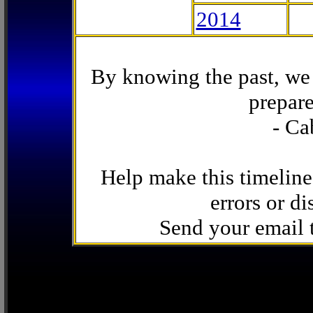
2014
By knowing the past, we 
prepare
- Ca
Help make this timeline
errors or di
Send your email