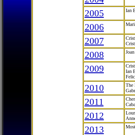
2005
Ian 
2006
Mari
2007
Cris
Cris
2008
Joan
2009
Cris
Ian 
Feli
2010
The 
Gabr
2011
Cher
Caba
2012
Lour
Anne
2013
Most