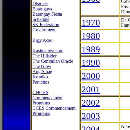
Caba
Districts
Foss
Barangays
Dion
Barangay Fiesta
Schedule
1970
Dr. 
SK Federation
Fran
Government
1980
Brgy Acao
1989
Kasimanwa.com
The Hillsider
1990
The Centralian Oracle
The Glow
Ang Sinag
2000
Kroniko
Panicitos
2001
CNCHS
Commencement
2002
Programs
CCES Commencement
Programs
2003
2004
Nere