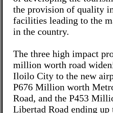
the provision of quality i
facilities leading to the m
in the country.
The three high impact pro
million worth road widen
Iloilo City to the new air
P676 Million worth Metro
Road, and the P453 Milli
Libertad Road ending up 