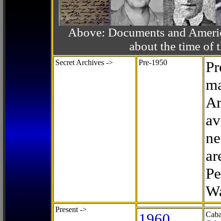
Above: Documents and America
about the time o
Secret Archives ->
Pre-1950
Pr
ma
Ar
av
ne
ar
Pe
Wa
Present ->
1960
Caba