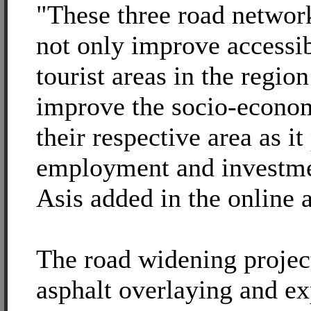
"These three road networ
not only improve accessib
tourist areas in the region
improve the socio-econom
their respective area as it
employment and investmen
Asis added in the online a
The road widening project
asphalt overlaying and ex