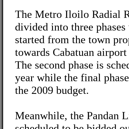
The Metro Iloilo Radial R
divided into three phases
started from the town pro
towards Cabatuan airport
The second phase is schedu
year while the final phas
the 2009 budget.
Meanwhile, the Pandan L
scheduled to be bidded ou