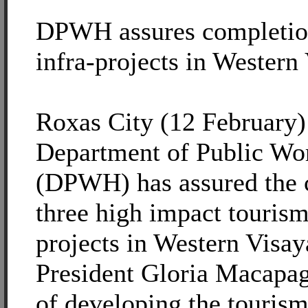
DPWH assures completion
infra-projects in Western
Roxas City (12 February)
Department of Public Wo
(DPWH) has assured the 
three high impact tourism
projects in Western Visay
President Gloria Macapag
of developing the tourism