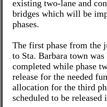
existing two-lane and con
bridges which will be im
phases.
The first phase from the 
to Sta. Barbara town was
completed while phase tw
release for the needed fu
allocation for the third p
scheduled to be released 