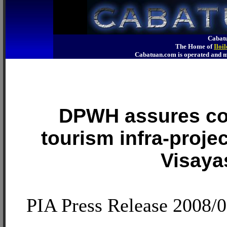
Cabatu
The Home of
Iloi
Cabatuan.com is operated an
DPWH assures co
tourism infra-proje
Visaya
PIA Press Release 2008/