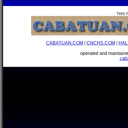
THIS 
CABATUAN.COM
|
CNCHS.COM
|
HAL
operated and mainta
cab