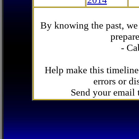
By knowing the past, we 
prepare
- Ca
Help make this timeline
errors or di
Send your email