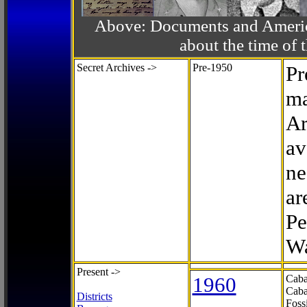
Above: Documents and America
about the time o
Secret Archives ->
Pre-1950
Pr
ma
Ar
av
ne
ar
Pe
Wa
Present ->
1960
Caba
Caba
Districts
Foss