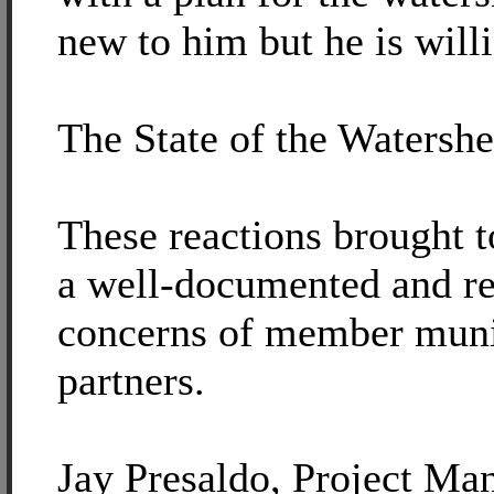
new to him but he is willi
The State of the Watersh
These reactions brought t
a well-documented and ref
concerns of member munic
partners.
Jay Presaldo, Project Ma