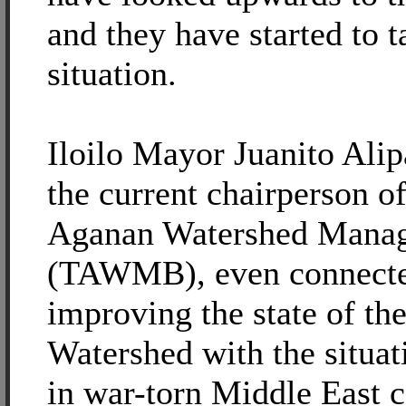
and they have started to t
situation.
Iloilo Mayor Juanito Ali
the current chairperson o
Aganan Watershed Mana
(TAWMB), even connected
improving the state of th
Watershed with the situa
in war-torn Middle East c