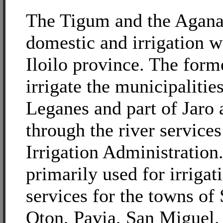
The Tigum and the Agana
domestic and irrigation w
Iloilo province. The forme
irrigate the municipalitie
Leganes and part of Jaro 
through the river services
Irrigation Administration.
primarily used for irrigat
services for the towns of 
Oton, Pavia, San Miguel.