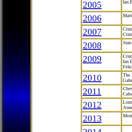
2005
Ian 
2006
Mari
2007
Cris
Cris
2008
Joan
2009
Cris
Ian 
Feli
2010
The 
Gabr
2011
Cher
Caba
2012
Lour
Anne
2013
Most
2014