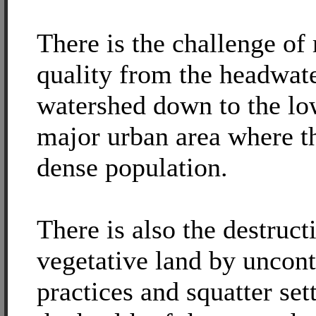
There is the challenge of
quality from the headwate
watershed down to the lo
major urban area where th
dense population.
There is also the destruct
vegetative land by uncon
practices and squatter set