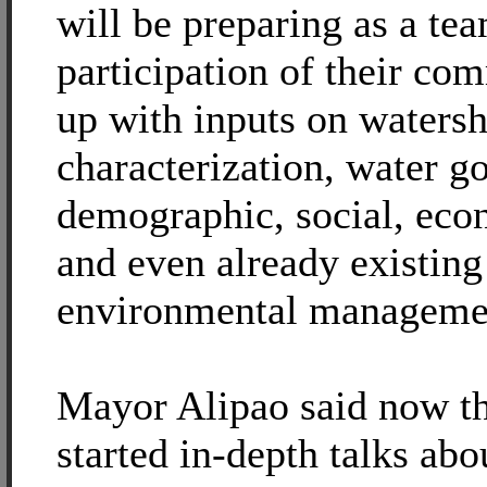
will be preparing as a te
participation of their co
up with inputs on waters
characterization, water g
demographic, social, ec
and even already existing
environmental managemen
Mayor Alipao said now th
started in-depth talks ab