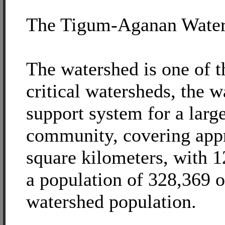
The Tigum-Aganan Wate
The watershed is one of t
critical watersheds, the w
support system for a lar
community, covering app
square kilometers, with 
a population of 328,369 o
watershed population.