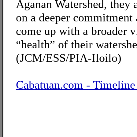
Aganan Watershed, they ar
on a deeper commitment 
come up with a broader v
“health” of their watershe
(JCM/ESS/PIA-Iloilo)
Cabatuan.com - Timeline