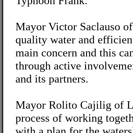
Typhoon Frank.
Mayor Victor Saclauso of
quality water and efficien
main concern and this ca
through active involvem
and its partners.
Mayor Rolito Cajilig of L
process of working toget
with a plan for the water