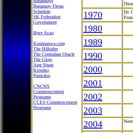
Barangays
Dion
Barangay Fiesta
Schedule
1970
Dr. 
SK Federation
Fran
Government
1980
Brgy Acao
1989
Kasimanwa.com
The Hillsider
1990
The Centralian Oracle
The Glow
Ang Sinag
2000
Kroniko
Panicitos
2001
CNCHS
Commencement
2002
Programs
CCES Commencement
Programs
2003
2004
Nere