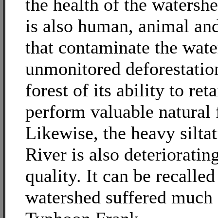
the health of the watershe
is also human, animal and
that contaminate the wate
unmonitored deforestation
forest of its ability to re
perform valuable natural 
Likewise, the heavy silta
River is also deterioratin
quality. It can be recalled
watershed suffered much 