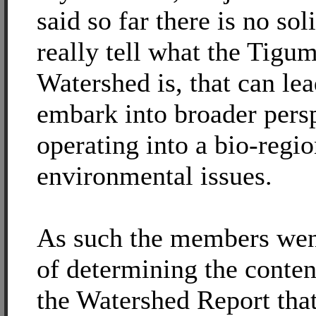
said so far there is no so
really tell what the Tig
Watershed is, that can lea
embark into broader persp
operating into a bio-regio
environmental issues.
As such the members wen
of determining the content
the Watershed Report tha