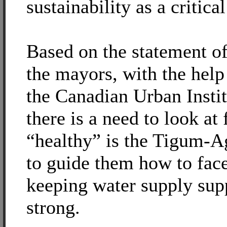
sustainability as a critical
Based on the statement o
the mayors, with the help
the Canadian Urban Instit
there is a need to look at 
“healthy” is the Tigum-
to guide them how to face
keeping water supply sup
strong.