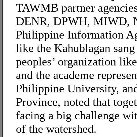
TAWMB partner agencies 
DENR, DPWH, MIWD, N
Philippine Information 
like the Kahublagan sang
peoples’ organization l
and the academe represen
Philippine University, and
Province, noted that toget
facing a big challenge wit
of the watershed.