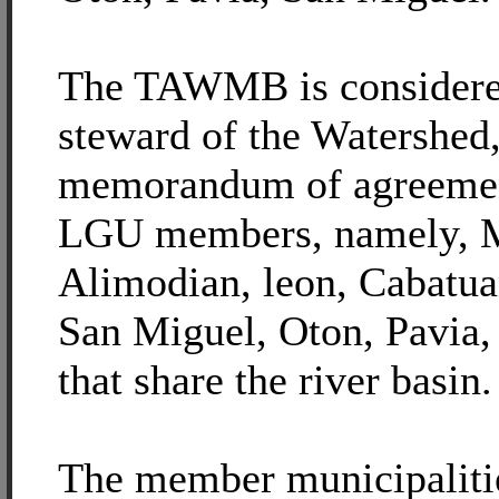
The TAWMB is considered
steward of the Watershed,
memorandum of agreemen
LGU members, namely, M
Alimodian, leon, Cabatua
San Miguel, Oton, Pavia, 
that share the river basin.
The member municipaliti