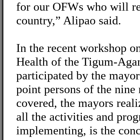
for our OFWs who will re
country,” Alipao said.
In the recent workshop on
Health of the Tigum-Aga
participated by the mayo
point persons of the nine
covered, the mayors reali
all the activities and pro
implementing, is the conc