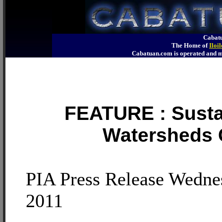
Cabatu
The Home of
Iloi
Cabatuan.com is operated an
FEATURE : Sustai
Watersheds C
PIA Press Release Wedne
2011