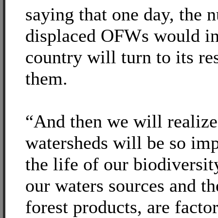
saying that one day, the 
displaced OFWs would inc
country will turn to its r
them.
“And then we will realize
watersheds will be so im
the life of our biodiversit
our waters sources and t
forest products, are facto