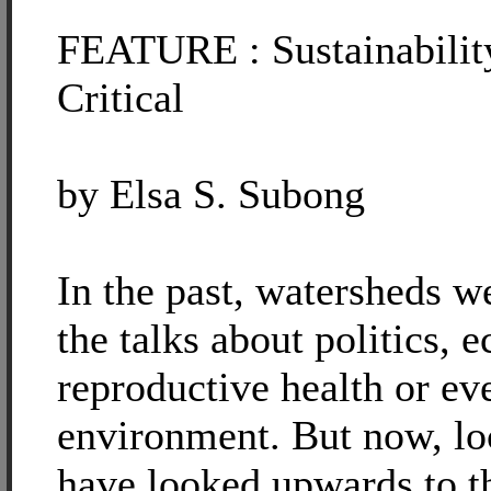
FEATURE : Sustainabilit
Critical
by Elsa S. Subong
In the past, watersheds w
the talks about politics, 
reproductive health or ev
environment. But now, lo
have looked upwards to t