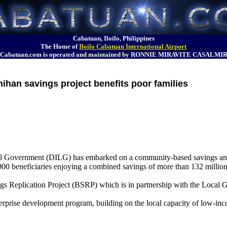
Cabatuan, Iloilo, Philippines
The Home of
Iloilo Cabatuan International Airport
Cabatuan.com is operated and maintained by RONNIE MIRAVITE CASALMI
ihan savings project benefits poor families
Local Government (DILG) has embarked on a community-based savings an
00 beneficiaries enjoying a combined savings of more than 132 million
gs Replication Project (BSRP) which is in partnership with the Loca
rprise development program, building on the local capacity of low-inc