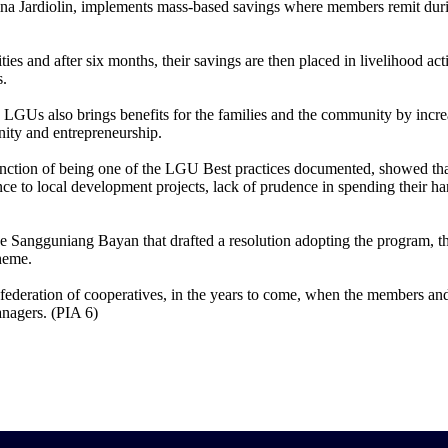
a Jardiolin, implements mass-based savings where members remit duri
es and after six months, their savings are then placed in livelihood acti
s.
GUs also brings benefits for the families and the community by incr
unity and entrepreneurship.
tinction of being one of the LGU Best practices documented, showed th
ence to local development projects, lack of prudence in spending their 
 Sangguniang Bayan that drafted a resolution adopting the program, t
heme.
federation of cooperatives, in the years to come, when the members a
anagers. (PIA 6)