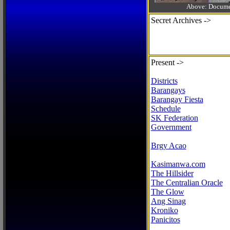
Above: Documen
Secret Archives ->
Present ->
Districts
Barangays
Barangay Fiesta
Schedule
SK Federation
Government
Brgy Acao
Kasimanwa.com
The Hillsider
The Centralian Oracle
The Glow
Ang Sinag
Kroniko
Panicitos