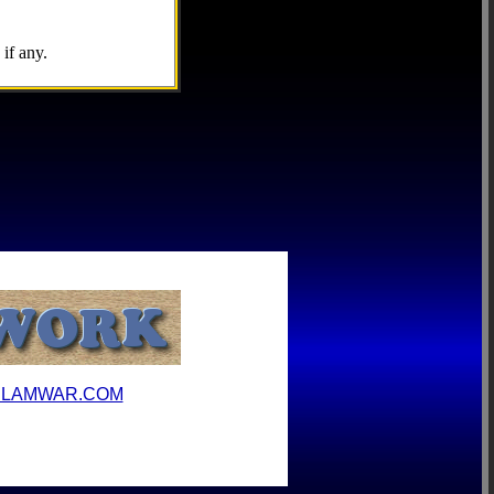
if any.
ILAMWAR.COM