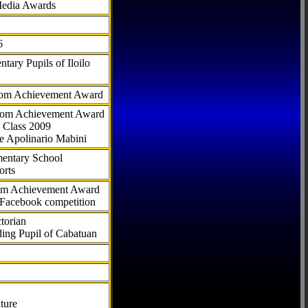
Media Awards
6
tary Pupils of Iloilo
com Achievement Award
.com Achievement Award
 Class 2009
e Apolinario Mabini
ementary School
orts
com Achievement Award
 Facebook competition
torian
ding Pupil of Cabatuan
ture