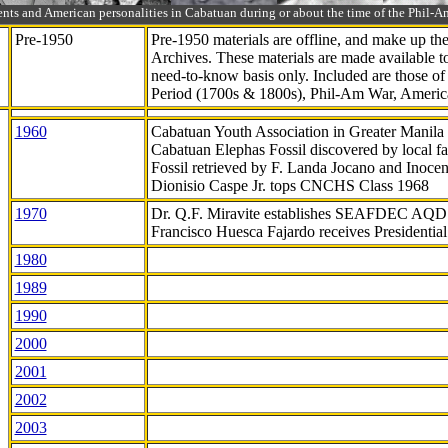
ts and American personalities in Cabatuan during or about the time of the Phil
Pre-1950
Pre-1950 materials are offline, and make up t
Archives. These materials are made available 
need-to-know
basis only. Included are those o
Period (1700s & 1800s), Phil-Am War, Ameri
1960
Cabatuan Youth Association in Greater Manila
Cabatuan Elephas Fossil discovered by local f
Fossil retrieved by F. Landa Jocano and Inocen
Dionisio Caspe Jr. tops CNCHS Class 1968
1970
Dr. Q.F. Miravite establishes SEAFDEC AQD
Francisco Huesca Fajardo receives Presidenti
1980
1989
1990
2000
2001
2002
2003