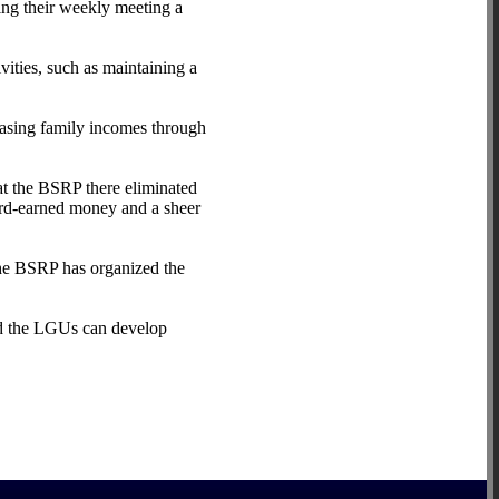
ng their weekly meeting a
vities, such as maintaining a
easing family incomes through
at the BSRP there eliminated
hard-earned money and a sheer
he BSRP has organized the
nd the LGUs can develop