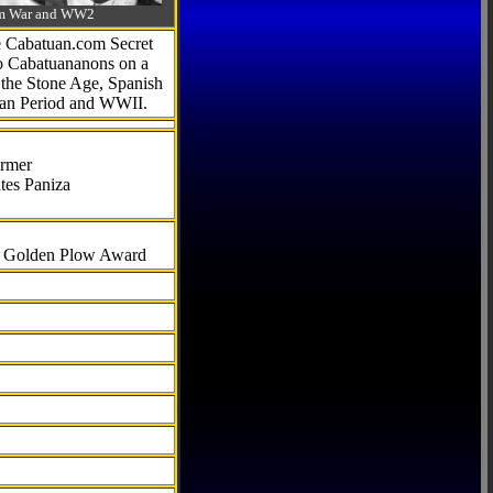
-Am War and WW2
he Cabatuan.com Secret
to Cabatuananons on a
f the Stone Age, Spanish
can Period and WWII.
armer
tes Paniza
al Golden Plow Award