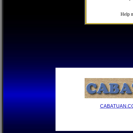
Help m
CABATUAN.C