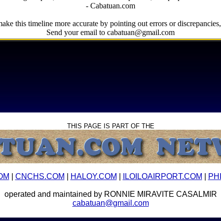
- Cabatuan.com
ake this timeline more accurate by pointing out errors or discrepancies, 
Send your email to cabatuan@gmail.com
THIS PAGE IS PART OF THE
OM
|
CNCHS.COM
|
HALOY.COM
|
ILOILOAIRPORT.COM
|
PH
operated and maintained by RONNIE MIRAVITE CASALMIR
cabatuan@gmail.com