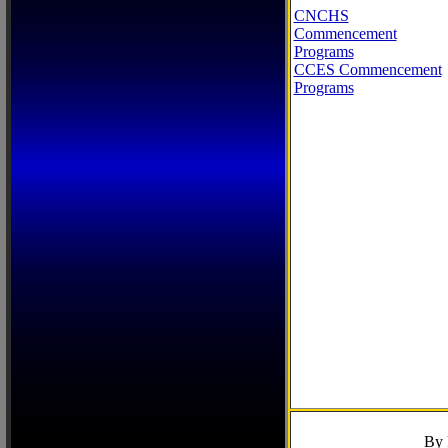
CNCHS
Commencement
Programs
CCES Commencement
Programs
By 