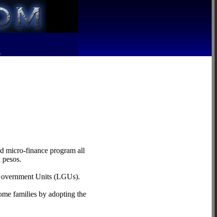
R
d micro-finance program all
 pesos.
l Government Units (LGUs).
ome families by adopting the