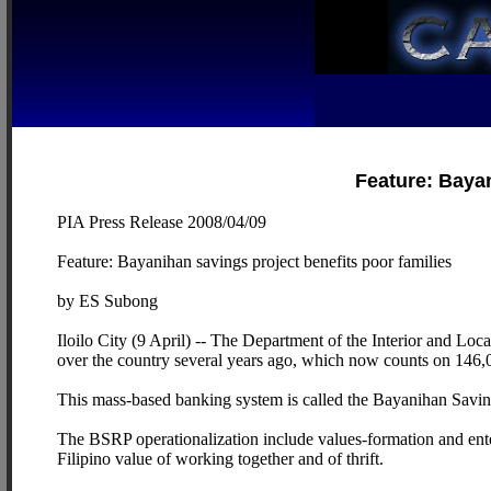
Feature: Bayan
PIA Press Release 2008/04/09
Feature: Bayanihan savings project benefits poor families
by ES Subong
Iloilo City (9 April) -- The Department of the Interior and 
over the country several years ago, which now counts on 146,0
This mass-based banking system is called the Bayanihan Savin
The BSRP operationalization include values-formation and ente
Filipino value of working together and of thrift.