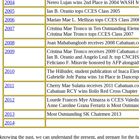
2004
Nereo Lujan wins 2nd Place in 2004 WASH 
2005
Ian B. Oranio tops CCES Class 2005
2006
Marian Mae L. Mellizas tops CCES Class 200
2007
Cristina Mae Tronco in Ten Outstanding Elemen
Cristina Mae Tronco tops CCES Class 2007
2008
Joan Mababangloob receives 2008 Cabatuan.
2009
Cristina Mae Tronco receives 2009 Cabatuan
Ian B. Oranio and Angelo Leal Jr. top CNCHS
Feliciano F. Miravite honored by AFP alongsid
2010
The Hillsider, student publication of Inaca El
Gabrielle Jofe Pama wins 1st Place in Dancesp
2011
Cherry Mae Sulatra receives 2011 Cabatuan.
Cabatuan RCY wins Iloilo Red Cross Chapter
2012
Lourde Frances Mye Almarza is CCES Valedic
Anne Caroline Grana Ferrariz is Most Outstan
2013
Most Outstanding SK Chairmen 2013
2014
knowing the past, we can understand the present, and prepare for the fu