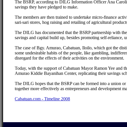
The BSRP, according to DILG Information Officer Ana Carolin
savings they have pledged to make.
The members are then trained to undertake micro-finance activiti
sari-sari stores, hog raising and retailing of agricultural product
The DILG has documented that the BSRP partnership with the L
savings and capital build up, besides promoting self-reliance, 
The case of Bgy. Amurao, Cabatuan, Iloilo, which got the dis
some undesirable habits of the people, like gambling, indiffer
disregard for the effects of their activities on the environment.
Today, with the support of Cabatuan Mayor Ramon Yee and the
Amurao Kiddie Bayanihan Center, replicating their savings sc
The DILG hopes that the BSRP can be formed into a union or 
together more effectively as entrepreneurs and development m
Cabatuan.com - Timeline 2008