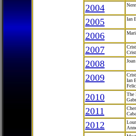
2004
Nere
2005
Ian 
2006
Mari
2007
Cris
Cris
2008
Joan
2009
Cris
Ian 
Feli
2010
The 
Gabr
2011
Cher
Caba
2012
Lour
Anne