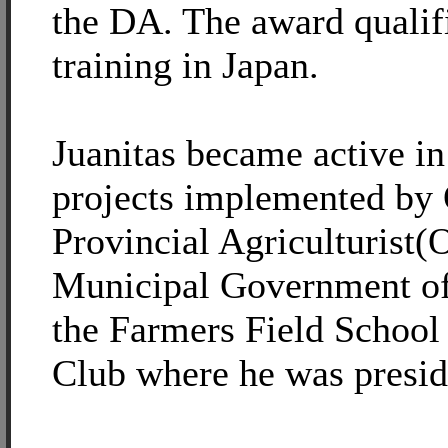
the DA. The award qualif
training in Japan.
Juanitas became active i
projects implemented by 
Provincial Agriculturist
Municipal Government of
the Farmers Field School
Club where he was presid