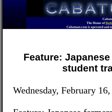
Cabatu
The Home of
Iloi
Cabatuan.com is operated an
Feature: Japanese 
student tr
Wednesday, February 16,