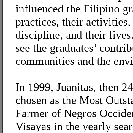
influenced the Filipino g
practices, their activities,
discipline, and their live
see the graduates’ contrib
communities and the env
In 1999, Juanitas, then 2
chosen as the Most Outs
Farmer of Negros Occide
Visayas in the yearly sea