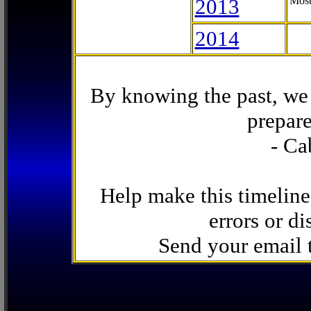
2013
Most
2014
By knowing the past, we 
prepare
- Ca
Help make this timeline
errors or di
Send your email