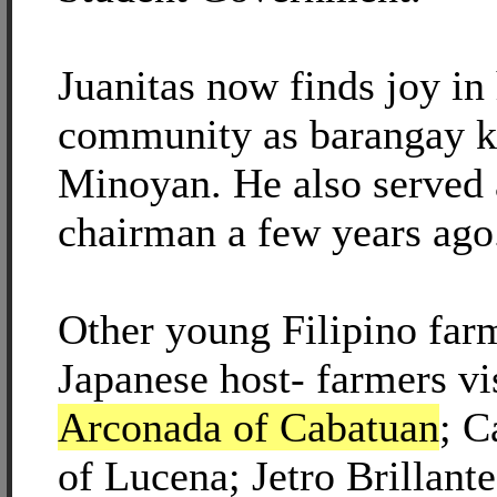
Juanitas now finds joy in
community as barangay 
Minoyan. He also served 
chairman a few years ago
Other young Filipino fa
Japanese host- farmers v
Arconada of Cabatuan
; C
of Lucena; Jetro Brillant