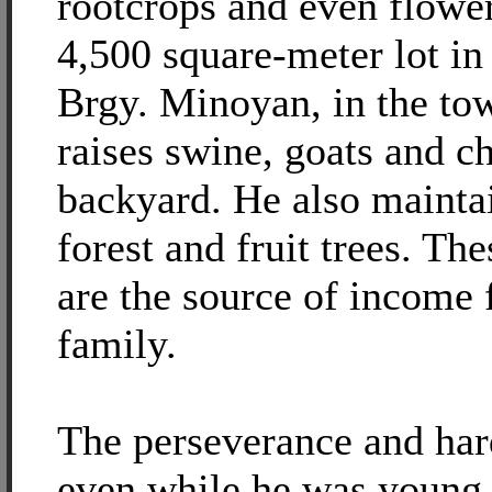
rootcrops and even flower
4,500 square-meter lot in
Brgy. Minoyan, in the to
raises swine, goats and ch
backyard. He also maintai
forest and fruit trees. Th
are the source of income 
family.
The perseverance and har
even while he was young 