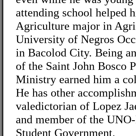
attending school helped h
Agriculture major in Agri
University of Negros Occ
in Bacolod City. Being a
of the Saint John Bosco 
Ministry earned him a col
He has other accomplishme
valedictorian of Lopez J
and member of the UNO
Student Government.