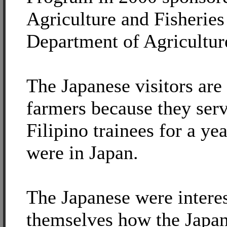
Agriculture and Fisheries
Department of Agricultur
The Japanese visitors are 
farmers because they serv
Filipino trainees for a ye
were in Japan.
The Japanese were interes
themselves how the Japan