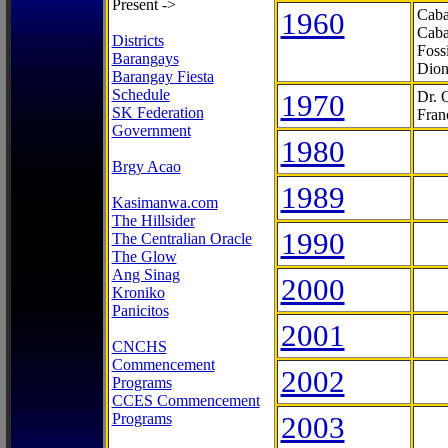
Present ->
1960
Caba
Caba
Districts
Foss
Barangays
Dion
Barangay Fiesta
Schedule
1970
Dr. 
SK Federation
Fran
Government
1980
Brgy Acao
1989
Kasimanwa.com
The Hillsider
1990
The Centralian Oracle
The Glow
Ang Sinag
2000
Kroniko
Panicitos
2001
CNCHS
Commencement
2002
Programs
CCES Commencement
Programs
2003