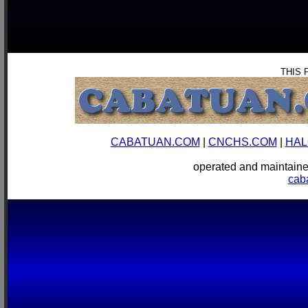
THIS 
CABATUAN.COM
|
CNCHS.COM
|
HAL
operated and mainta
cab