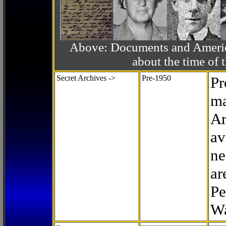
Above: Documents and America
about the time o
Secret Archives ->
Pre-1950
Pr
ma
Ar
av
ne
ar
Pe
Wa