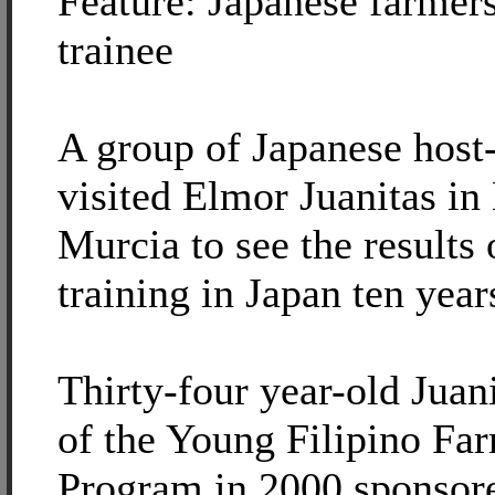
Feature: Japanese farmers
trainee
A group of Japanese host
visited Elmor Juanitas i
Murcia to see the results 
training in Japan ten year
Thirty-four year-old Juani
of the Young Filipino Fa
Program in 2000 sponsore