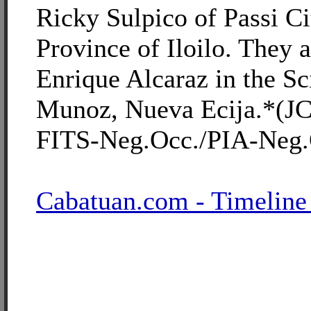
Ricky Sulpico of Passi Cit
Province of Iloilo. They a
Enrique Alcaraz in the Sc
Munoz, Nueva Ecija.*(
FITS-Neg.Occ./PIA-Neg.
Cabatuan.com - Timeline