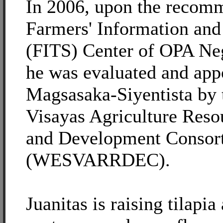
In 2006, upon the recomm
Farmers' Information an
(FITS) Center of OPA Neg
he was evaluated and app
Magsasaka-Siyentista by 
Visayas Agriculture Reso
and Development Consor
(WESVARRDEC).
Juanitas is raising tilapi