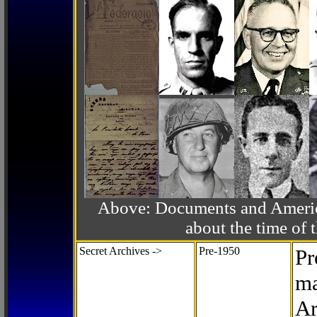
Above: Documents and America
about the time o
Secret Archives ->
Pre-1950
Pr
ma
Ar