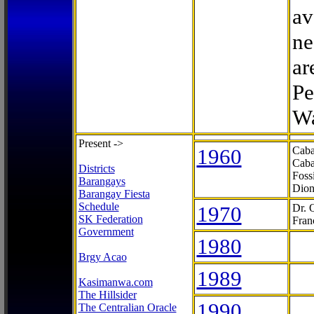
av
ne
ar
Pe
Wa
Present ->
1960
Caba
Caba
Districts
Foss
Barangays
Dion
Barangay Fiesta
Schedule
1970
Dr. 
SK Federation
Fran
Government
1980
Brgy Acao
1989
Kasimanwa.com
The Hillsider
1990
The Centralian Oracle