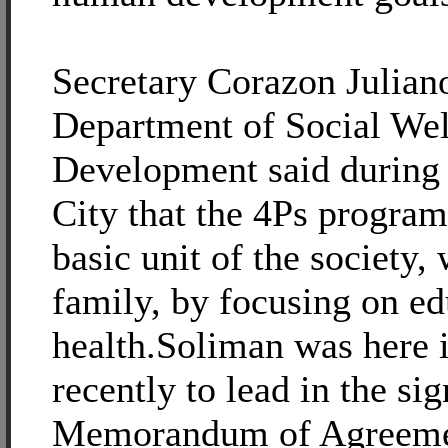
Secretary Corazon Julian
Department of Social Wel
Development said during h
City that the 4Ps program
basic unit of the society, 
family, by focusing on e
health.Soliman was here i
recently to lead in the sig
Memorandum of Agreemen