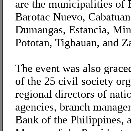
are the municipalities of
Barotac Nuevo, Cabatuan,
Dumangas, Estancia, Min
Pototan, Tigbauan, and Z
The event was also grace
of the 25 civil society or
regional directors of nat
agencies, branch manager
Bank of the Philippines, 