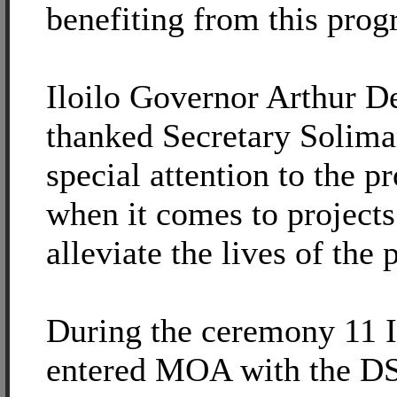
benefiting from this prog
Iloilo Governor Arthur De
thanked Secretary Solima
special attention to the pr
when it comes to projects
alleviate the lives of the 
During the ceremony 11 
entered MOA with the D