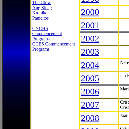
The Glow
Ang Sinag
2000
Kroniko
Panicitos
2001
CNCHS
Commencement
2002
Programs
CCES Commencement
Programs
2003
2004
Nere
2005
Ian 
2006
Mari
2007
Cris
Cris
2008
Joan
Cris