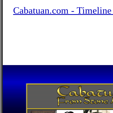
Cabatuan.com - Timeline