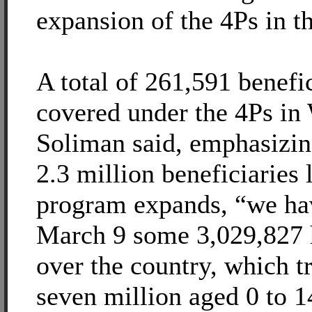
expansion of the 4Ps in t
A total of 261,591 benefi
covered under the 4Ps in
Soliman said, emphasizin
2.3 million beneficiaries 
program expands, “we hav
March 9 some 3,029,827 
over the country, which tr
seven million aged 0 to 1