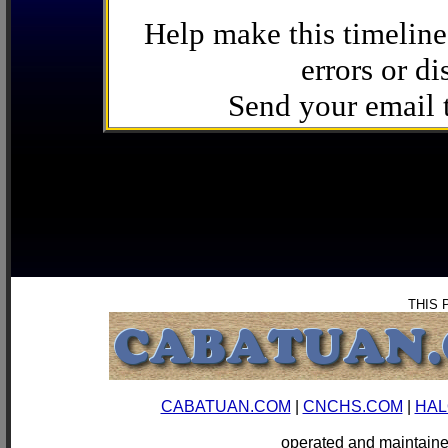
Help make this timeline
errors or di
Send your email
THIS 
CABATUAN.COM
|
CNCHS.COM
|
HAL
operated and mainta