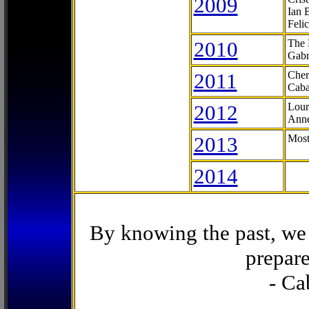
2009
Ian 
Feli
2010
The 
Gabr
2011
Cher
Caba
2012
Lour
Anne
2013
Most
2014
By knowing the past, we 
prepare
- Ca