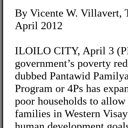
By Vicente W. Villavert, 
April 2012
ILOILO CITY, April 3 (PI
government’s poverty re
dubbed Pantawid Pamilya
Program or 4Ps has expan
poor households to allow
families in Western Visay
human development goals