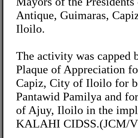
Mayors of the Presidents 
Antique, Guimaras, Capiz
Iloilo.
The activity was capped 
Plaque of Appreciation fo
Capiz, City of Iloilo for 
Pantawid Pamilya and for
of Ajuy, Iloilo in the imp
KALAHI CIDSS.(JCM/VWV