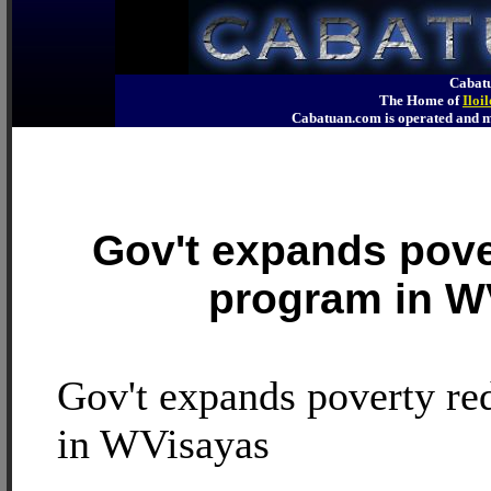
Cabatu
The Home of
Iloi
Cabatuan.com is operated an
Gov't expands pove
program in W
Gov't expands poverty re
in WVisayas