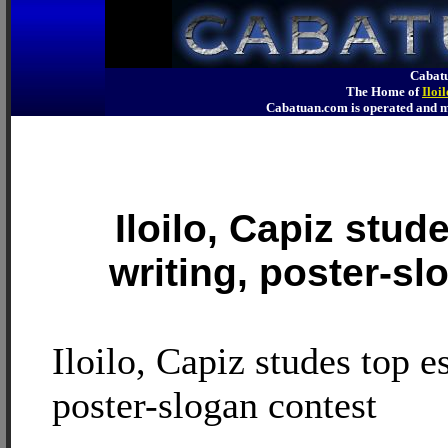
Cabatu
The Home of
Iloi
Cabatuan.com is operated an
Iloilo, Capiz stud
writing, poster-sl
Iloilo, Capiz studes top e
poster-slogan contest