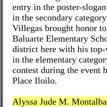
entry in the poster-sloga
in the secondary category
Villegas brought honor to
Baluarte Elementary Sch
district here with his top
in the elementary categor
contest during the event 
Place Iloilo.
Alyssa Jude M. Montalba