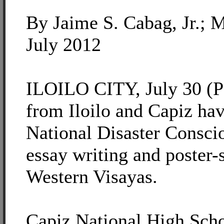
By Jaime S. Cabag, Jr.; 
July 2012
ILOILO CITY, July 30 (PI
from Iloilo and Capiz hav
National Disaster Consc
essay writing and poster-
Western Visayas.
Capiz National High Scho