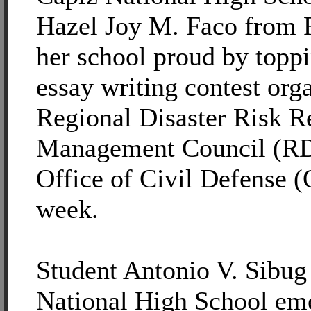
Hazel Joy M. Faco from 
her school proud by toppi
essay writing contest org
Regional Disaster Risk R
Management Council (
Office of Civil Defense (
week.
Student Antonio V. Sibug 
National High School eme