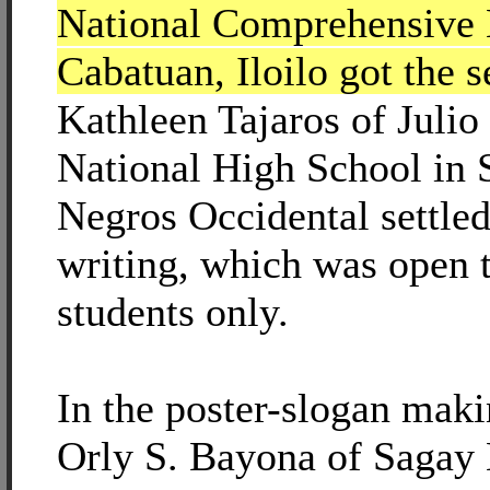
National Comprehensive 
Cabatuan, Iloilo got the 
Kathleen Tajaros of Juli
National High School in 
Negros Occidental settled 
writing, which was open 
students only.
In the poster-slogan mak
Orly S. Bayona of Sagay 