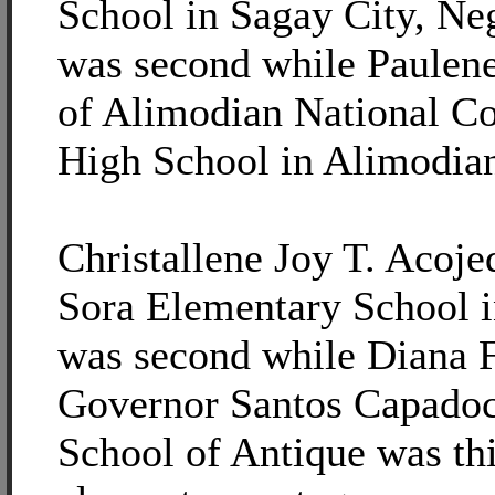
School in Sagay City, Ne
was second while Paulen
of Alimodian National C
High School in Alimodian,
Christallene Joy T. Acoj
Sora Elementary School i
was second while Diana F
Governor Santos Capado
School of Antique was thi