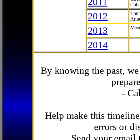
2011
Caba
2012
Lour
Anne
2013
Most
2014
By knowing the past, we 
prepare
- Ca
Help make this timeline
errors or di
Send your email