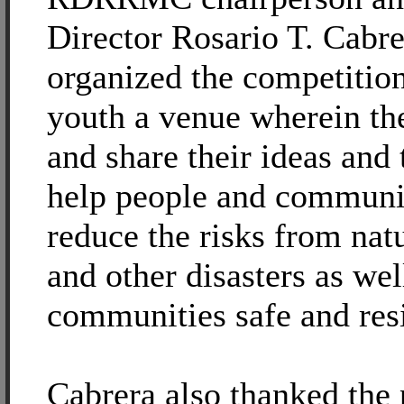
Director Rosario T. Cabre
organized the competition
youth a venue wherein th
and share their ideas and
help people and communit
reduce the risks from nat
and other disasters as we
communities safe and resi
Cabrera also thanked the 