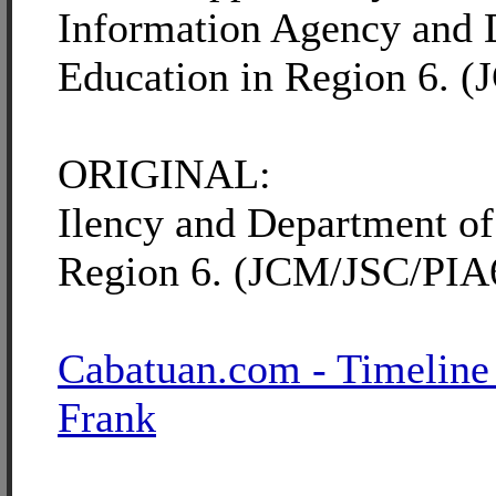
Information Agency and 
Education in Region 6. 
ORIGINAL:
Ilency and Department of
Region 6. (JCM/JSC/PIA
Cabatuan.com - Timeline
Frank