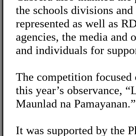
the schools divisions and
represented as well as
agencies, the media and ot
and individuals for suppor
The competition focused 
this year’s observance, “
Maunlad na Pamayanan.”
It was supported by the P