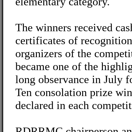
elementary category.
The winners received cas
certificates of recognitio
organizers of the compet
became one of the highlig
long observance in July fo
Ten consolation prize wi
declared in each competit
RDRRMC chairperson an