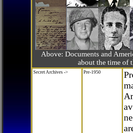
Above: Documents and America
about the time o
Secret Archives ->
Pre-1950
Pr
ma
Ar
av
ne
ar