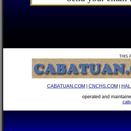
THIS 
CABATUAN.COM
|
CNCHS.COM
|
HAL
operated and mainta
cab