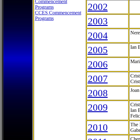
Commencement
2002
Programs
CCES Commencement
Programs
2003
2004
Nere
2005
Ian 
2006
Mari
2007
Cris
Cris
2008
Joan
2009
Cris
Ian 
Feli
2010
The 
Gabr
Cher