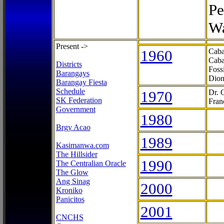
Pe
Wa
Present ->
1960
Caba
Caba
Districts
Foss
Barangays
Dion
Barangay Fiesta
Schedule
1970
Dr. 
SK Federation
Fran
Government
1980
Brgy Acao
1989
Kasimanwa.com
The Hillsider
1990
The Centralian Oracle
The Glow
Ang Sinag
2000
Kroniko
Panicitos
2001
CNCHS