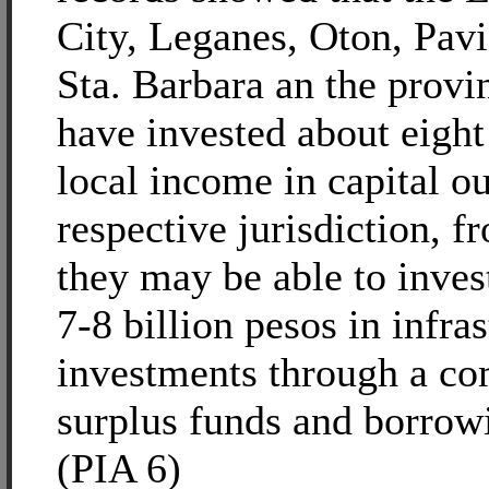
City, Leganes, Oton, Pav
Sta. Barbara an the prov
have invested about eight 
local income in capital ou
respective jurisdiction, 
they may be able to inve
7-8 billion pesos in infra
investments through a co
surplus funds and borrowi
(PIA 6)