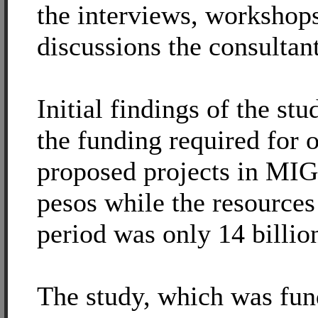
the interviews, workshop
discussions the consultan
Initial findings of the stu
the funding required for 
proposed projects in MIG
pesos while the resources 
period was only 14 billio
The study, which was fu