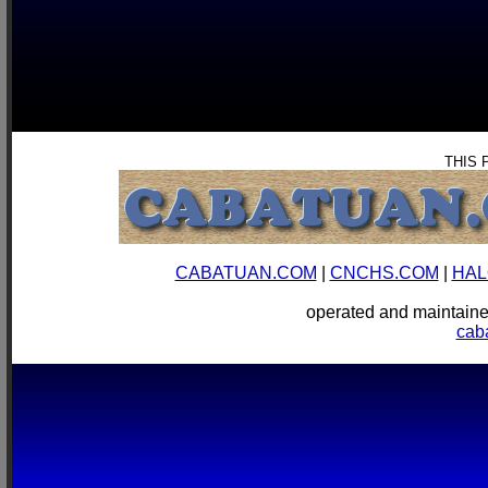
THIS 
CABATUAN.COM
|
CNCHS.COM
|
HAL
operated and mainta
cab