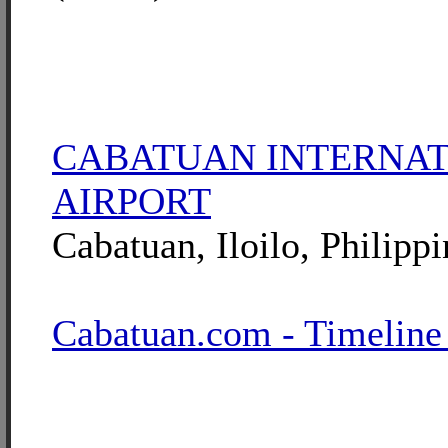
CABATUAN INTERNA
AIRPORT
Cabatuan, Iloilo, Philippi
Cabatuan.com - Timeline