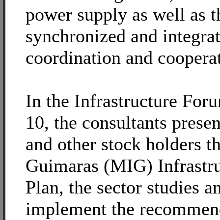
power supply as well as th
synchronized and integra
coordination and coopera
In the Infrastructure Fo
10, the consultants prese
and other stock holders t
Guimaras (MIG) Infrastr
Plan, the sector studies a
implement the recommend