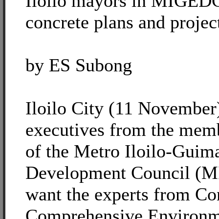
Iloilo mayors in MIGED
concrete plans and projec
by ES Subong
Iloilo City (11 November)
executives from the memb
of the Metro Iloilo-Gui
Development Council (M
want the experts from Con
Comprehensive Environme