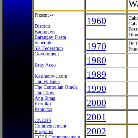
Wa
Present ->
1960
Caba
Caba
Districts
Foss
Barangays
Dion
Barangay Fiesta
Schedule
1970
Dr. 
SK Federation
Fran
Government
1980
Brgy Acao
1989
Kasimanwa.com
The Hillsider
1990
The Centralian Oracle
The Glow
Ang Sinag
2000
Kroniko
Panicitos
2001
CNCHS
Commencement
2002
Programs
CCES Commencement