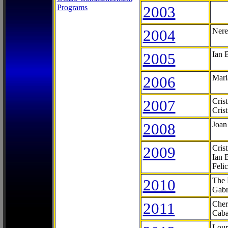
Programs
2003
2004
Nere
2005
Ian 
2006
Mari
2007
Cris
Cris
2008
Joan
2009
Cris
Ian 
Feli
2010
The 
Gabr
2011
Cher
Caba
Lour