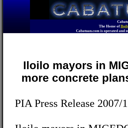
Cabatu
The Home of
Iloi
Cabatuan.com is operated an
Iloilo mayors in 
more concrete plan
PIA Press Release 2007/1