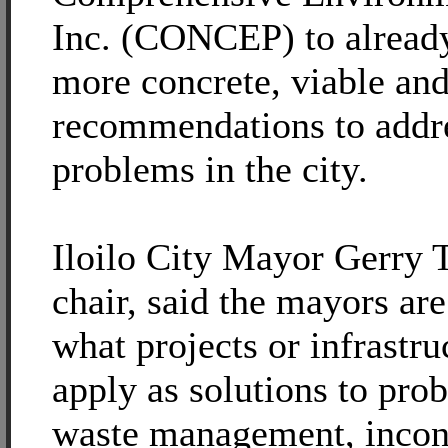
Inc. (CONCEP) to alread
more concrete, viable and
recommendations to addre
problems in the city.
Iloilo City Mayor Gerry
chair, said the mayors ar
what projects or infrastru
apply as solutions to pro
waste management, incons