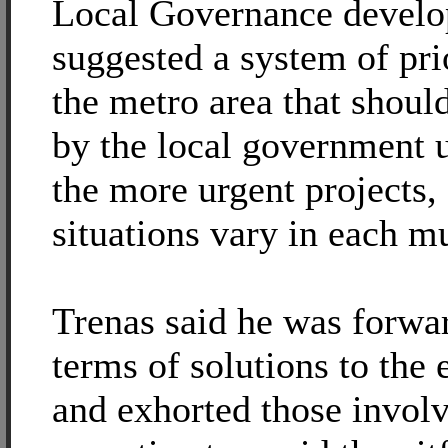
Local Governance devel
suggested a system of pri
the metro area that shoul
by the local government 
the more urgent projects,
situations vary in each mu
Trenas said he was forwa
terms of solutions to the
and exhorted those invol