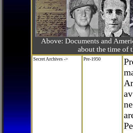
Above: Documents and America
about the time o
Secret Archives ->
Pre-1950
Pr
ma
Ar
av
ne
ar
Pe