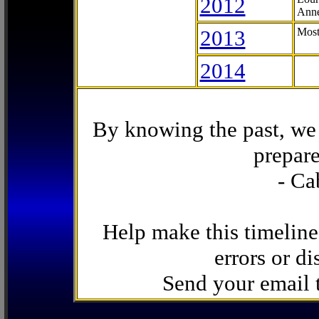
2012
Anne
2013
Most
2014
By knowing the past, we 
prepare
- Ca
Help make this timeline
errors or di
Send your email