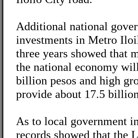
Additional national gove
investments in Metro Iloi
three years showed that 
the national economy will
billion pesos and high gr
provide about 17.5 billio
As to local government 
records showed that the 