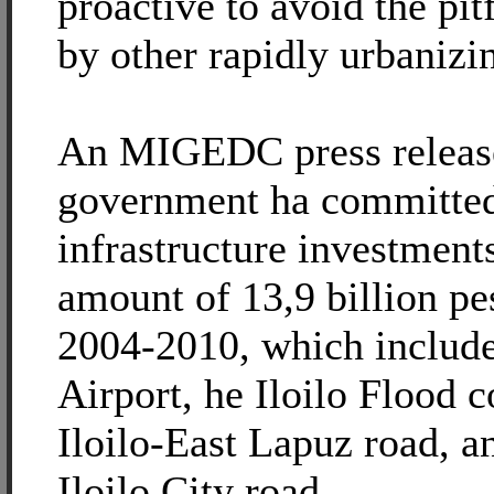
proactive to avoid the pit
by other rapidly urbanizi
An MIGEDC press release 
government ha committe
infrastructure investment
amount of 13,9 billion pes
2004-2010, which include
Airport, he Iloilo Flood c
Iloilo-East Lapuz road, a
Iloilo City road.