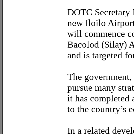
DOTC Secretary L
new Iloilo Airpo
will commence co
Bacolod (Silay) A
and is targeted f
The government, 
pursue many strate
it has completed 
to the country’s 
In a related deve