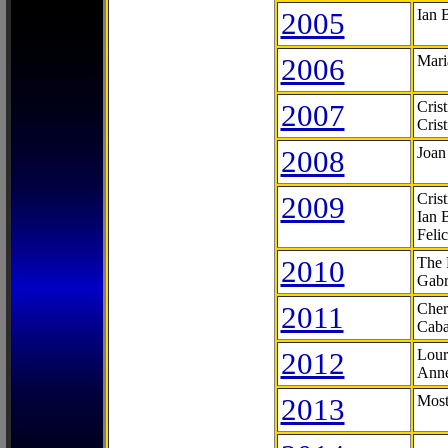
2005
Ian 
2006
Mari
2007
Cris
Cris
2008
Joan
2009
Cris
Ian 
Feli
2010
The 
Gabr
2011
Cher
Caba
2012
Lour
Anne
2013
Most