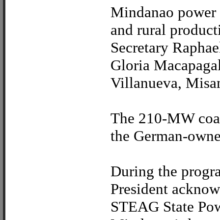
Mindanao power p
and rural produc
Secretary Raphael
Gloria Macapagal-
Villanueva, Misam
The 210-MW coal-
the German-owne
During the progra
President acknowl
STEAG State Power