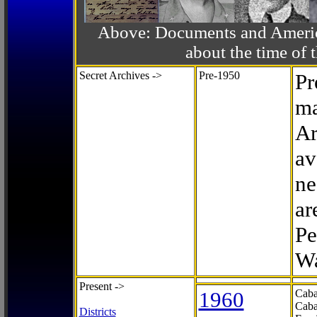
Above: Documents and America
about the time o
Secret Archives ->
Pre-1950
Pr
ma
Ar
av
ne
ar
Pe
Wa
Present ->
1960
Caba
Caba
Districts