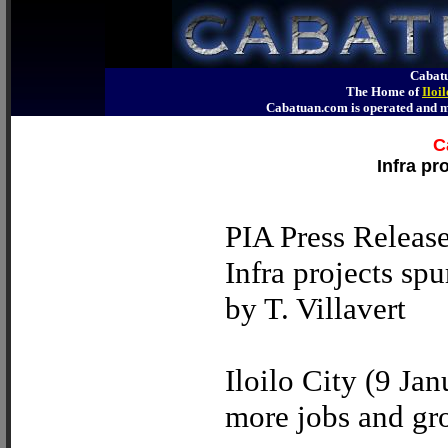
Cabatu
The Home of
Iloi
Cabatuan.com is operated an
C
Infra pr
PIA Press Releas
Infra projects sp
by T. Villavert
Iloilo City (9 Jan
more jobs and gro