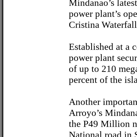
Mindanao’s lates
power plant’s op
Cristina Waterfal
Established at a 
power plant secur
of up to 210 mega
percent of the is
Another importan
Arroyo’s Mindana
the P49 Million 
National road in 