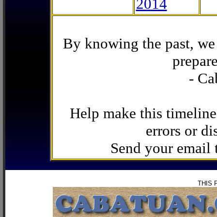
2014
By knowing the past, we 
prepare
- Ca
Help make this timeline
errors or di
Send your email
THIS 