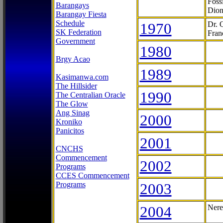
Foss
Barangays
Dion
Barangay Fiesta
Schedule
1970
Dr. 
SK Federation
Fran
Government
1980
Brgy Acao
1989
Kasimanwa.com
The Hillsider
1990
The Centralian Oracle
The Glow
Ang Sinag
2000
Kroniko
Panicitos
2001
CNCHS
Commencement
2002
Programs
CCES Commencement
Programs
2003
2004
Nere