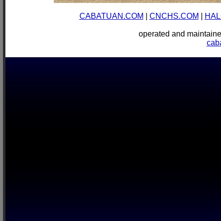
CABATUAN.COM
|
CNCHS.COM
|
HAL
operated and mainta
cab