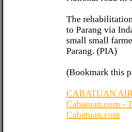
The rehabilitatio
to Parang via Ind
small small farme
Parang. (PIA)
(Bookmark this pa
CABATUAN AI
Cabatuan.com - 
Cabatuan.com