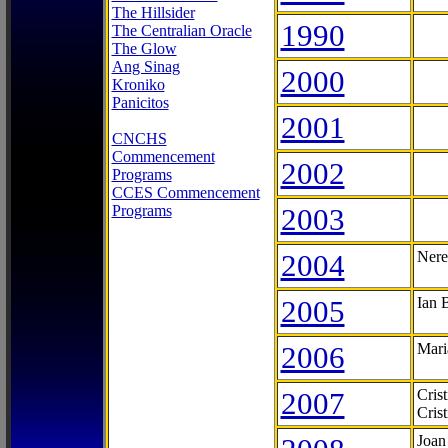
The Hillsider
1990
The Centralian Oracle
The Glow
Ang Sinag
2000
Kroniko
Panicitos
2001
CNCHS
Commencement
2002
Programs
CCES Commencement
Programs
2003
2004
Nere
2005
Ian 
2006
Mari
2007
Cris
Cris
Joan