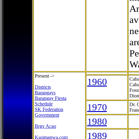
Ar
av
ne
ar
Pe
Wa
Present ->
1960
Caba
Caba
Districts
Foss
Barangays
Dion
Barangay Fiesta
Schedule
1970
Dr. 
SK Federation
Fran
Government
1980
Brgy Acao
1989
Kasimanwa.com