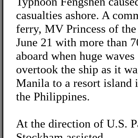
Typhoon Fengshen cause
casualties ashore. A com
ferry, MV Princess of the
June 21 with more than 7
aboard when huge waves 
overtook the ship as it wa
Manila to a resort island 
the Philippines.
At the direction of U.S.
Stockham assisted.