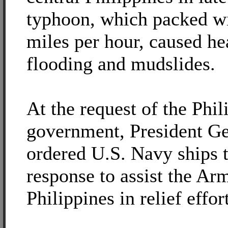
typhoon, which packed wi
miles per hour, caused he
flooding and mudslides.
At the request of the Phil
government, President G
ordered U.S. Navy ships 
response to assist the Ar
Philippines in relief effor