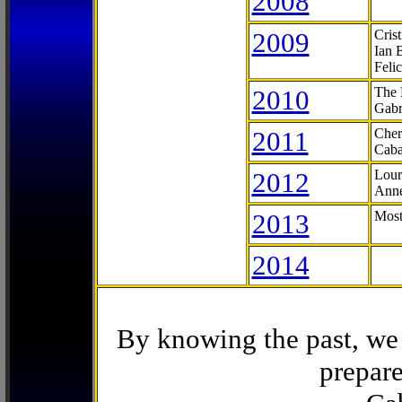
2008
2009
Cris
Ian 
Feli
2010
The 
Gabr
2011
Cher
Caba
2012
Lour
Anne
2013
Most
2014
By knowing the past, we 
prepare