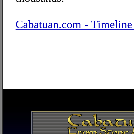
Cabatuan.com - Timeline