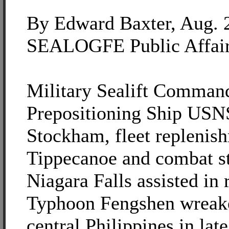
By Edward Baxter, Aug. 
SEALOGFE Public Affai
Military Sealift Comman
Prepositioning Ship US
Stockham, fleet replenis
Tippecanoe and combat s
Niagara Falls assisted in r
Typhoon Fengshen wreake
central Philippines in lat