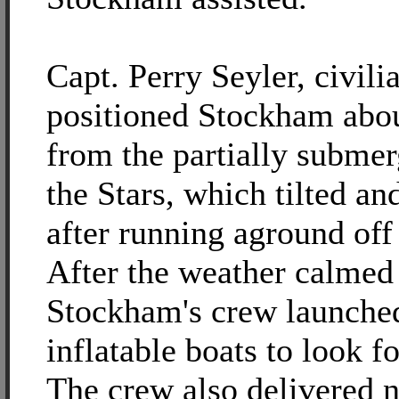
Capt. Perry Seyler, civili
positioned Stockham abou
from the partially submer
the Stars, which tilted an
after running aground off
After the weather calmed
Stockham's crew launched
inflatable boats to look f
The crew also delivered 