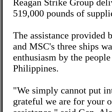
Reagan Strike Group deli
519,000 pounds of suppli
The assistance provided b
and MSC's three ships wa
enthusiasm by the people 
Philippines.
"We simply cannot put i
grateful we are for your 