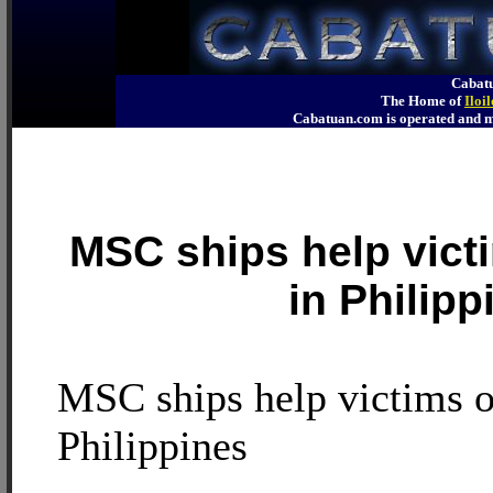
Cabatu
The Home of
Iloi
Cabatuan.com is operated an
MSC ships help vict
in Philipp
MSC ships help victims o
Philippines