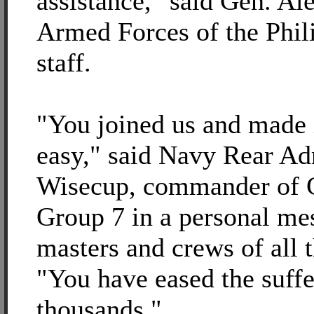
assistance," said Gen. Al
Armed Forces of the Phili
staff.
"You joined us and made i
easy," said Navy Rear A
Wisecup, commander of C
Group 7 in a personal mes
masters and crews of all 
"You have eased the suffe
thousands."