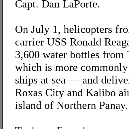
Capt. Dan LaPorte.
On July 1, helicopters fro
carrier USS Ronald Reag
3,600 water bottles fro
which is more commonly 
ships at sea — and delive
Roxas City and Kalibo air
island of Northern Panay.