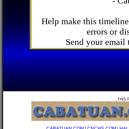
- Ca
Help make this timeline
errors or di
Send your email
THIS 
CABATUAN.COM
|
CNCHS.COM
|
HAL