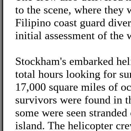
to the scene, where they
Filipino coast guard dive
initial assessment of the
Stockham's embarked heli
total hours looking for su
17,000 square miles of o
survivors were found in t
some were seen stranded 
island. The helicopter cr