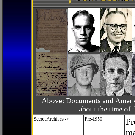
Above: Documents and America
about the time o
Secret Archives ->
Pre-1950
Pr
ma