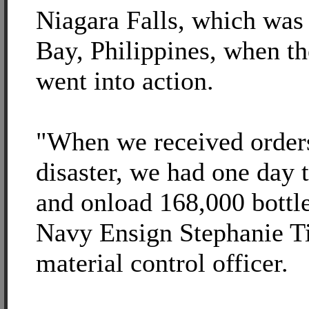
Niagara Falls, which was
Bay, Philippines, when th
went into action.
"When we received orders 
disaster, we had one day t
and onload 168,000 bottle
Navy Ensign Stephanie Tit
material control officer.