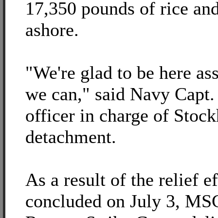
17,350 pounds of rice and
ashore.
"We're glad to be here as
we can," said Navy Capt.
officer in charge of Stoc
detachment.
As a result of the relief e
concluded on July 3, MSC