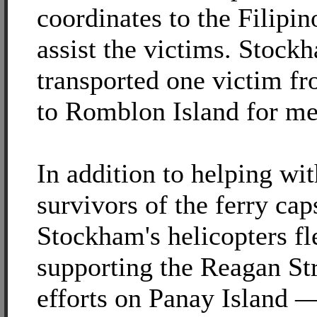
coordinates to the Filipin
assist the victims. Stockh
transported one victim fr
to Romblon Island for me
In addition to helping wit
survivors of the ferry cap
Stockham's helicopters f
supporting the Reagan Str
efforts on Panay Island —