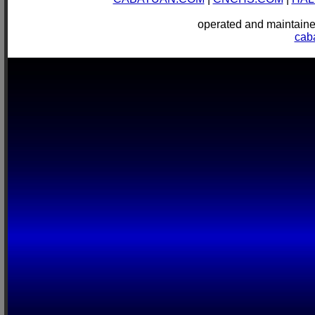
operated and mainta
cab