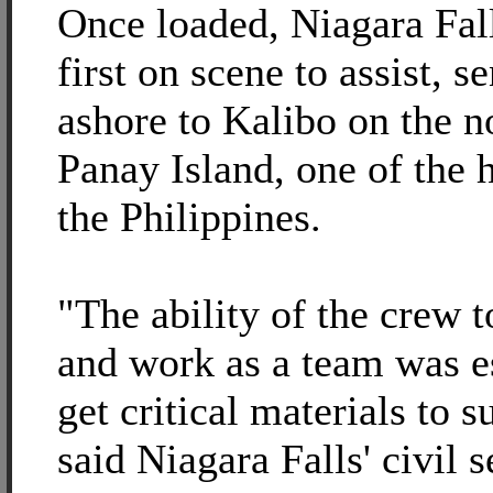
Once loaded, Niagara Fal
first on scene to assist, 
ashore to Kalibo on the n
Panay Island, one of the h
the Philippines.
"The ability of the crew t
and work as a team was es
get critical materials to s
said Niagara Falls' civil 