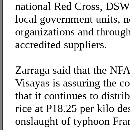
national Red Cross, DSWD
local government units, 
organizations and through
accredited suppliers.
Zarraga said that the NFA
Visayas is assuring the 
that it continues to distr
rice at P18.25 per kilo de
onslaught of typhoon Fra