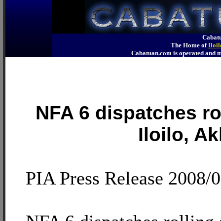
Cabatu
The Home of
Iloi
Cabatuan.com is operated an
NFA 6 dispatches rol
Iloilo, A
PIA Press Release 2008/