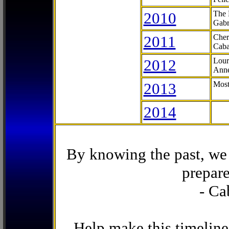
2010
The 
Gabr
2011
Cher
Caba
2012
Lour
Anne
2013
Most
2014
By knowing the past, we 
prepare
- Ca
Help make this timeline