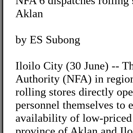
NFA 6 dispatches rolling s
Aklan
by ES Subong
Iloilo City (30 June) -- 
Authority (NFA) in region
rolling stores directly o
personnel themselves to e
availability of low-priced
province of Aklan and Ilo