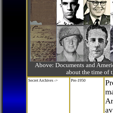
Above: Documents and America
about the time o
Secret Archives ->
Pre-1950
Pr
ma
Ar
av