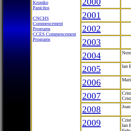
2000
Kroniko
Panicitos
2001
CNCHS
Commencement
2002
Programs
CCES Commencement
Programs
2003
2004
Nere
2005
Ian 
2006
Mari
2007
Cris
Cris
2008
Joan
2009
Cris
Ian 
Feli