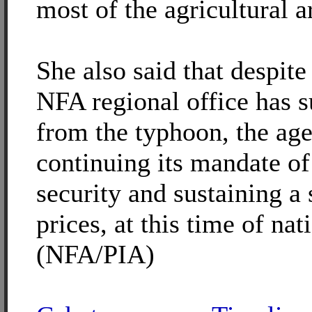
most of the agricultural a
She also said that despite 
NFA regional office has 
from the typhoon, the age
continuing its mandate of
security and sustaining a
prices, at this time of nat
(NFA/PIA)