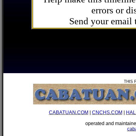
errors or di
Send your email
THIS 
CABATUAN.COM
|
CNCHS.COM
|
HAL
operated and mainta
cab