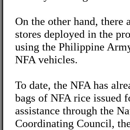
On the other hand, there a
stores deployed in the pr
using the Philippine Army
NFA vehicles.
To date, the NFA has alre
bags of NFA rice issued fo
assistance through the Na
Coordinating Council, the