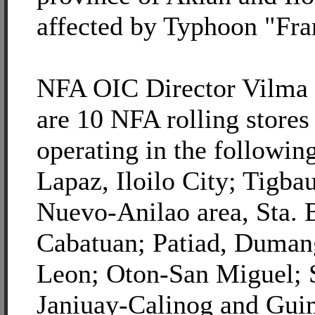
affected by Typhoon "Fra
NFA OIC Director Vilma Z
are 10 NFA rolling stores
operating in the following
Lapaz, Iloilo City; Tigba
Nuevo-Anilao area, Sta. 
Cabatuan; Patiad, Duman
Leon; Oton-San Miguel; 
Janiuay-Calinog and Gui