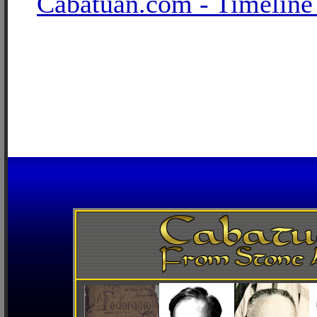
Cabatuan.com - Timeline