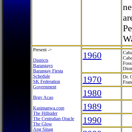
ne
ar
Pe
Wa
Present ->
1960
Caba
Caba
Districts
Foss
Barangays
Dion
Barangay Fiesta
Schedule
1970
Dr. 
SK Federation
Fran
Government
1980
Brgy Acao
1989
Kasimanwa.com
The Hillsider
1990
The Centralian Oracle
The Glow
Ang Sinag