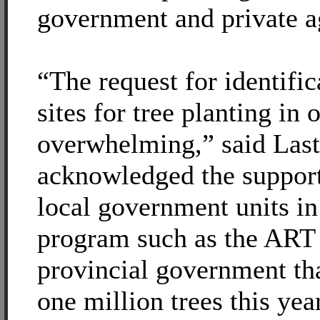
government and private a
“The request for identific
sites for tree planting in o
overwhelming,” said Lasti
acknowledged the support 
local government units in
program such as the ART
provincial government tha
one million trees this year