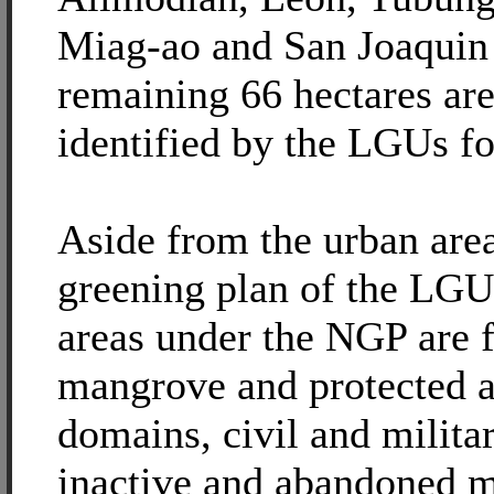
Miag-ao and San Joaquin
remaining 66 hectares are
identified by the LGUs fo
Aside from the urban are
greening plan of the LGUs
areas under the NGP are f
mangrove and protected ar
domains, civil and militar
inactive and abandoned m