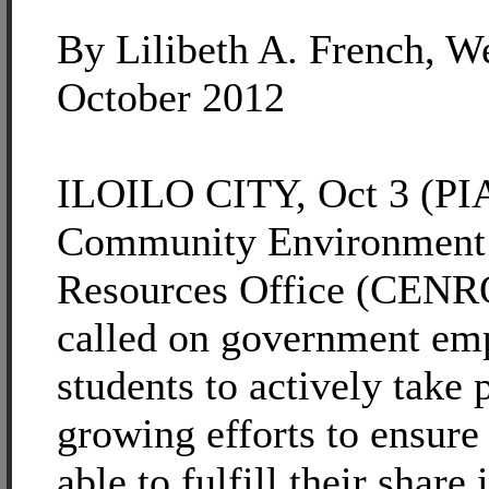
By Lilibeth A. French, W
October 2012
ILOILO CITY, Oct 3 (PIA
Community Environment 
Resources Office (CENRO)
called on government em
students to actively take p
growing efforts to ensure 
able to fulfill their share 