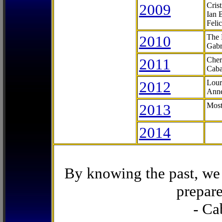
2009
Cris
Ian 
Feli
2010
The 
Gabr
2011
Cher
Caba
2012
Lour
Anne
2013
Most
2014
By knowing the past, we 
prepare
- Ca