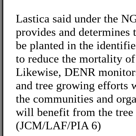
Lastica said under the 
provides and determines t
be planted in the identifi
to reduce the mortality of
Likewise, DENR monitors 
and tree growing efforts w
the communities and orga
will benefit from the tree
(JCM/LAF/PIA 6)