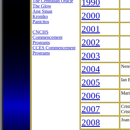
1990
The Centralian Oracle
The Glow
Ang Sinag
2000
Kroniko
Panicitos
2001
CNCHS
Commencement
2002
Programs
CCES Commencement
Programs
2003
2004
Nere
2005
Ian 
2006
Mari
2007
Cris
Cris
2008
Joan