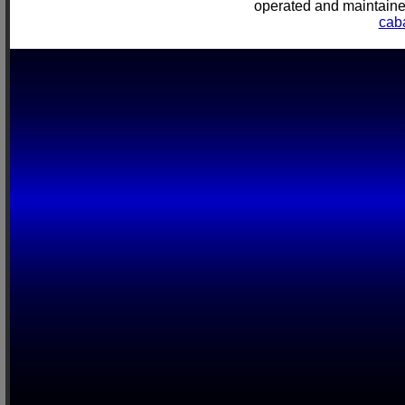
operated and mainta
cab