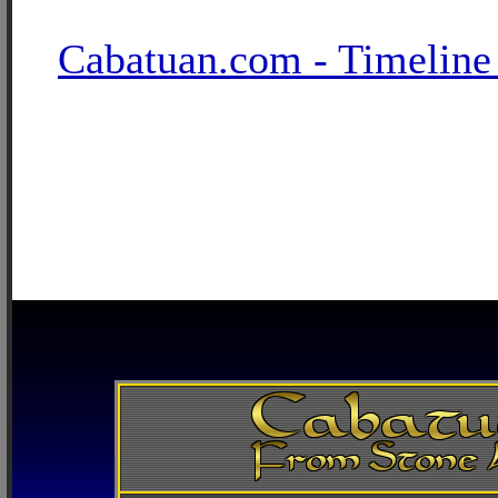
Cabatuan.com - Timeline