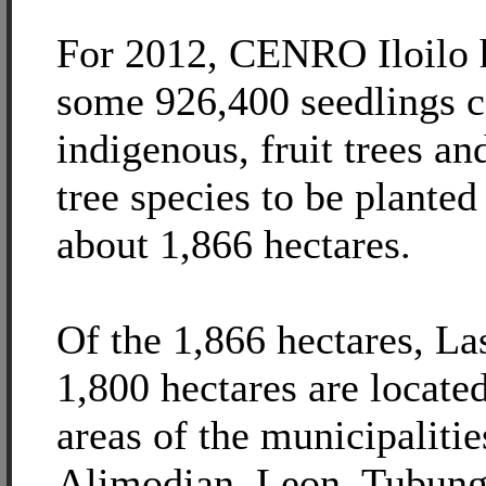
For 2012, CENRO Iloilo h
some 926,400 seedlings 
indigenous, fruit trees an
tree species to be planted
about 1,866 hectares.
Of the 1,866 hectares, Las
1,800 hectares are locate
areas of the municipaliti
Alimodian, Leon, Tubunga