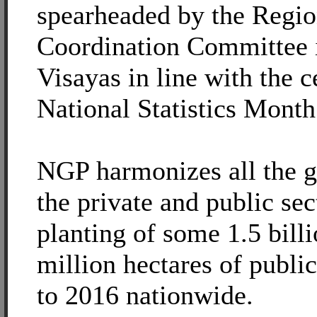
spearheaded by the Region
Coordination Committee 
Visayas in line with the c
National Statistics Month
NGP harmonizes all the gr
the private and public sec
planting of some 1.5 billi
million hectares of publi
to 2016 nationwide.