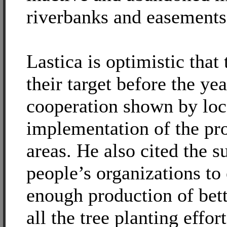
riverbanks and easements
Lastica is optimistic that
their target before the ye
cooperation shown by loca
implementation of the pr
areas. He also cited the 
people’s organizations to 
enough production of bett
all the tree planting effo