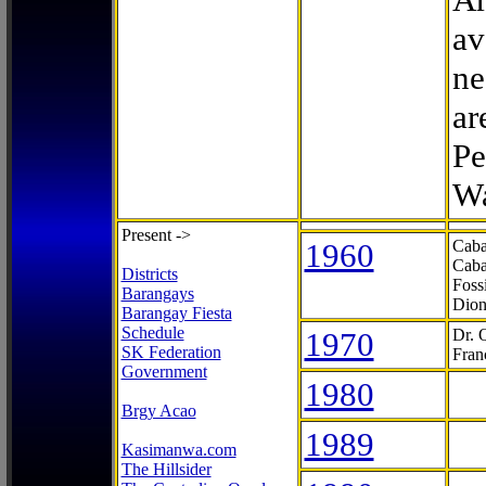
av
ne
ar
Pe
Wa
Present ->
1960
Caba
Caba
Districts
Foss
Barangays
Dion
Barangay Fiesta
Schedule
1970
Dr. 
SK Federation
Fran
Government
1980
Brgy Acao
1989
Kasimanwa.com
The Hillsider