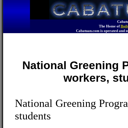
Cabatu
The Home of
Iloi
Cabatuan.com is operated an
National Greening 
workers, st
National Greening Progra
students