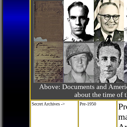
Above: Documents and America
about the time o
Secret Archives ->
Pre-1950
Pr
ma
Ar