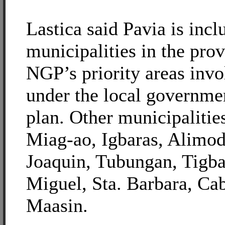
Lastica said Pavia is inc
municipalities in the pro
NGP’s priority areas invo
under the local governme
plan. Other municipalitie
Miag-ao, Igbaras, Alimod
Joaquin, Tubungan, Tigba
Miguel, Sta. Barbara, Ca
Maasin.