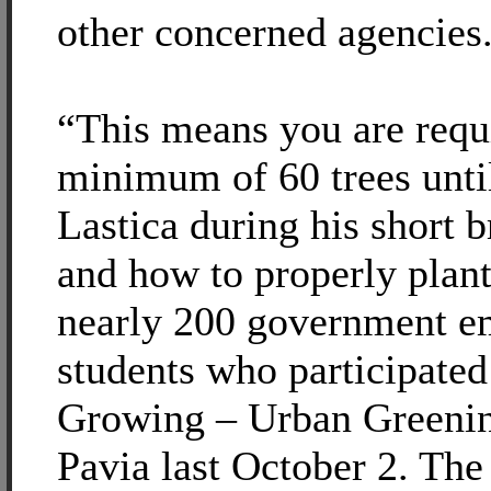
other concerned agencies
“This means you are requi
minimum of 60 trees unti
Lastica during his short 
and how to properly plant
nearly 200 government e
students who participated
Growing – Urban Greenin
Pavia last October 2. The