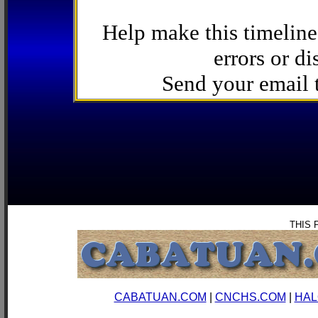
Help make this timeline
errors or di
Send your email
THIS 
CABATUAN.COM
|
CNCHS.COM
|
HAL