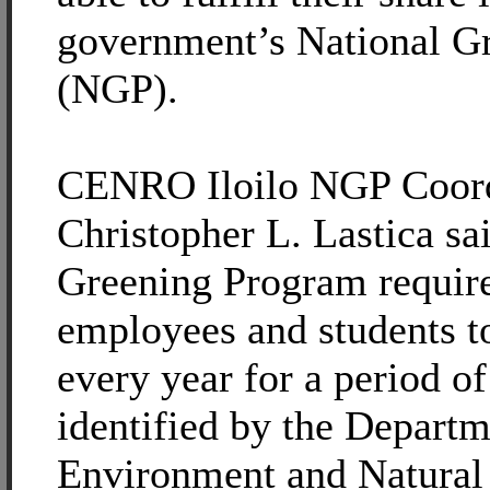
government’s National G
(NGP).
CENRO Iloilo NGP Coordi
Christopher L. Lastica sa
Greening Program require
employees and students to
every year for a period of
identified by the Departm
Environment and Natural