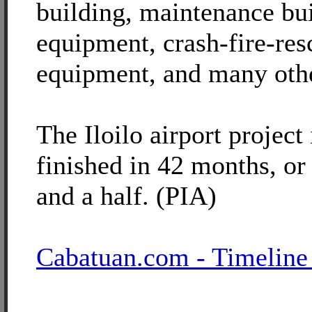
building, maintenance bu
equipment, crash-fire-res
equipment, and many oth
The Iloilo airport project
finished in 42 months, or
and a half. (PIA)
Cabatuan.com - Timeline