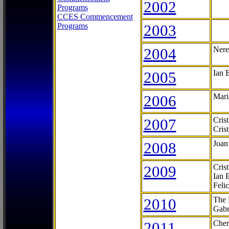
2002
Programs
CCES Commencement
Programs
2003
2004
Nere
2005
Ian 
2006
Mari
2007
Cris
Cris
2008
Joan
2009
Cris
Ian 
Feli
2010
The 
Gabr
2011
Cher