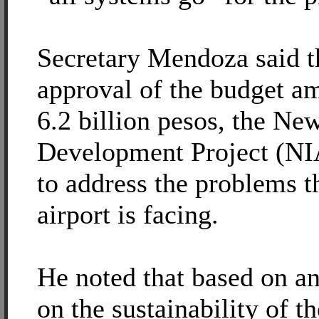
Secretary Mendoza said t
approval of the budget a
6.2 billion pesos, the New
Development Project (NI
to address the problems th
airport is facing.
He noted that based on an
on the sustainability of th