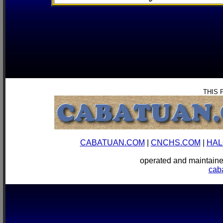
THIS 
CABATUAN.COM
|
CNCHS.COM
|
HAL
operated and mainta
cab