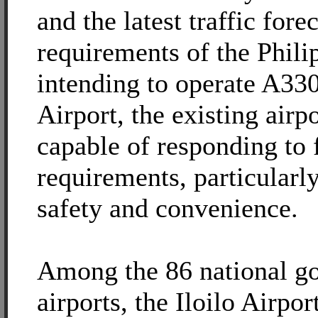
and the latest traffic fore
requirements of the Phili
intending to operate A330 
Airport, the existing airp
capable of responding to 
requirements, particularly
safety and convenience.
Among the 86 national g
airports, the Iloilo Airpor