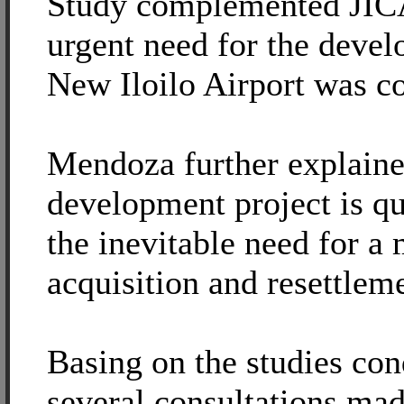
Study complemented JICA
urgent need for the devel
New Iloilo Airport was c
Mendoza further explaine
development project is qu
the inevitable need for a
acquisition and resettlem
Basing on the studies co
several consultations mad