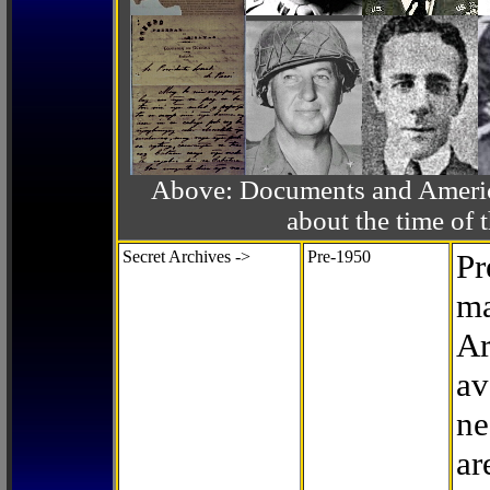
Above: Documents and America
about the time o
Secret Archives ->
Pre-1950
Pr
ma
Ar
av
ne
ar