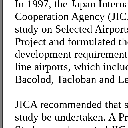
In 1997, the Japan Intern
Cooperation Agency (JIC
study on Selected Airpor
Project and formulated t
development requirements
line airports, which inclu
Bacolod, Tacloban and Le
JICA recommended that si
study be undertaken. A Pr