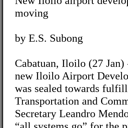
New Iloilo airport devel
moving
by E.S. Subong
Cabatuan, Iloilo (27 Jan) 
new Iloilo Airport Devel
was sealed towards fulfi
Transportation and Comm
Secretary Leandro Mendoz
“all systems go” for the p