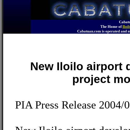
Cabatu
The Home of
Iloi
Cabatuan.com is operated an
New Iloilo airport
project m
PIA Press Release 2004/