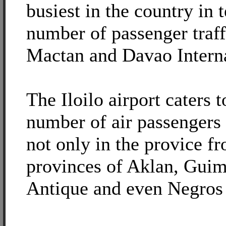
busiest in the country in 
number of passenger traf
Mactan and Davao Interna
The Iloilo airport caters 
number of air passengers 
not only in the provice f
provinces of Aklan, Guim
Antique and even Negros 