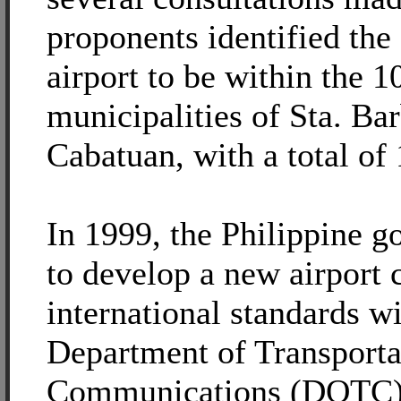
proponents identified the 
airport to be within the 1
municipalities of Sta. Ba
Cabatuan, with a total of 
In 1999, the Philippine 
to develop a new airport
international standards wi
Department of Transporta
Communications (DOTC) 