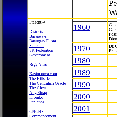
Pe
Wa
Present ->
1960
Caba
Caba
Districts
Foss
Barangays
Dion
Barangay Fiesta
Schedule
1970
Dr. 
SK Federation
Fran
Government
1980
Brgy Acao
1989
Kasimanwa.com
The Hillsider
1990
The Centralian Oracle
The Glow
Ang Sinag
2000
Kroniko
Panicitos
2001
CNCHS
Commencement