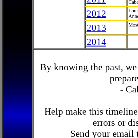
Caba
2012
Lour
Anne
2013
Most
2014
By knowing the past, we 
prepare
- Ca
Help make this timeline
errors or di
Send your email