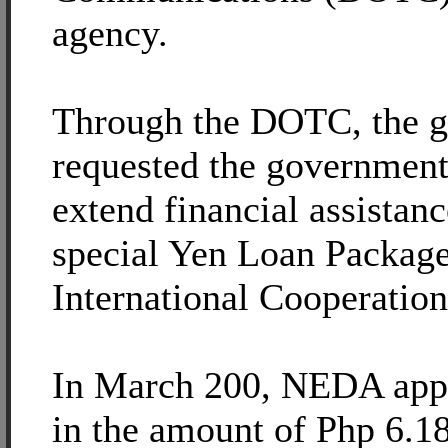
agency.
Through the DOTC, the 
requested the government
extend financial assistan
special Yen Loan Package
International Cooperation
In March 200, NEDA appr
in the amount of Php 6.18