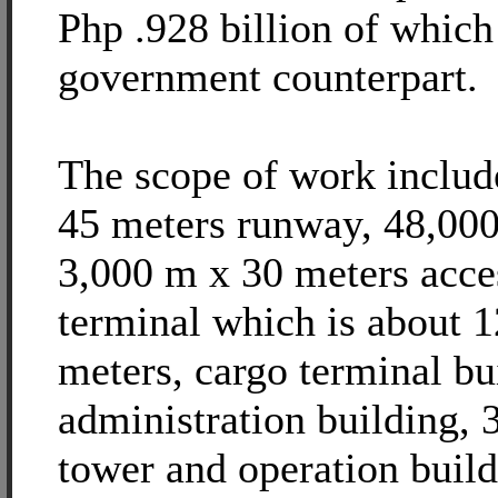
Php .928 billion of which
government counterpart.
The scope of work includ
45 meters runway, 48,000
3,000 m x 30 meters acce
terminal which is about 
meters, cargo terminal bu
administration building, 
tower and operation build