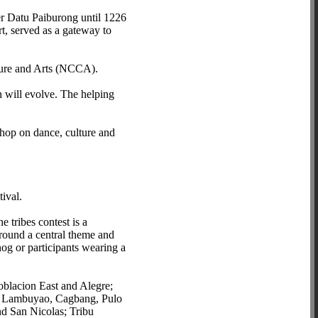
er Datu Paiburong until 1226
ort, served as a gateway to
lture and Arts (NCCA).
n will evolve. The helping
shop on dance, culture and
ival.
 tribes contest is a
around a central theme and
nog or participants wearing a
oblacion East and Alegre;
of Lambuyao, Cagbang, Pulo
d San Nicolas; Tribu