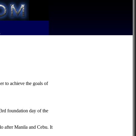
R
er to achieve the goals of
3rd foundation day of the
lo after Manila and Cebu. It