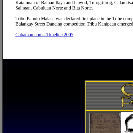
Katamnan of Batuan Ilaya and Ilawod, Turog-turog, Calam-isan
Salngan, Cabuluan Norte and Bita Norte.
Tribu Papulo Malaca was declared first place in the Tribe comp
Balangay Street Dancing competition Tribu Kanipaan emerged f
Cabatuan.com - Timeline 2005