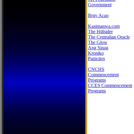
Government
Brgy Acao
Kasimanwa.com
The Hillsider
The Centralian Oracle
The Glow
Ang Sinag
Kroniko
Panicitos
CNCHS
Commencement
Programs
CCES Commencement
Programs