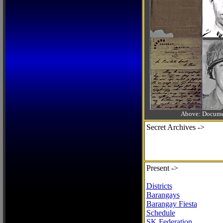
Above: Documen
Secret Archives ->
Present ->
Districts
Barangays
Barangay Fiesta
Schedule
SK Federation