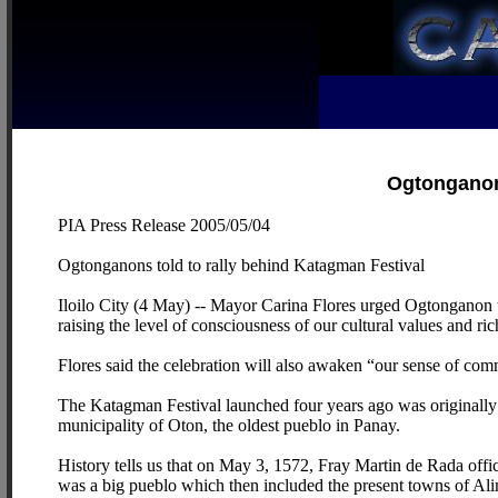
Ogtonganons
PIA Press Release 2005/05/04
Ogtonganons told to rally behind Katagman Festival
Iloilo City (4 May) -- Mayor Carina Flores urged Ogtonganon to 
raising the level of consciousness of our cultural values and rich
Flores said the celebration will also awaken “our sense of c
The Katagman Festival launched four years ago was originally 
municipality of Oton, the oldest pueblo in Panay.
History tells us that on May 3, 1572, Fray Martin de Rada offic
was a big pueblo which then included the present towns of Al