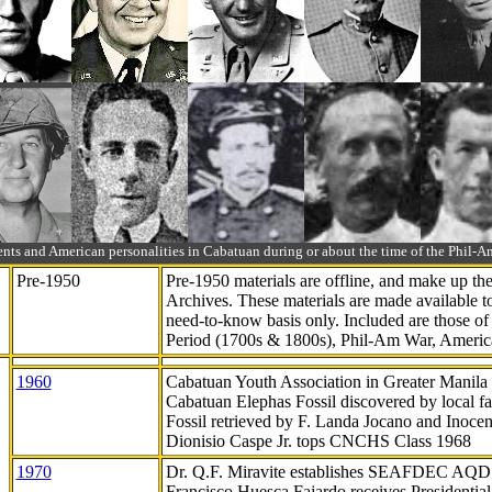
ts and American personalities in Cabatuan during or about the time of the Phil
Pre-1950
Pre-1950 materials are offline, and make up t
Archives. These materials are made available 
need-to-know
basis only. Included are those o
Period (1700s & 1800s), Phil-Am War, Ameri
1960
Cabatuan Youth Association in Greater Manila
Cabatuan Elephas Fossil discovered by local f
Fossil retrieved by F. Landa Jocano and Inocen
Dionisio Caspe Jr. tops CNCHS Class 1968
1970
Dr. Q.F. Miravite establishes SEAFDEC AQD
Francisco Huesca Fajardo receives Presidenti