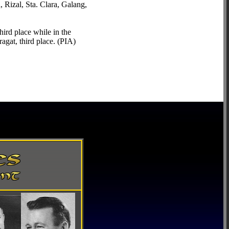
Rizal, Sta. Clara, Galang,
ird place while in the
gat, third place. (PIA)