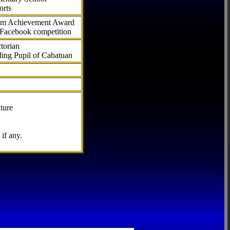
orts
com Achievement Award
 Facebook competition
torian
ding Pupil of Cabatuan
ture
if any.