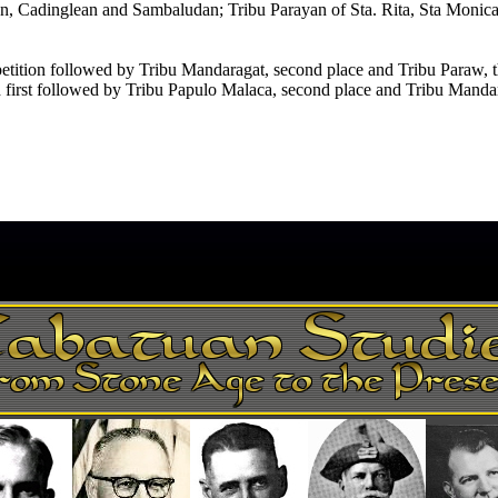
, Cadinglean and Sambaludan; Tribu Parayan of Sta. Rita, Sta Monica, 
etition followed by Tribu Mandaragat, second place and Tribu Paraw, th
irst followed by Tribu Papulo Malaca, second place and Tribu Mandara