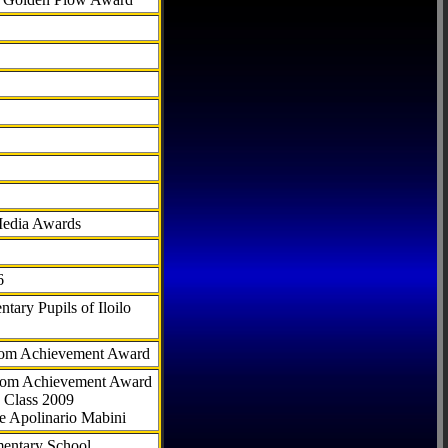
Media Awards
6
tary Pupils of Iloilo
com Achievement Award
.com Achievement Award
 Class 2009
e Apolinario Mabini
ementary School