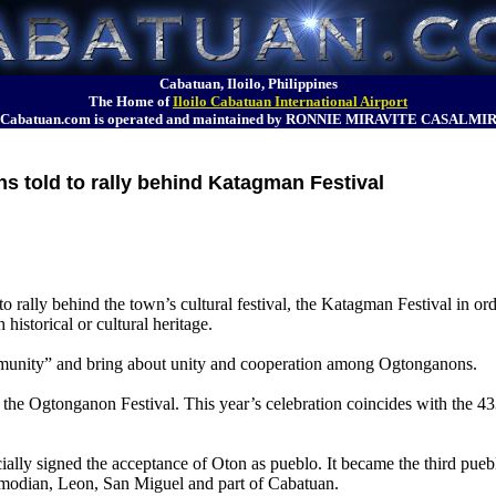
Cabatuan, Iloilo, Philippines
The Home of
Iloilo Cabatuan International Airport
Cabatuan.com is operated and maintained by RONNIE MIRAVITE CASALMI
 told to rally behind Katagman Festival
rally behind the town’s cultural festival, the Katagman Festival in ord
 historical or cultural heritage.
ommunity” and bring about unity and cooperation among Ogtonganons.
the Ogtonganon Festival. This year’s celebration coincides with the 43
ially signed the acceptance of Oton as pueblo. It became the third pueb
imodian, Leon, San Miguel and part of Cabatuan.