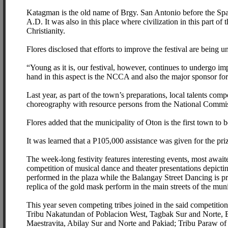
Katagman is the old name of Brgy. San Antonio before the Span
A.D. It was also in this place where civilization in this part of
Christianity.
Flores disclosed that efforts to improve the festival are bein
“Young as it is, our festival, however, continues to undergo im
hand in this aspect is the NCCA and also the major sponsor for t
Last year, as part of the town’s preparations, local talents co
choreography with resource persons from the National Commi
Flores added that the municipality of Oton is the first town to
It was learned that a P105,000 assistance was given for the pr
The week-long festivity features interesting events, most await
competition of musical dance and theater presentations depicti
performed in the plaza while the Balangay Street Dancing is pres
replica of the gold mask perform in the main streets of the muni
This year seven competing tribes joined in the said competiti
Tribu Nakatundan of Poblacion West, Tagbak Sur and Norte,
Maestravita, Abilay Sur and Norte and Pakiad; Tribu Paraw o