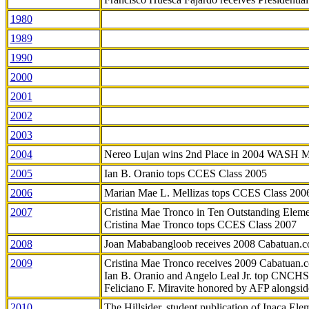
1980
1989
1990
2000
2001
2002
2003
2004
Nereo Lujan wins 2nd Place in 2004 WASH 
2005
Ian B. Oranio tops CCES Class 2005
2006
Marian Mae L. Mellizas tops CCES Class 200
2007
Cristina Mae Tronco in Ten Outstanding Elemen
Cristina Mae Tronco tops CCES Class 2007
2008
Joan Mababangloob receives 2008 Cabatuan.
2009
Cristina Mae Tronco receives 2009 Cabatuan
Ian B. Oranio and Angelo Leal Jr. top CNCHS
Feliciano F. Miravite honored by AFP alongsid
2010
The Hillsider, student publication of Inaca El