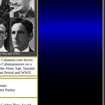
-Am War and WW2
he Cabatuan.com Secret
to Cabatuananons on a
f the Stone Age, Spanish
can Period and WWII.
armer
tes Paniza
al Golden Plow Award