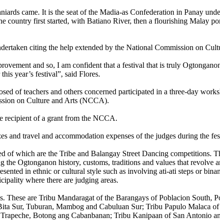
iards came. It is the seat of the Madia-as Confederation in Panay und
 the country first started, with Batiano River, then a flourishing Malay p
g undertaken citing the help extended by the National Commission on Cu
provement and so, I am confident that a festival that is truly Ogtongano
his year’s festival”, said Flores.
mposed of teachers and others concerned participated in a three-day work
ssion on Culture and Arts (NCCA).
 be recipient of a grant from the NCCA.
izes and travel and accommodation expenses of the judges during the fest
ed of which are the Tribe and Balangay Street Dancing competitions. The
ng the Ogtonganon history, customs, traditions and values that revolve 
ented in ethnic or cultural style such as involving ati-ati steps or bina
cipality where there are judging areas.
ons. These are Tribu Mandaragat of the Barangays of Poblacion South, P
 Bita Sur, Tuburan, Mambog and Cabuluan Sur; Tribu Papulo Malaca 
f Trapeche, Botong ang Cabanbanan; Tribu Kanipaan of San Antonio an