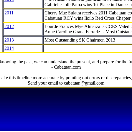
Gabrielle Jofe Pama wins 1st Place in Dancesp
2011
Cherry Mae Sulatra receives 2011 Cabatuan.
Cabatuan RCY wins Iloilo Red Cross Chapter
2012
Lourde Frances Mye Almarza is CCES Valedic
Anne Caroline Grana Ferrariz is Most Outstan
2013
Most Outstanding SK Chairmen 2013
2014
knowing the past, we can understand the present, and prepare for the fu
- Cabatuan.com
ake this timeline more accurate by pointing out errors or discrepancies, 
Send your email to cabatuan@gmail.com