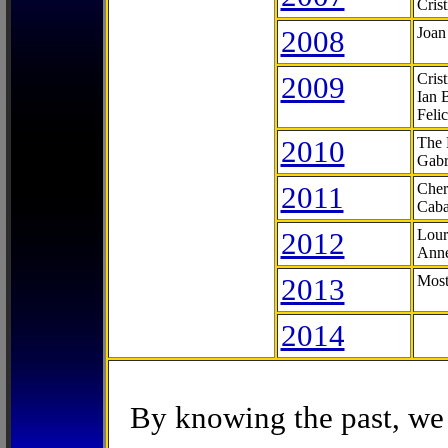
Cris
2008
Joan
2009
Cris
Ian 
Feli
2010
The 
Gabr
2011
Cher
Caba
2012
Lour
Anne
2013
Most
2014
By knowing the past, we 