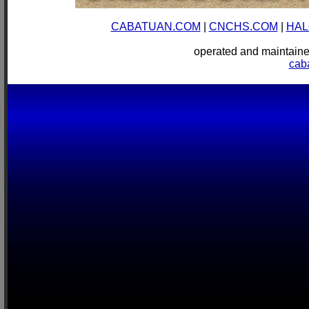
CABATUAN.COM
|
CNCHS.COM
|
HAL
operated and mainta
cab