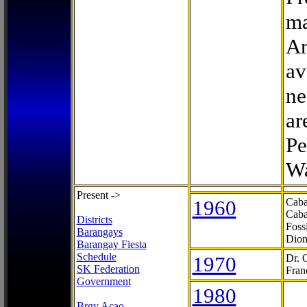
ma
Ar
av
ne
ar
Pe
Wa
Present ->
1960
Caba
Caba
Districts
Foss
Barangays
Dion
Barangay Fiesta
Schedule
1970
Dr. 
SK Federation
Fran
Government
1980
Brgy Acao