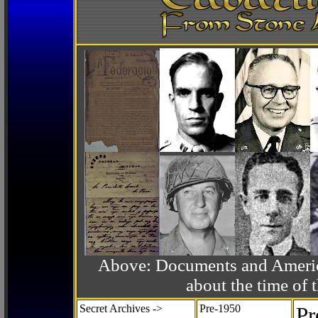
Above: Documents and America
about the time o
Secret Archives ->
Pre-1950
Pr