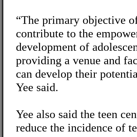
“The primary objective of
contribute to the empowe
development of adolescen
providing a venue and fac
can develop their potentia
Yee said.
Yee also said the teen cen
reduce the incidence of t