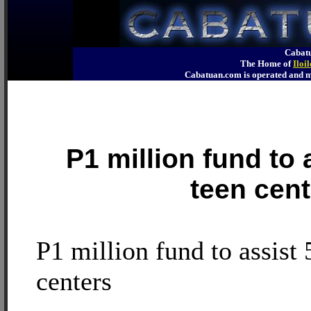
Cabatu
The Home of
Iloi
Cabatuan.com is operated an
P1 million fund to a
teen cent
P1 million fund to assist 
centers