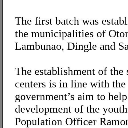
The first batch was estab
the municipalities of Oto
Lambunao, Dingle and Sa
The establishment of the 
centers is in line with the
government’s aim to help 
development of the youth
Population Officer Ramon