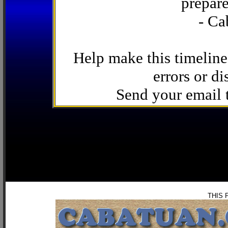
prepare
- Ca
Help make this timeline
errors or di
Send your email
THIS 