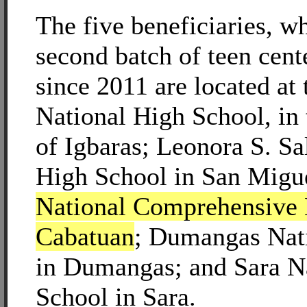
The five beneficiaries, wh
second batch of teen cent
since 2011 are located at 
National High School, in 
of Igbaras; Leonora S. Sa
High School in San Migu
National Comprehensive 
Cabatuan
; Dumangas Nat
in Dumangas; and Sara N
School in Sara.