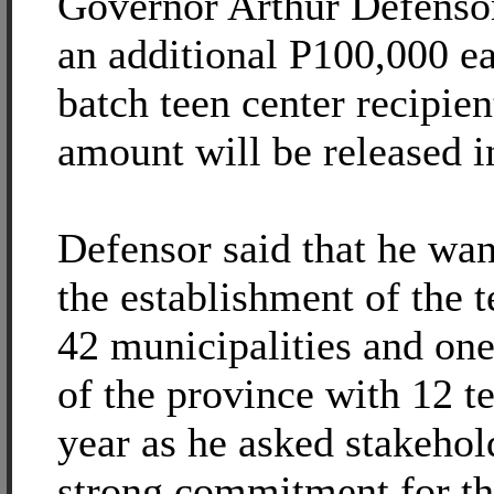
Governor Arthur Defensor
an additional P100,000 ea
batch teen center recipien
amount will be released i
Defensor said that he want
the establishment of the t
42 municipalities and on
of the province with 12 t
year as he asked stakehold
strong commitment for th