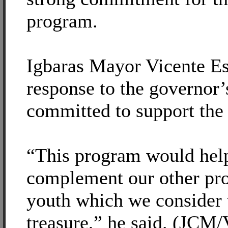
program.
Igbaras Mayor Vicente Esc
response to the governor’
committed to support the 
“This program would help
complement our other pro
youth which we consider 
treasure,” he said. (JCM