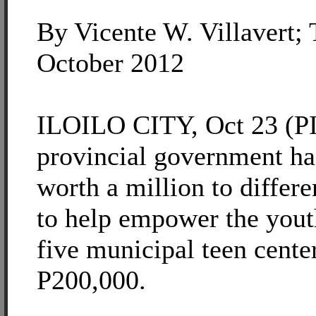
By Vicente W. Villavert;
October 2012
ILOILO CITY, Oct 23 (PIA
provincial government ha
worth a million to differe
to help empower the yout
five municipal teen cente
P200,000.