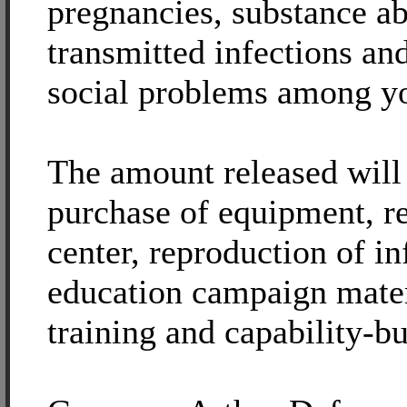
pregnancies, substance ab
transmitted infections an
social problems among y
The amount released will 
purchase of equipment, re
center, reproduction of i
education campaign mater
training and capability-bu