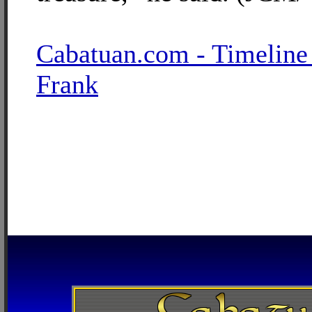
Cabatuan.com - Timeline
Frank