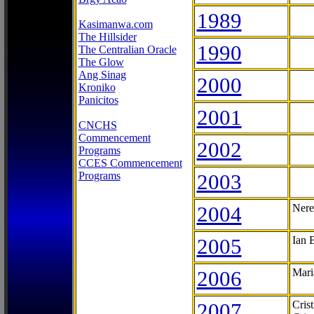
1989
Kasimanwa.com
The Hillsider
1990
The Centralian Oracle
The Glow
Ang Sinag
2000
Kroniko
Panicitos
2001
CNCHS
Commencement
2002
Programs
CCES Commencement
Programs
2003
2004
Nere
2005
Ian 
2006
Mari
2007
Cris