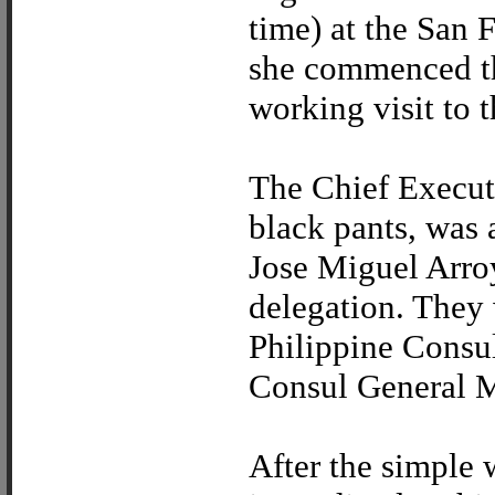
time) at the San F
she commenced the
working visit to t
The Chief Executi
black pants, was
Jose Miguel Arroy
delegation. They 
Philippine Consul
Consul General M
After the simple