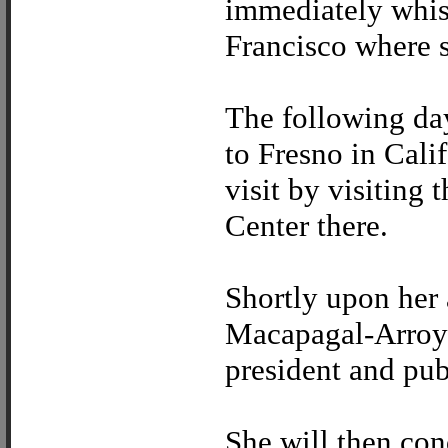
immediately whis
Francisco where s
The following day
to Fresno in Calif
visit by visitin
Center there.
Shortly upon her 
Macapagal-Arroyo
president and publ
She will then con