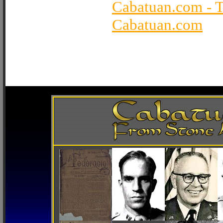
Cabatuan.com - 
Cabatuan.com