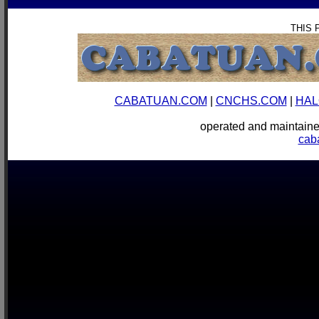
THIS 
CABATUAN.COM
|
CNCHS.COM
|
HAL
operated and mainta
cab