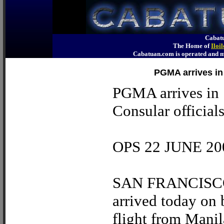
Cabatu
The Home of
Iloi
Cabatuan.com is operated an
PGMA arrives in
PGMA arrives in 
Consular official
OPS 22 JUNE 20
SAN FRANCISCO –
arrived today on 
flight from Manil