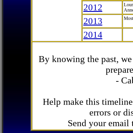
2012
Lour
Anne
2013
Most
2014
By knowing the past, we 
prepare
- Ca
Help make this timeline
errors or di
Send your email