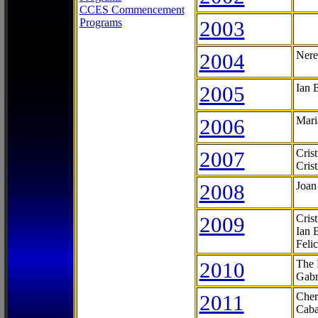
CCES Commencement
Programs
2003
2004
Nere
2005
Ian 
2006
Mari
2007
Cris
Cris
2008
Joan
2009
Cris
Ian 
Feli
2010
The 
Gabr
2011
Cher
Caba