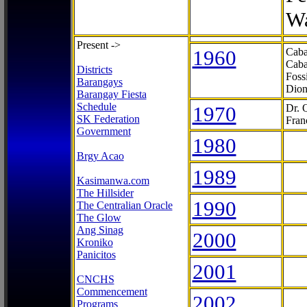
Wa
Present ->
1960
Caba
Caba
Districts
Foss
Barangays
Dion
Barangay Fiesta
Schedule
1970
Dr. 
SK Federation
Fran
Government
1980
Brgy Acao
1989
Kasimanwa.com
The Hillsider
1990
The Centralian Oracle
The Glow
Ang Sinag
2000
Kroniko
Panicitos
2001
CNCHS
Commencement
2002
Programs