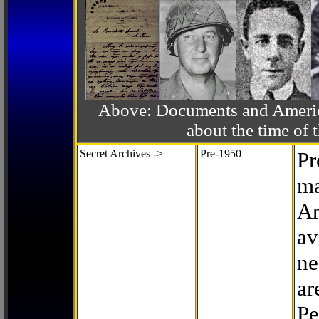
Above: Documents and America
about the time o
Secret Archives ->
Pre-1950
Pr
ma
Ar
av
ne
ar
Pe