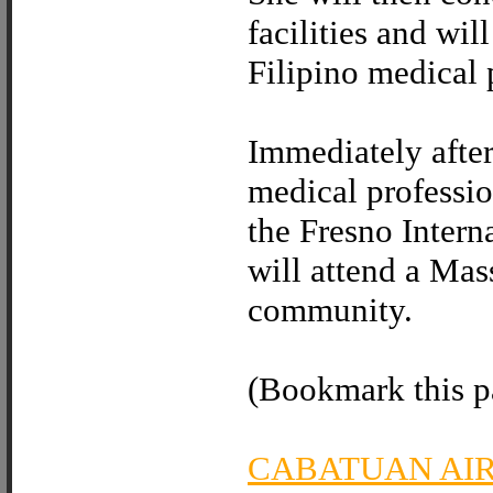
facilities and wil
Filipino medical 
Immediately after
medical professio
the Fresno Intern
will attend a Mas
community.
(Bookmark this pa
CABATUAN AI