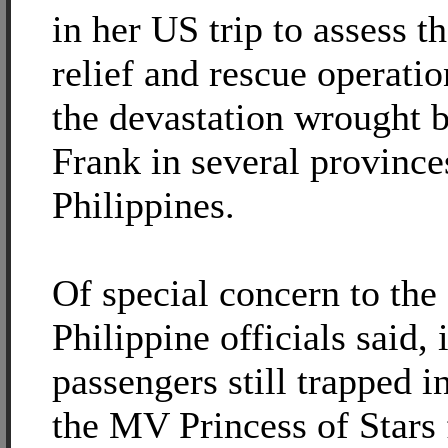
in her US trip to assess t
relief and rescue operatio
the devastation wrought
Frank in several province
Philippines.
Of special concern to the 
Philippine officials said, i
passengers still trapped i
the MV Princess of Stars 