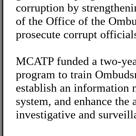
corruption by strengtheni
of the Office of the Omb
prosecute corrupt official
MCATP funded a two-year
program to train Ombud
establish an informatio
system, and enhance the 
investigative and surveill