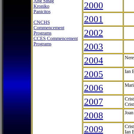
Ang Sinag
2000
Kroniko
Panicitos
2001
CNCHS
Commencement
2002
Programs
CCES Commencement
Programs
2003
2004
Nere
2005
Ian 
2006
Mari
2007
Cris
Cris
2008
Joan
2009
Cris
Ian 