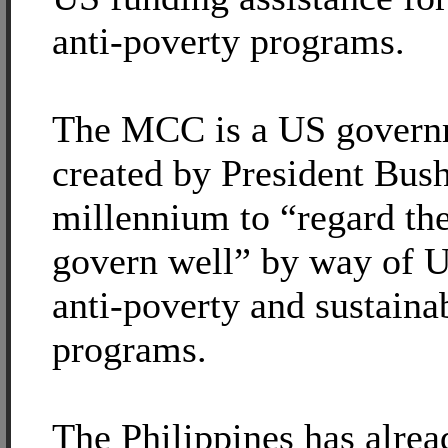
anti-poverty programs.
The MCC is a US governm
created by President Bush 
millennium to “regard the
govern well” by way of U
anti-poverty and sustain
programs.
The Philippines has alrea