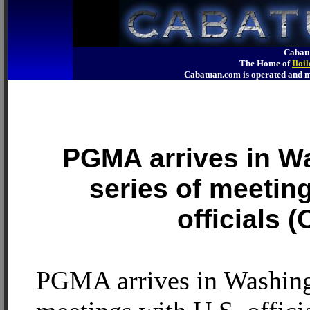
Cabatu
The Home of
Iloi
Cabatuan.com is operated an
PGMA arrives in W
series of meeting
officials 
PGMA arrives in Washingt