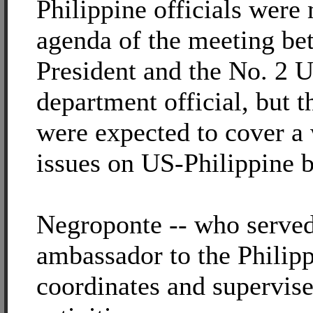
Philippine officials wer
agenda of the meeting be
President and the No. 2 U
department official, but t
were expected to cover a
issues on US-Philippine bi
Negroponte -- who serve
ambassador to the Philipp
coordinates and supervi