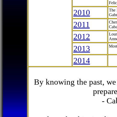
Feli
2010
The 
Gabr
2011
Cher
Caba
2012
Lour
Anne
2013
Most
2014
By knowing the past, we 
prepare
- Ca