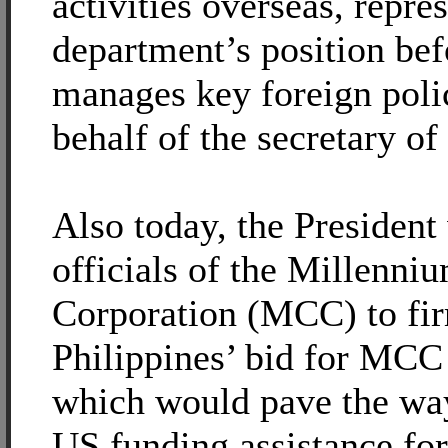
activities overseas, repres
department’s position be
manages key foreign poli
behalf of the secretary of 
Also today, the President
officials of the Millenni
Corporation (MCC) to fir
Philippines’ bid for MCC
which would pave the way
US funding assistance for