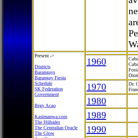
ne
ar
Pe
Wa
Present ->
1960
Caba
Caba
Districts
Foss
Barangays
Dion
Barangay Fiesta
Schedule
1970
Dr. 
SK Federation
Fran
Government
1980
Brgy Acao
1989
Kasimanwa.com
The Hillsider
1990
The Centralian Oracle
The Glow