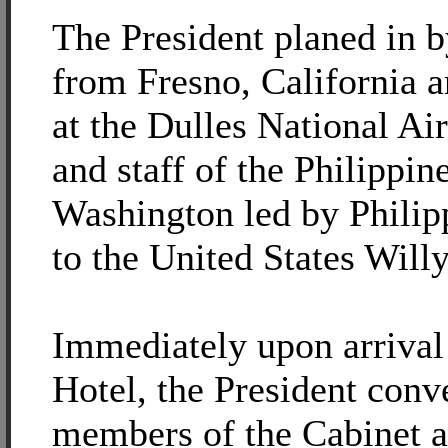
The President planed in by
from Fresno, California
at the Dulles National Air
and staff of the Philippi
Washington led by Phili
to the United States Will
Immediately upon arrival 
Hotel, the President conv
members of the Cabinet 