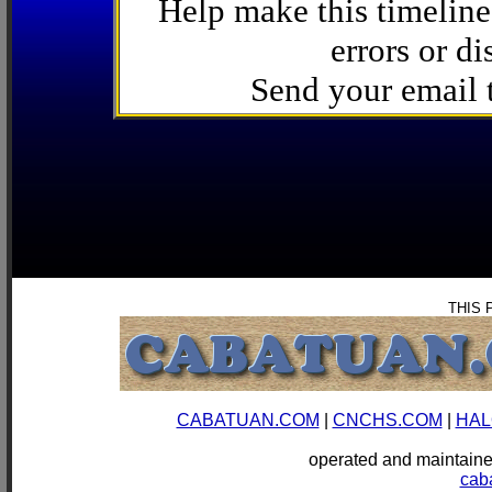
Help make this timeline
errors or di
Send your email
THIS 
CABATUAN.COM
|
CNCHS.COM
|
HAL
operated and mainta
cab