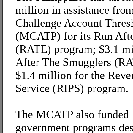
million in assistance fr
Challenge Account Thres
(MCATP) for its Run Aft
(RATE) program; $3.1 mil
After The Smugglers (RA
$1.4 million for the Reve
Service (RIPS) program.
The MCATP also funded P
government programs des