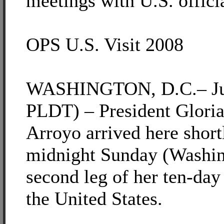
meetings with U.S. offici
OPS U.S. Visit 2008
WASHINGTON, D.C.– Jun
PLDT) – President Glori
Arroyo arrived here short
midnight Sunday (Washin
second leg of her ten-day
the United States.