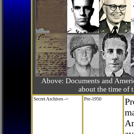
Above: Documents and America
about the time o
Secret Archives ->
Pre-1950
Pr
ma
Ar
av