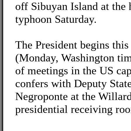
off Sibuyan Island at the 
typhoon Saturday.
The President begins thi
(Monday, Washington time
of meetings in the US ca
confers with Deputy Stat
Negroponte at the Willard
presidential receiving ro