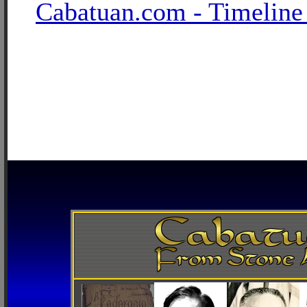
Cabatuan.com - Timeline