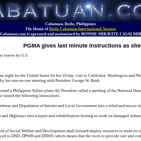
Cabatuan, Iloilo, Philippines
The Home of
Iloilo Cabatuan International Airport
Cabatuan.com is operated and maintained by RONNIE MIRAVITE CASALMI
PGMA gives last minute instructions as she 
e leaves for U.S.
st night for the United States for her 10-day visit to California, Washington and N
d by her one-on-one meeting with President George W. Bush.
 board a Philippine Airline plane the President called a meeting of the National Disa
 issued the following instructions:
efense and Department of Interior and Local Government into a relief-and-rescue 
 and Highways into a repair-and-rehabilitation footing so work on damaged infrast
nt of Social Welfare and Development shall forward-deploy resources to areas on 
ced to DND, DPWH and DSWD, which means that the tools to provide care and com
.