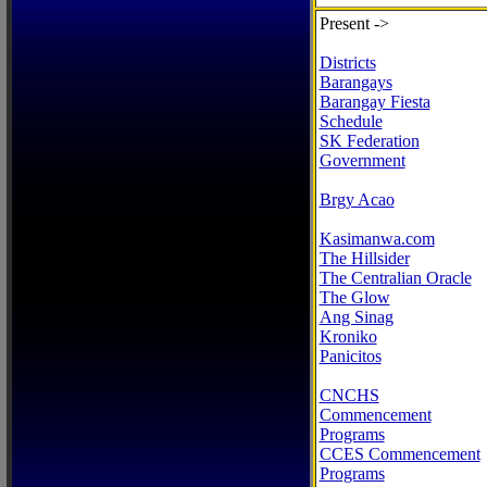
Present ->
Districts
Barangays
Barangay Fiesta
Schedule
SK Federation
Government
Brgy Acao
Kasimanwa.com
The Hillsider
The Centralian Oracle
The Glow
Ang Sinag
Kroniko
Panicitos
CNCHS
Commencement
Programs
CCES Commencement
Programs