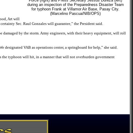
Force (right) and Press Secretary Jessus Dureza (left)
during an inspection of the Preparedness Disaster Team
for typhoon Frank at Villamor Air Base, Pasay City.
(Marcelino Pascua/NIB/OPS)
ood, Art will
a certainty Sec. Raul Gonzales will guarantee,” the President said.
be damaged by the storm. Army engineers, with their heavy equipment, will roll
e designated VAB as operations center, a springboard for help,” she said.
as the typhoon will hit, in a manner that will not overburden government