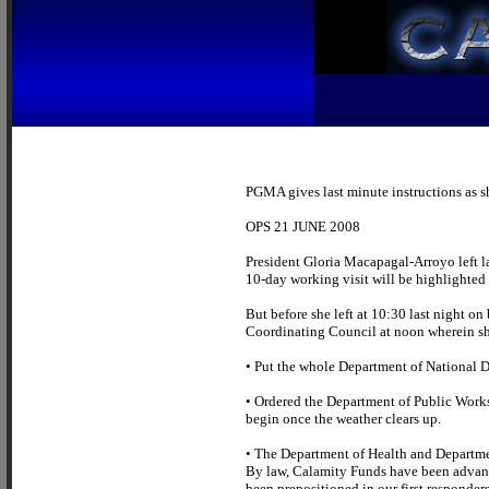
PGMA gives last minute instructions as sh
OPS 21 JUNE 2008
President Gloria Macapagal-Arroyo left la
10-day working visit will be highlighte
But before she left at 10:30 last night on
Coordinating Council at noon wherein she
• Put the whole Department of National D
• Ordered the Department of Public Works
begin once the weather clears up.
• The Department of Health and Departme
By law, Calamity Funds have been advan
been prepositioned in our first responders