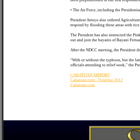
• The Air Force, including the Presidentia
President Arroyo also ordered Agriculture 
respond by flooding these areas with rice.
The President has also instructed the Pi
out and join the bayanis of Bayani Ferna
After the NDCC meeting, the President dr
“With or without the typhoon, but the lat
officials attending to relief work,” the Pr
CABATUAN AIRPORT
Cabatuan.com - Timeline 2012
Cabatuan.com