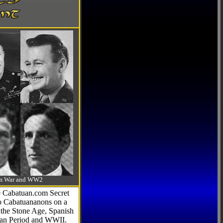
-Am War and WW2
he Cabatuan.com Secret
to Cabatuananons on a
f the Stone Age, Spanish
can Period and WWII.