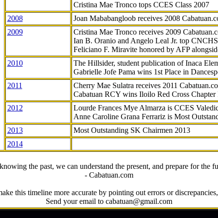
Cristina Mae Tronco tops CCES Class 2007
2008
Joan Mababangloob receives 2008 Cabatuan.
2009
Cristina Mae Tronco receives 2009 Cabatuan
Ian B. Oranio and Angelo Leal Jr. top CNCHS
Feliciano F. Miravite honored by AFP alongsid
2010
The Hillsider, student publication of Inaca El
Gabrielle Jofe Pama wins 1st Place in Dancesp
2011
Cherry Mae Sulatra receives 2011 Cabatuan.
Cabatuan RCY wins Iloilo Red Cross Chapter
2012
Lourde Frances Mye Almarza is CCES Valedic
Anne Caroline Grana Ferrariz is Most Outstan
2013
Most Outstanding SK Chairmen 2013
2014
knowing the past, we can understand the present, and prepare for the fu
- Cabatuan.com
ake this timeline more accurate by pointing out errors or discrepancies, 
Send your email to cabatuan@gmail.com