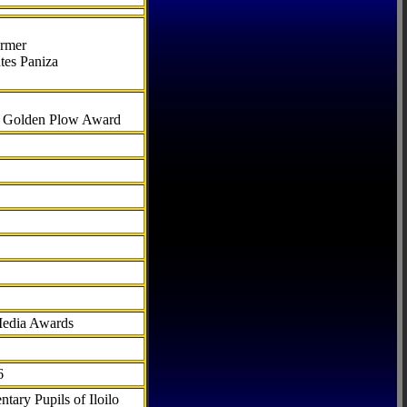
armer
tes Paniza
al Golden Plow Award
Media Awards
6
tary Pupils of Iloilo