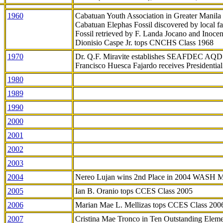
1960
Cabatuan Youth Association in Greater Manila
Cabatuan Elephas Fossil discovered by local f
Fossil retrieved by F. Landa Jocano and Inocen
Dionisio Caspe Jr. tops CNCHS Class 1968
1970
Dr. Q.F. Miravite establishes SEAFDEC AQD
Francisco Huesca Fajardo receives Presidenti
1980
1989
1990
2000
2001
2002
2003
2004
Nereo Lujan wins 2nd Place in 2004 WASH 
2005
Ian B. Oranio tops CCES Class 2005
2006
Marian Mae L. Mellizas tops CCES Class 200
2007
Cristina Mae Tronco in Ten Outstanding Elemen