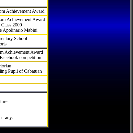
com Achievement Award
.com Achievement Award
 Class 2009
e Apolinario Mabini
ementary School
orts
com Achievement Award
 Facebook competition
torian
ding Pupil of Cabatuan
ture
if any.