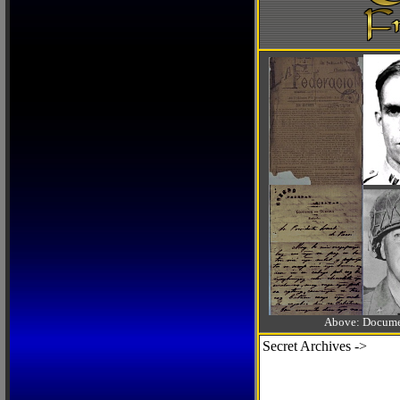
Above: Documen
Secret Archives ->