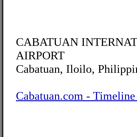
CABATUAN INTERNA
AIRPORT
Cabatuan, Iloilo, Philippi
Cabatuan.com - Timeline