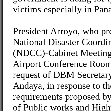
victims especially in Pan
President Arroyo, who pr
National Disaster Coordi
(NDCC)-Cabinet Meeting a
Airport Conference Room,
request of DBM Secretar
Andaya, in response to t
requirements proposed b
of Public works and Hi