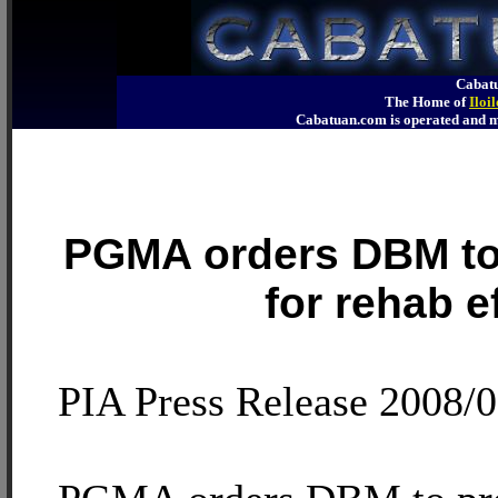
Cabatu
The Home of
Iloi
Cabatuan.com is operated an
PGMA orders DBM to
for rehab e
PIA Press Release 2008/