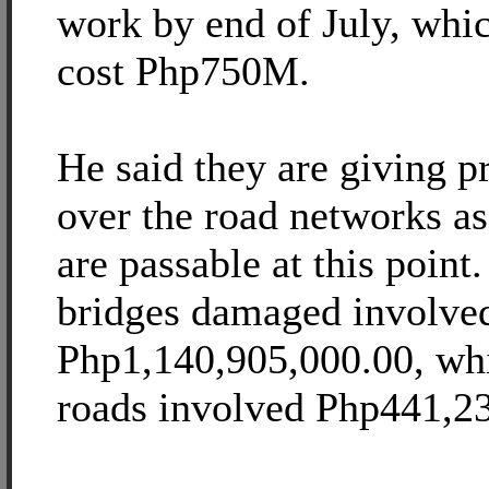
work by end of July, whic
cost Php750M.
He said they are giving pr
over the road networks as 
are passable at this point.
bridges damaged involve
Php1,140,905,000.00, whil
roads involved Php441,2