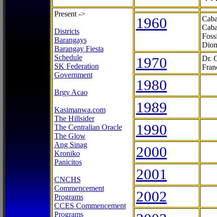
Present ->
1960
Caba
Caba
Districts
Foss
Barangays
Dion
Barangay Fiesta
Schedule
1970
Dr. 
SK Federation
Fran
Government
1980
Brgy Acao
1989
Kasimanwa.com
The Hillsider
1990
The Centralian Oracle
The Glow
Ang Sinag
2000
Kroniko
Panicitos
2001
CNCHS
Commencement
2002
Programs
CCES Commencement
Programs