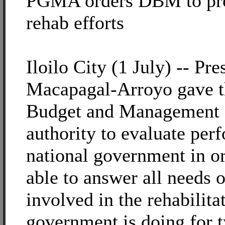
PGMA orders DBM to pro
rehab efforts
Iloilo City (1 July) -- Pre
Macapagal-Arroyo gave t
Budget and Management
authority to evaluate per
national government in ord
able to answer all needs 
involved in the rehabilitat
government is doing for 