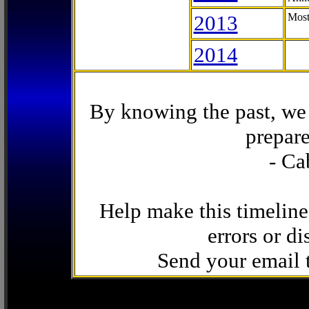
2013
Most
2014
By knowing the past, we 
prepare
- Ca
Help make this timeline
errors or di
Send your email