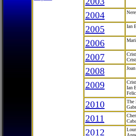
2003
2004
Nere
2005
Ian 
2006
Mari
2007
Cris
Cris
2008
Joan
2009
Cris
Ian 
Feli
2010
The 
Gabr
2011
Cher
Caba
2012
Lour
Anne