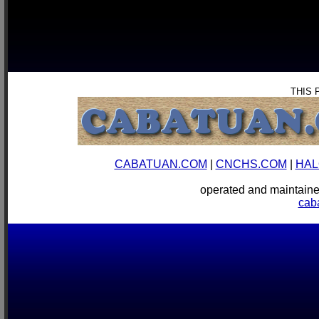
THIS 
CABATUAN.COM
|
CNCHS.COM
|
HAL
operated and mainta
cab