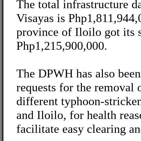
The total infrastructure 
Visayas is Php1,811,944,
province of Iloilo got its 
Php1,215,900,000.
The DPWH has also been 
requests for the removal o
different typhoon-stricke
and Iloilo, for health reas
facilitate easy clearing a