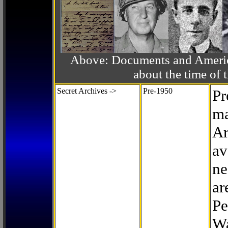
Above: Documents and America
about the time o
Secret Archives ->
Pre-1950
Pr
ma
Ar
av
ne
ar
Pe
Wa