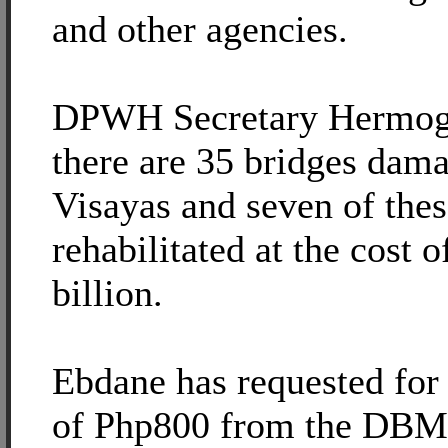
and other agencies.
DPWH Secretary Hermoge
there are 35 bridges dam
Visayas and seven of thes
rehabilitated at the cost 
billion.
Ebdane has requested for 
of Php800 from the DBM 