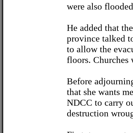
were also flooded
He added that the
province talked to
to allow the evac
floors. Churches 
Before adjourning
that she wants m
NDCC to carry ou
destruction wrou