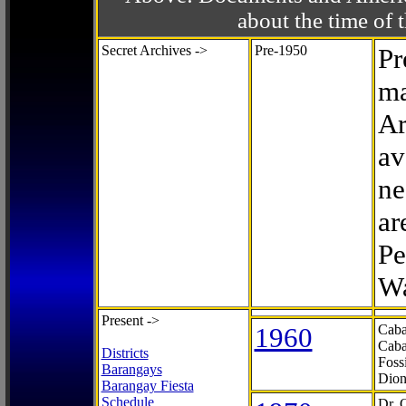
about the time o
Secret Archives ->
Pre-1950
Pr
ma
Ar
av
ne
ar
Pe
Wa
Present ->
1960
Caba
Caba
Districts
Foss
Barangays
Dion
Barangay Fiesta
Schedule
Dr. 