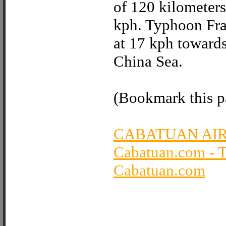
of 120 kilometers
kph. Typhoon Fra
at 17 kph towards
China Sea.
(Bookmark this pa
CABATUAN AI
Cabatuan.com - 
Cabatuan.com