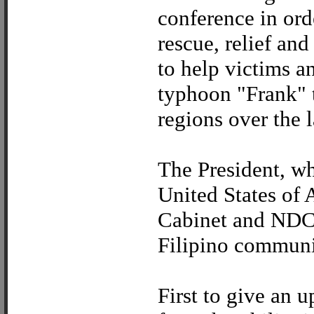
conference in orde
rescue, relief and
to help victims a
typhoon "Frank" 
regions over the 
The President, wh
United States of
Cabinet and NDCC
Filipino communit
First to give an 