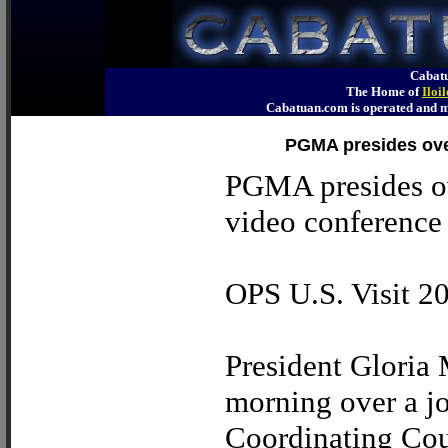
Cabatu
The Home of
Iloi
Cabatuan.com is operated an
PGMA presides over
PGMA presides ov
video conference
OPS U.S. Visit 2
President Gloria
morning over a jo
Coordinating Cou