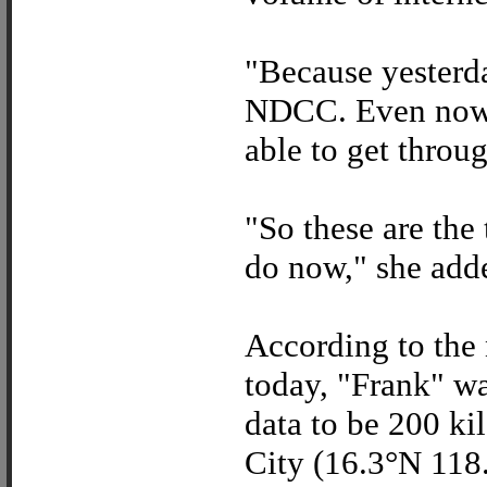
"Because yesterda
NDCC. Even now, 
able to get throug
"So these are the
do now," she add
According to the 
today, "Frank" was
data to be 200 k
City (16.3°N 118