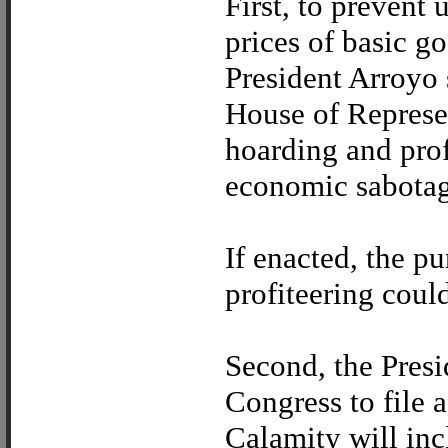
First, to prevent
prices of basic go
President Arroyo
House of Represen
hoarding and prof
economic sabotag
If enacted, the p
profiteering coul
Second, the Pres
Congress to file a
Calamity will in