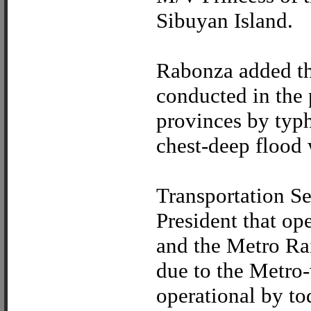
Sibuyan Island.
Rabonza added th
conducted in the p
provinces by typ
chest-deep flood 
Transportation S
President that op
and the Metro Ra
due to the Metro
operational by to