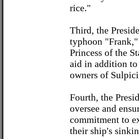
rice."
Third, the Presid
typhoon "Frank," 
Princess of the S
aid in addition to
owners of Sulpici
Fourth, the Presi
oversee and ensur
commitment to ext
their ship's sinki