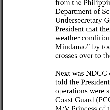
from the Philippi
Department of S
Undersecretary G
President that th
weather condition
Mindanao" by tod
crosses over to t
Next was NDCC 
told the Presiden
operations were s
Coast Guard (PCG)
M/V Princess of t