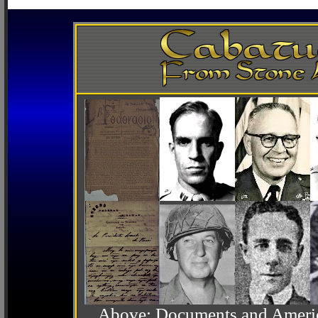
Above: Documents and America