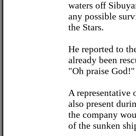
waters off Sibuya
any possible surv
the Stars.
He reported to th
already been resc
"Oh praise God!"
A representative
also present durin
the company woul
of the sunken ship