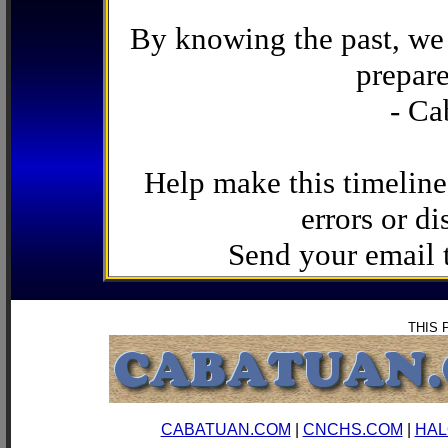
By knowing the past, we 
prepare
- Ca
Help make this timeline
errors or di
Send your email
THIS 
CABATUAN.COM
|
CNCHS.COM
|
HAL