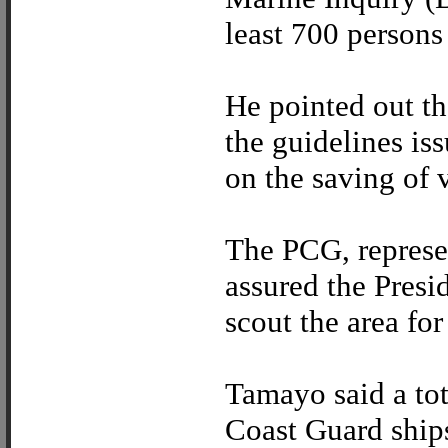
least 700 persons 
He pointed out th
the guidelines is
on the saving of v
The PCG, represe
assured the Presid
scout the area for
Tamayo said a tot
Coast Guard ship