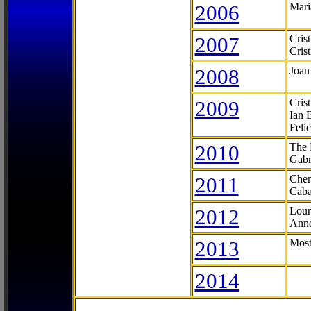
2006
Mari
2007
Cris
Cris
2008
Joan
2009
Cris
Ian 
Feli
2010
The 
Gabr
2011
Cher
Caba
2012
Lour
Anne
2013
Most
2014