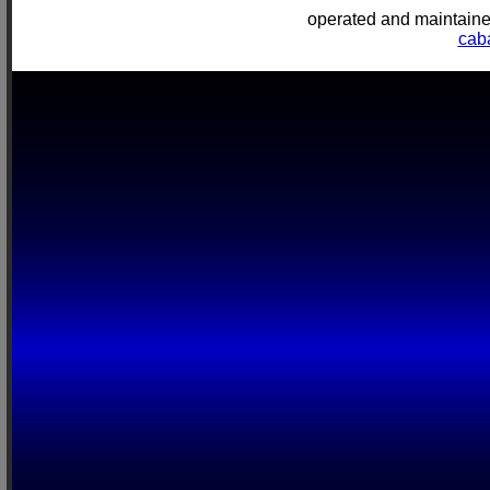
operated and mainta
cab