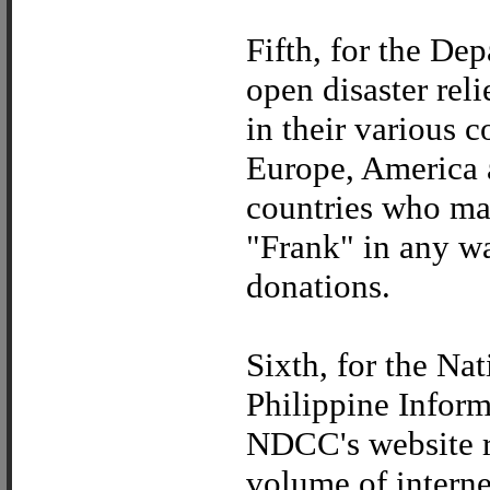
Fifth, for the De
open disaster rel
in their various c
Europe, America a
countries who ma
"Frank" in any wa
donations.
Sixth, for the N
Philippine Inform
NDCC's website r
volume of internet