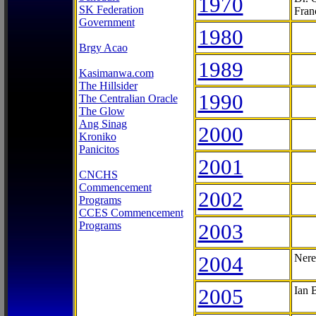
1970
SK Federation
Fran
Government
1980
Brgy Acao
1989
Kasimanwa.com
The Hillsider
1990
The Centralian Oracle
The Glow
Ang Sinag
2000
Kroniko
Panicitos
2001
CNCHS
Commencement
2002
Programs
CCES Commencement
Programs
2003
2004
Nere
2005
Ian 