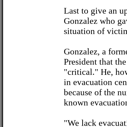
Last to give an u
Gonzalez who gav
situation of victi
Gonzalez, a forme
President that the
"critical." He, h
in evacuation ce
because of the n
known evacuation
"We lack evacuati