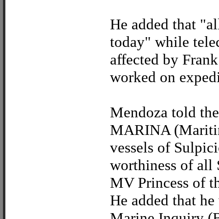
He added that "al
today" while tele
affected by Frank
worked on expedi
Mendoza told the 
MARINA (Maritime
vessels of Sulpic
worthiness of all
MV Princess of th
He added that he 
Marine Inquiry (B