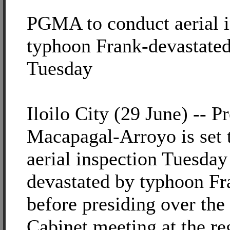
PGMA to conduct aerial i
typhoon Frank-devastated 
Tuesday
Iloilo City (29 June) -- P
Macapagal-Arroyo is set 
aerial inspection Tuesday
devastated by typhoon Fr
before presiding over the
Cabinet meeting at the re