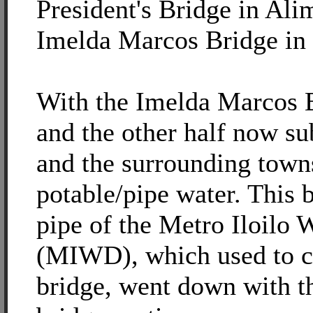
President's Bridge in Ali
Imelda Marcos Bridge in
With the Imelda Marcos B
and the other half now su
and the surrounding town
potable/pipe water. This 
pipe of the Metro Iloilo W
(MIWD), which used to cr
bridge, went down with t