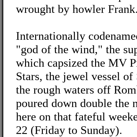
wrought by howler Frank
Internationally codename
"god of the wind," the su
which capsized the MV Pr
Stars, the jewel vessel of
the rough waters off Rom
poured down double the n
here on that fateful week
22 (Friday to Sunday).