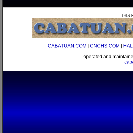
THIS 
CABATUAN.COM
|
CNCHS.COM
|
HAL
operated and mainta
cab