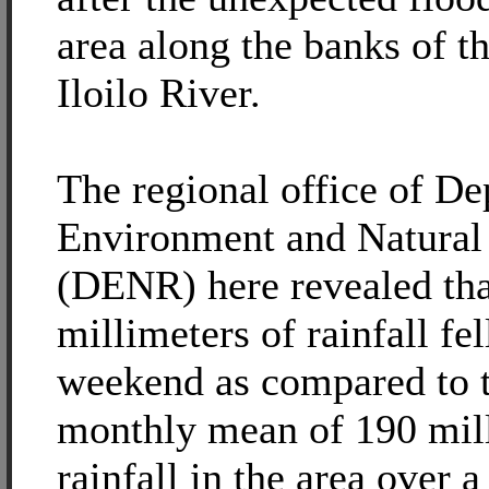
area along the banks of t
Iloilo River.
The regional office of De
Environment and Natural
(DENR) here revealed that
millimeters of rainfall fel
weekend as compared to 
monthly mean of 190 mill
rainfall in the area over 