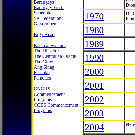
Barangays
Dion
Barangay Fiesta
Schedule
1970
Dr. 
SK Federation
Fran
Government
1980
Brgy Acao
1989
Kasimanwa.com
The Hillsider
1990
The Centralian Oracle
The Glow
Ang Sinag
2000
Kroniko
Panicitos
2001
CNCHS
Commencement
2002
Programs
CCES Commencement
Programs
2003
2004
Nere