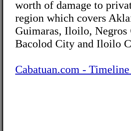
worth of damage to privat
region which covers Akla
Guimaras, Iloilo, Negros 
Bacolod City and Iloilo C
Cabatuan.com - Timeline