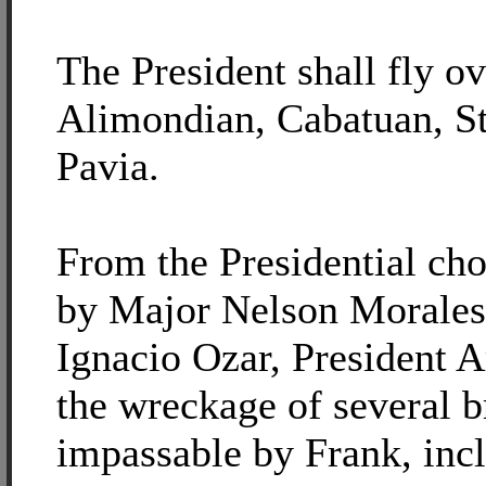
The President shall fly o
Alimondian, Cabatuan, St
Pavia.
From the Presidential ch
by Major Nelson Morales
Ignacio Ozar, President A
the wreckage of several b
impassable by Frank, inc