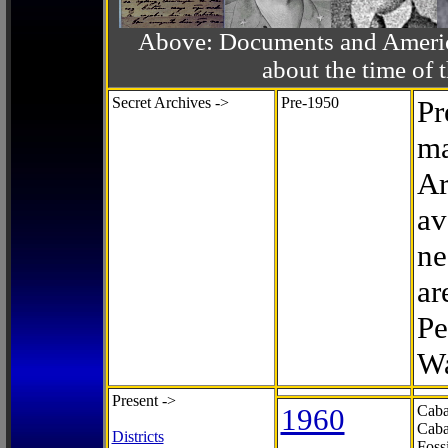
Above: Documents and America
about the time o
Secret Archives ->
Pre-1950
Pr
ma
Ar
av
ne
ar
Pe
Wa
Present ->
1960
Caba
Caba
Districts
Foss