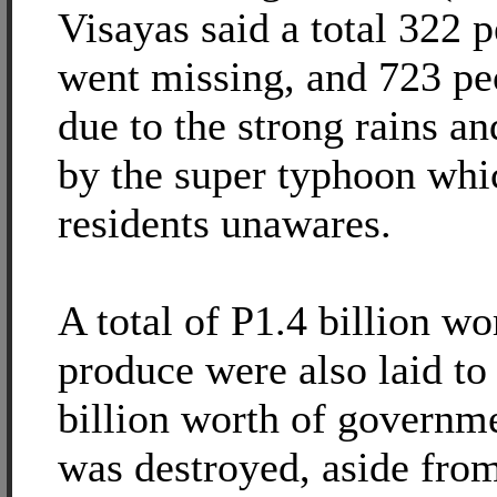
Visayas said a total 322 
went missing, and 723 pe
due to the strong rains 
by the super typhoon whi
residents unawares.
A total of P1.4 billion wo
produce were also laid to
billion worth of governme
was destroyed, aside fro