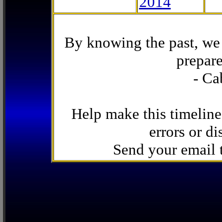
2014
By knowing the past, we 
prepare
- Ca
Help make this timeline
errors or di
Send your email