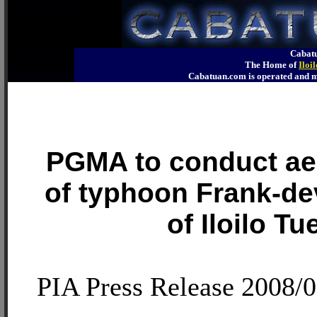
Cabatu
The Home of
Iloi
Cabatuan.com is operated an
PGMA to conduct aer
of typhoon Frank-de
of Iloilo T
PIA Press Release 2008/