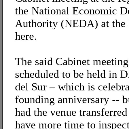
the National Economic 
Authority (NEDA) at the 
here.
The said Cabinet meeting
scheduled to be held in D
del Sur – which is celebra
founding anniversary -- b
had the venue transferred
have more time to inspec