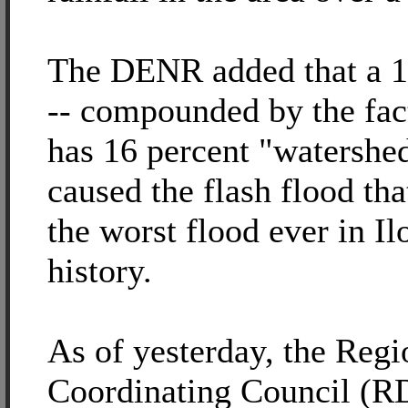
The DENR added that a 1.
-- compounded by the fact
has 16 percent "watershe
caused the flash flood th
the worst flood ever in Ilo
history.
As of yesterday, the Regi
Coordinating Council (R