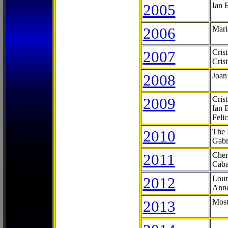
2005
Ian 
2006
Mari
2007
Cris
Cris
2008
Joan
2009
Cris
Ian 
Feli
2010
The 
Gabr
2011
Cher
Caba
2012
Lour
Anne
2013
Most