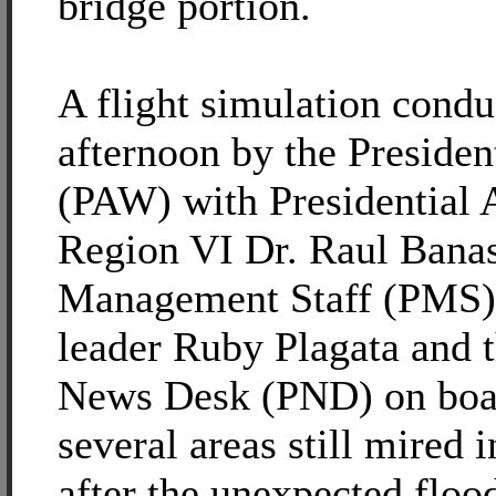
bridge portion.
A flight simulation condu
afternoon by the Presiden
(PAW) with Presidential A
Region VI Dr. Raul Banas
Management Staff (PMS) 
leader Ruby Plagata and t
News Desk (PND) on boa
several areas still mired
after the unexpected floo