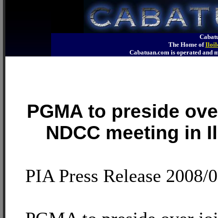
Cabatu
The Home of
Iloi
Cabatuan.com is operated an
PGMA to preside over
NDCC meeting in I
PIA Press Release 2008/