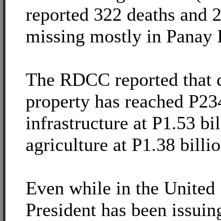
reported 322 deaths and 2
missing mostly in Panay 
The RDCC reported that 
property has reached P234
infrastructure at P1.53 bi
agriculture at P1.38 billio
Even while in the United 
President has been issuing