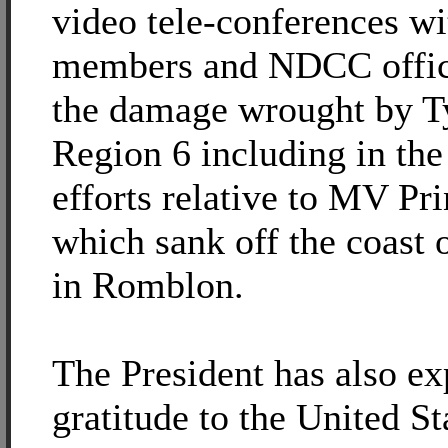
video tele-conferences wi
members and NDCC officia
the damage wrought by T
Region 6 including in the
efforts relative to MV Pri
which sank off the coast 
in Romblon.
The President has also ex
gratitude to the United St