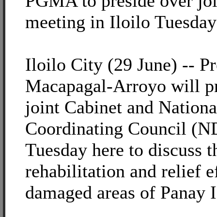
PGMA to preside over j
meeting in Iloilo Tuesday
Iloilo City (29 June) -- P
Macapagal-Arroyo will pr
joint Cabinet and Nationa
Coordinating Council (
Tuesday here to discuss 
rehabilitation and relief 
damaged areas of Panay I