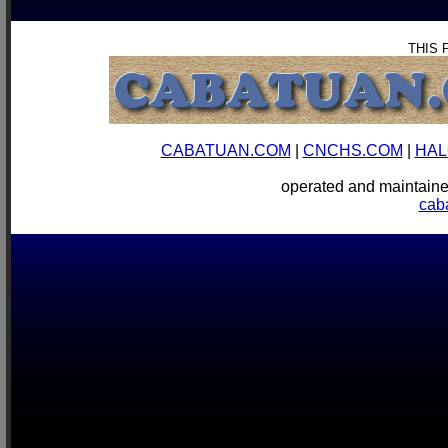
THIS 
CABATUAN.COM
|
CNCHS.COM
|
HAL
operated and mainta
cab