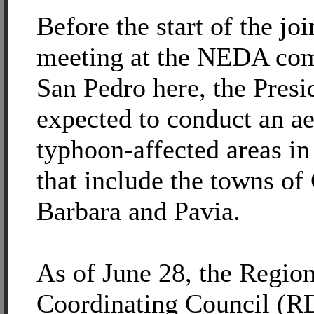
Before the start of the j
meeting at the NEDA com
San Pedro here, the Presid
expected to conduct an ae
typhoon-affected areas in
that include the towns of
Barbara and Pavia.
As of June 28, the Region
Coordinating Council (R