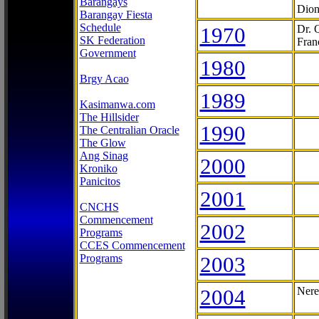
Barangays
Dion
Barangay Fiesta
Schedule
1970
Dr. 
SK Federation
Fran
Government
1980
Brgy Acao
1989
Kasimanwa.com
The Hillsider
1990
The Centralian Oracle
The Glow
Ang Sinag
2000
Kroniko
Panicitos
2001
CNCHS
Commencement
2002
Programs
CCES Commencement
Programs
2003
2004
Nere