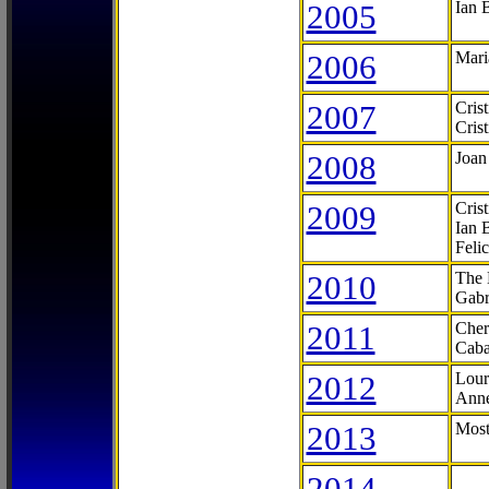
2005
Ian 
2006
Mari
2007
Cris
Cris
2008
Joan
2009
Cris
Ian 
Feli
2010
The 
Gabr
2011
Cher
Caba
2012
Lour
Anne
2013
Most
2014