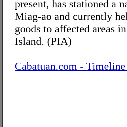
present, has stationed a n
Miag-ao and currently help
goods to affected areas i
Island. (PIA)
Cabatuan.com - Timeline