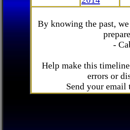
By knowing the past, we 
prepare
- Ca
Help make this timeline
errors or di
Send your email