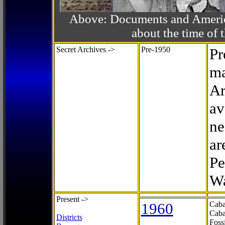
Above: Documents and America
about the time o
Secret Archives ->
Pre-1950
Pr
ma
Ar
av
ne
ar
Pe
Wa
Present ->
1960
Caba
Caba
Districts
Foss