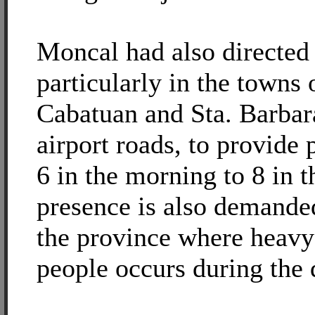
Moncal had also directed 
particularly in the towns 
Cabatuan and Sta. Barbar
airport roads, to provide
6 in the morning to 8 in t
presence is also demanded
the province where heavy
people occurs during the 