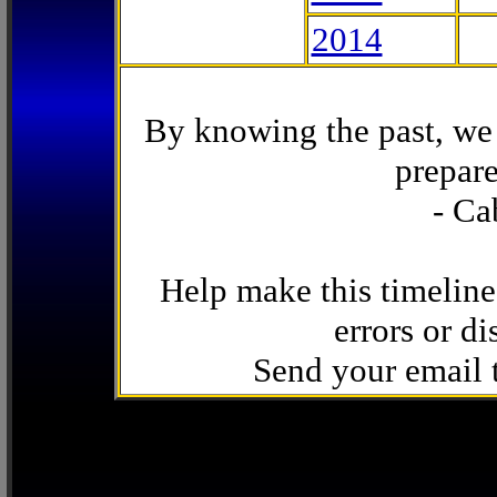
2014
By knowing the past, we 
prepare
- Ca
Help make this timeline
errors or di
Send your email