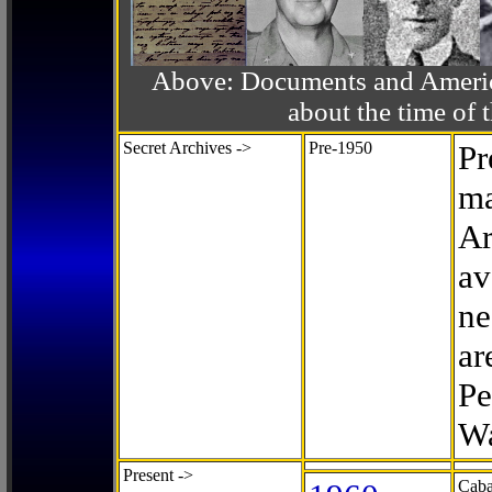
Above: Documents and America
about the time o
Secret Archives ->
Pre-1950
Pr
ma
Ar
av
ne
ar
Pe
Wa
Present ->
Caba