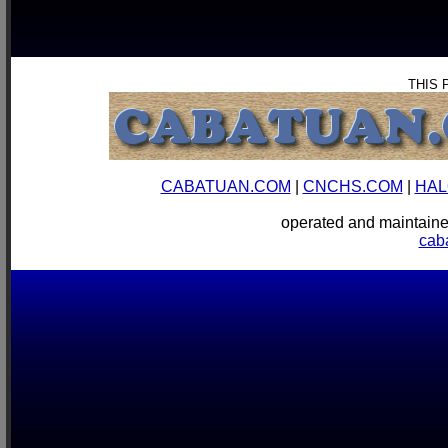
THIS 
CABATUAN.COM
|
CNCHS.COM
|
HAL
operated and mainta
cab