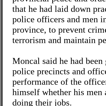
that he had laid down prac
police officers and men in
province, to prevent cri
terrorism and maintain pe
Moncal said he had been
police precincts and offic
performance of the office
himself whether his men a
doing their jobs.