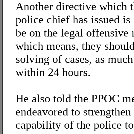
Another directive which t
police chief has issued is 
be on the legal offensive 
which means, they should
solving of cases, as much
within 24 hours.
He also told the PPOC me
endeavored to strengthen 
capability of the police to