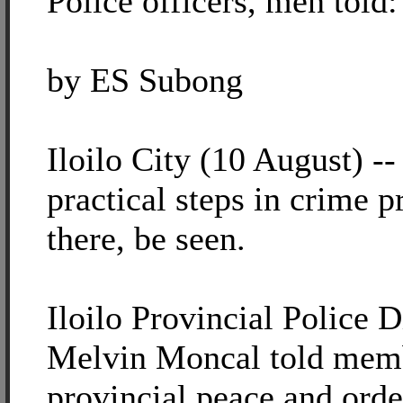
Police officers, men told:
by ES Subong
Iloilo City (10 August) -
practical steps in crime p
there, be seen.
Iloilo Provincial Police D
Melvin Moncal told memb
provincial peace and ord