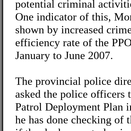
potential criminal activiti
One indicator of this, Mon
shown by increased crime
efficiency rate of the PPO
January to June 2007.
The provincial police dir
asked the police officers
Patrol Deployment Plan in
he has done checking of 