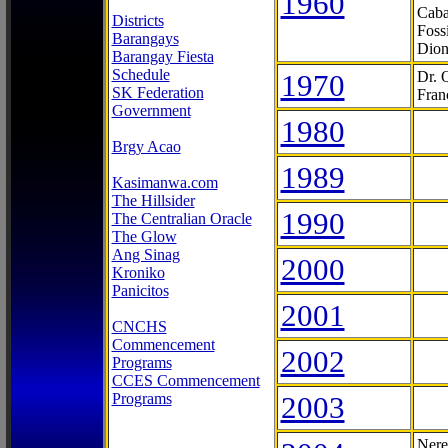
1960
Caba
Districts
Foss
Barangays
Dion
Barangay Fiesta
Schedule
1970
Dr. 
SK Federation
Fran
Government
1980
Brgy Acao
1989
Kasimanwa.com
The Hillsider
1990
The Centralian Oracle
The Glow
Ang Sinag
2000
Kroniko
Panicitos
2001
CNCHS
Commencement
2002
Programs
CCES Commencement
Programs
2003
Nere