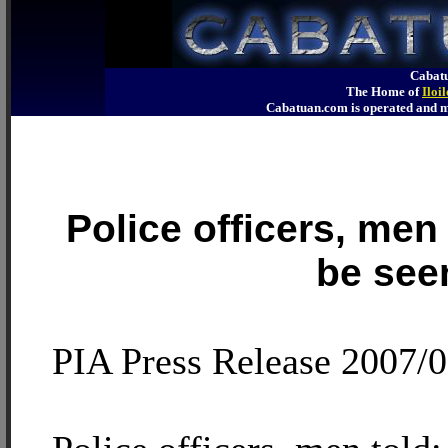
Cabatu
The Home of
Iloi
Cabatuan.com is operated an
Police officers, men 
be see
PIA Press Release 2007/