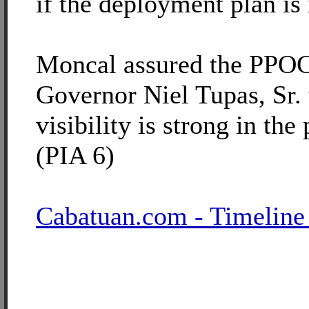
if the deployment plan is 
Moncal assured the PPOC
Governor Niel Tupas, Sr. 
visibility is strong in the
(PIA 6)
Cabatuan.com - Timeline