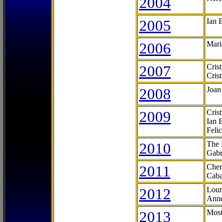
2004
2005
Ian 
2006
Mari
2007
Cris
Cris
2008
Joan
2009
Cris
Ian 
Feli
2010
The 
Gabr
2011
Cher
Caba
2012
Lour
Anne
2013
Most