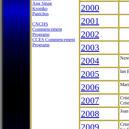
Ang Sinag
2000
Kroniko
Panicitos
2001
CNCHS
Commencement
2002
Programs
CCES Commencement
Programs
2003
2004
Nere
2005
Ian 
2006
Mari
2007
Cris
Cris
2008
Joan
2009
Cris