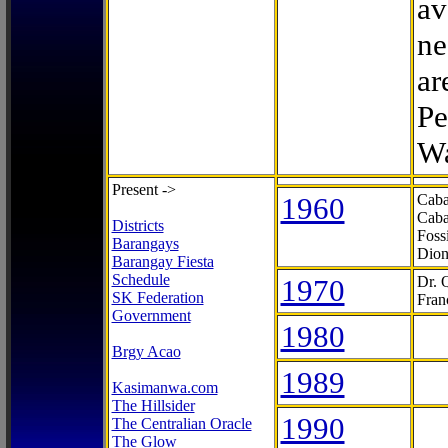
av
ne
ar
Pe
Wa
Present ->
1960
Caba
Caba
Districts
Foss
Barangays
Dion
Barangay Fiesta
Schedule
1970
Dr. 
SK Federation
Fran
Government
1980
Brgy Acao
1989
Kasimanwa.com
The Hillsider
1990
The Centralian Oracle
The Glow