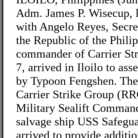
Adm. James P. Wisecup, l
with Angelo Reyes, Secre
the Republic of the Phili
commander of Carrier St
7, arrived in Iloilo to as
by Typoon Fengshen. Th
Carrier Strike Group (R
Military Sealift Comman
salvage ship USS Safegu
arrived to provide additio