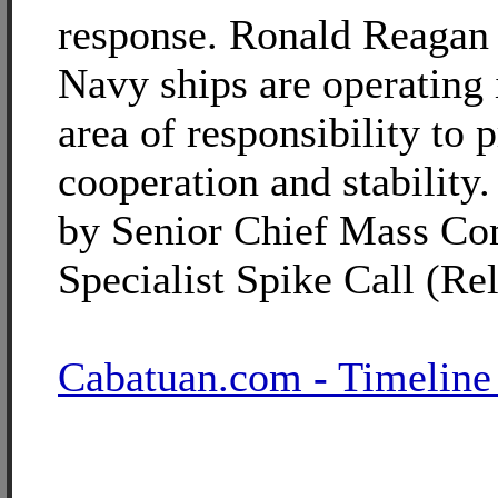
response. Ronald Reagan 
Navy ships are operating 
area of responsibility to
cooperation and stability
by Senior Chief Mass C
Specialist Spike Call (Re
Cabatuan.com - Timeline