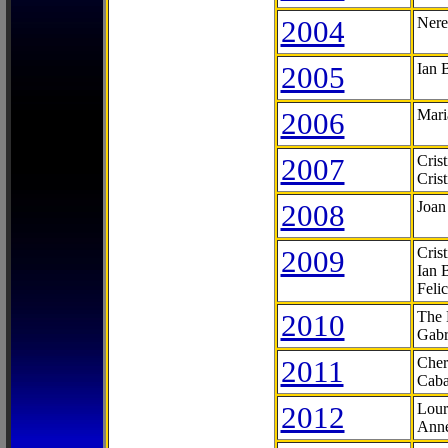
2004
Nere
2005
Ian 
2006
Mari
2007
Cris
Cris
2008
Joan
2009
Cris
Ian 
Feli
2010
The 
Gabr
2011
Cher
Caba
2012
Lour
Anne