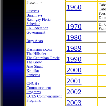
Present ->
1960
Caba
Caba
Districts
Foss
Barangays
Dion
Barangay Fiesta
Schedule
1970
Dr. 
SK Federation
Fran
Government
1980
Brgy Acao
1989
Kasimanwa.com
The Hillsider
1990
The Centralian Oracle
The Glow
Ang Sinag
2000
Kroniko
Panicitos
2001
CNCHS
Commencement
2002
Programs
CCES Commencement
Programs
2003