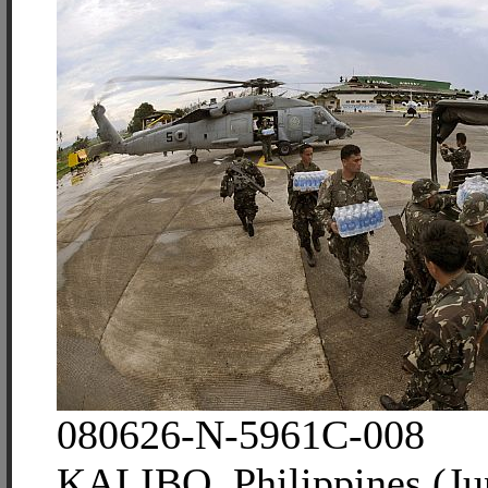
080626-N-5961C-008
KALIBO, Philippines (Ju