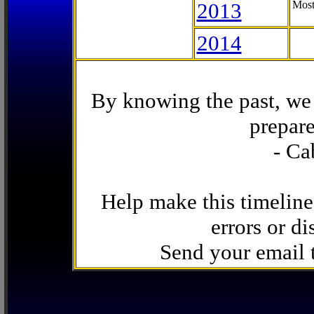
2013
Most
2014
By knowing the past, we 
prepare
- Ca
Help make this timeline
errors or di
Send your email