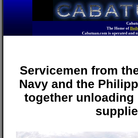
Cabatu
The Home of
Iloi
Cabatuan.com is operated an
Servicemen from the
Navy and the Philip
together unloadin
suppli