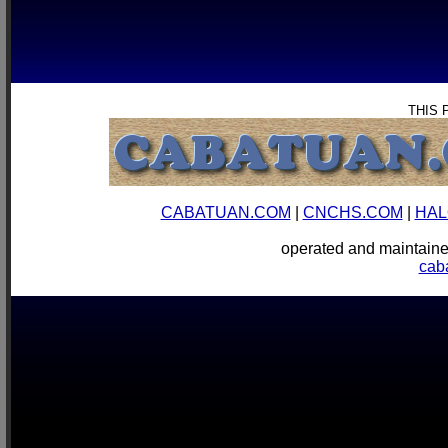
THIS 
CABATUAN.COM
|
CNCHS.COM
|
HAL
operated and mainta
cab