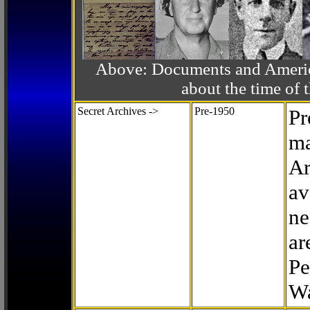
Above: Documents and America
about the time o
Secret Archives ->
Pre-1950
Pr
ma
Ar
av
ne
ar
Pe
Wa