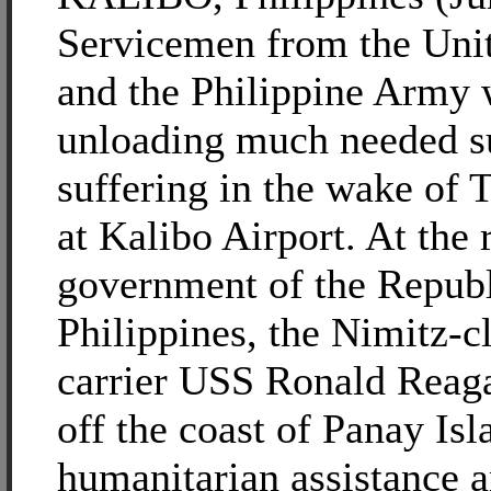
Servicemen from the Uni
and the Philippine Army 
unloading much needed su
suffering in the wake of
at Kalibo Airport. At the 
government of the Republ
Philippines, the Nimitz-cl
carrier USS Ronald Reag
off the coast of Panay Is
humanitarian assistance a